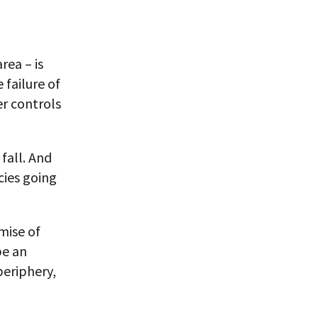
rea – is
 failure of
er controls
fall. And
cies going
omise of
be an
periphery,