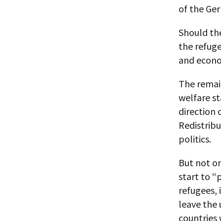
of the Ger
Should the
the refuge
and econo
The remain
welfare st
direction 
Redistrib
politics.
But not on
start to “
refugees, 
leave the 
countries 