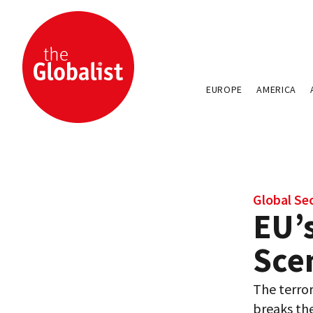
EUROPE
AMERICA
Global Se
EU’s
Sce
The terror
breaks the