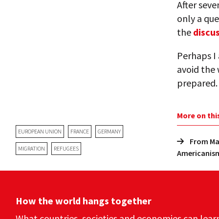
After seve
only a que
the
discu
Perhaps I
avoid the 
prepared.
More on thi
EUROPEAN UNION
FRANCE
GERMANY
From Mar
MIGRATION
REFUGEES
Americanis
How the world hangs together
What countries, societies and economies can lear