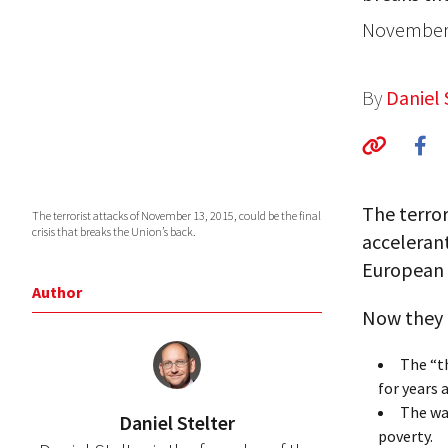
November 
By
Daniel 
The terror
The terrorist attacks of November 13, 2015, could be the final
crisis that breaks the Union’s back.
acceleran
European 
Author
Now they 
The “th
for years
The wa
Daniel Stelter
poverty.