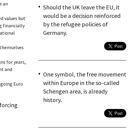
e an
Should the UK leave the EU, it
would be a decision reinforced
ed values but
by the refugee policies of
 financially
Germany.
national
 themselves
ns for years,
nt and
One symbol, the free movement
within Europe in the so-called
ngoing Euro
Schengen area, is already
history.
nforcing