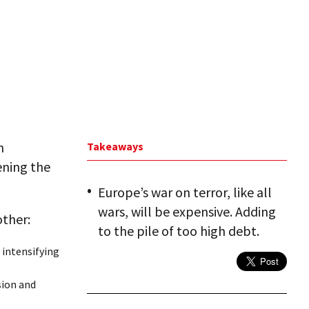
n
Takeaways
ening the
Europe’s war on terror, like all
wars, will be expensive. Adding
other:
to the pile of too high debt.
s intensifying
sion and