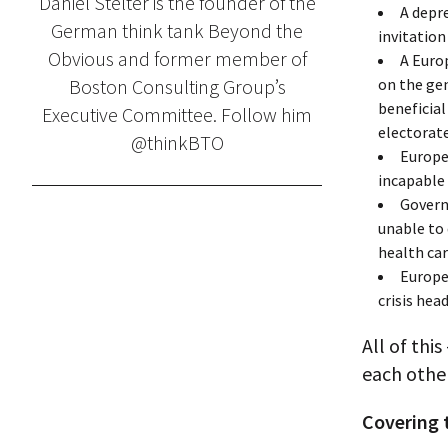
Daniel Stelter is the founder of the
A depre
German think tank Beyond the
invitatio
Obvious and former member of
A Euro
Boston Consulting Group’s
on the gen
beneficial
Executive Committee. Follow him
electorate
@thinkBTO
Europe
incapable 
Govern
unable to 
health car
Europe
crisis hea
All of thi
each other
Covering 