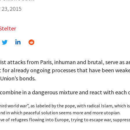
23, 2015
Stelter
ist attacks from Paris, inhuman and brutal, serve as a
t for already ongoing processes that have been weak
Union’s bonds.
combine in a dangerous mixture and react with each 
ird world war”, as labeled by the pope, with radical Islam, which i
 and in which peaceful solution seems more and more utopian.
ve of refugees flowing into Europe, trying to escape war, suppres