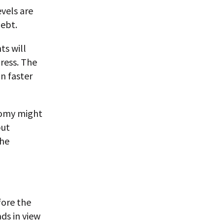
evels are
debt.
ts will
ress. The
n faster
nomy might
but
the
fore the
ds in view