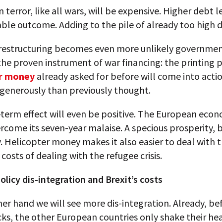
 terror, like all wars, will be expensive. Higher debt l
able outcome. Adding to the pile of already too high 
 restructuring becomes even more unlikely governmen
the proven instrument of war financing: the printing p
er money
already asked for before will come into actio
generously than previously thought.
-term effect will even be positive. The European eco
ercome its seven-year malaise. A specious prosperity, 
. Helicopter money makes it also easier to deal with 
costs of dealing with the refugee crisis.
licy dis-integration and Brexit’s costs
er hand we will see more dis-integration. Already, be
cks, the other European countries only shake their hea