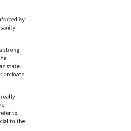
inforced by
 sanity
a strong
the
an state.
d dominate
 really
he
refer to
ial to the