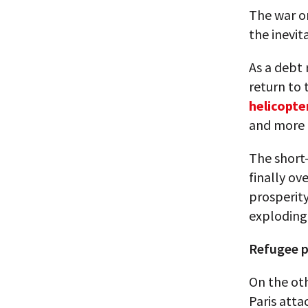
The war on
the inevit
As a debt
return to 
helicopt
and more 
The short
finally ov
prosperity
exploding 
Refugee po
On the oth
Paris atta