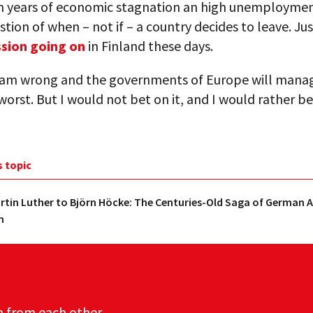
n years of economic stagnation an high unemployment,
stion of when – not if – a country decides to leave. Jus
ssion going on
in Finland these days.
 am wrong and the governments of Europe will mana
worst. But I would not bet on it, and I would rather be
s topic
tin Luther to Björn Höcke: The Centuries-Old Saga of German A
m
n from each other