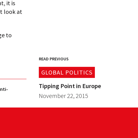
 it is
t look at
ge to
READ PREVIOUS
GLOBAL POLITICS
Tipping Point in Europe
nti-
November 22, 2015