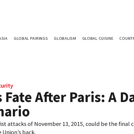
ASIA
GLOBAL PAIRINGS
GLOBALISM
GLOBAL CUISINE
COUNT
curity
 Fate After Paris: A D
nario
ist attacks of November 13, 2015, could be the final cr
 Union’s back.