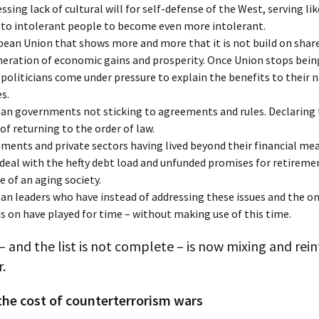
ssing lack of cultural will for self-defense of the West, serving lik
n to intolerant people to become even more intolerant.
pean Union that shows more and more that it is not build on shar
eration of economic gains and prosperity. Once Union stops being
 politicians come under pressure to explain the benefits to their 
s.
an governments not sticking to agreements and rules. Declaring
of returning to the order of law.
ments and private sectors having lived beyond their financial mea
deal with the hefty debt load and unfunded promises for retireme
e of an aging society.
an leaders who have instead of addressing these issues and the o
ds on have played for time – without making use of this time.
s – and the list is not complete – is now mixing and rei
.
the cost of counterterrorism wars