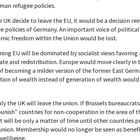
man refugee policies.
 UK decide to leave the EU, it would be a decision re
e policies of Germany. An important voice of political
mic freedom within the Union would be lost.
ing EU will be dominated by socialist views favoring 
ate and redistribution. Europe would move clearly in 
of becoming a milder version of the former East Germ
ution of wealth instead of generation of wealth woul
ly the UK will leave the union. If Brussels bureaucrats
punish” countries for non-cooperation in the area of t
it will be only a matter of time until other countries p
union. Membership would no longer be seen as benefic
wellbeing.