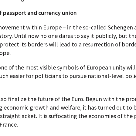
f passport and currency union
movement within Europe – in the so-called Schengen a
story. Until now no one dares to say it publicly, but the
protect its borders will lead to a resurrection of bord
rope.
one of the most visible symbols of European unity will 
ch easier for politicians to pursue national-level poli
also finalize the future of the Euro. Begun with the pr
g economic growth and welfare, it has turned out to 
traightjacket. It is suffocating the economies of the 
 France.