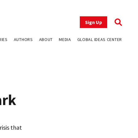
Sign Up
RIES
AUTHORS
ABOUT
MEDIA
GLOBAL IDEAS CENTER
ark
isis that