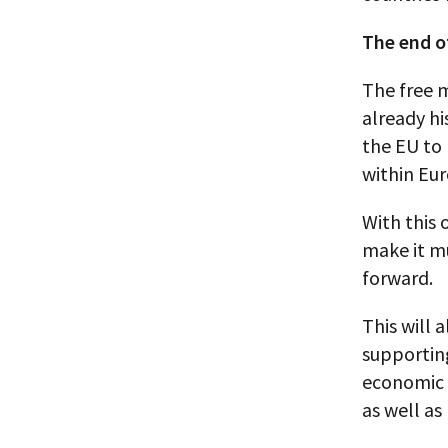
The end o
The free 
already hi
the EU to 
within Eu
With this 
make it mu
forward.
This will 
supportin
economic s
as well as