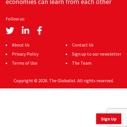
economies can learn from each other
AUTHORS
Follow us:
ABOUT
MEDIA
About Us
Contact Us
GLOBAL IDEAS CENTER
Privacy Policy
Sign up to our newsletter
Terms of Use
The Team
Copyright © 2026. The Globalist. All rights reserved.
Sign Up