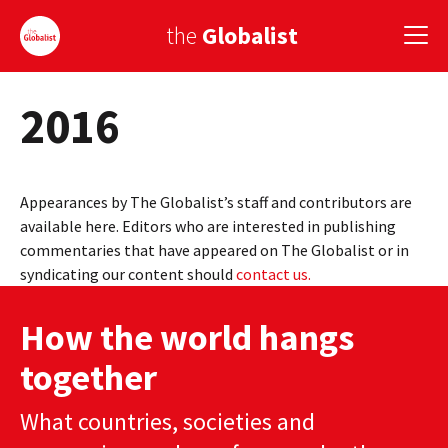
the
Globalist
2016
Sign Up
EUROPE
Appearances by The Globalist’s staff and contributors are
AMERICA
available here. Editors who are interested in publishing
commentaries that have appeared on The Globalist or in
ASIA
syndicating our content should
contact us.
GLOBAL PAIRINGS
How the world hangs
GLOBALISM
together
GLOBAL CUISINE
What countries, societies and
COUNTRIES