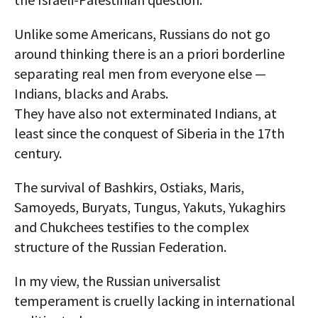
Unlike some Americans, Russians do not go
around thinking there is an a priori borderline
separating real men from everyone else —
Indians, blacks and Arabs.
They have also not exterminated Indians, at
least since the conquest of Siberia in the 17th
century.
The survival of Bashkirs, Ostiaks, Maris,
Samoyeds, Buryats, Tungus, Yakuts, Yukaghirs
and Chukchees testifies to the complex
structure of the Russian Federation.
In my view, the Russian universalist
temperament is cruelly lacking in international