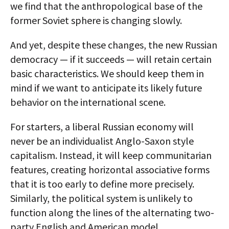
we find that the anthropological base of the
former Soviet sphere is changing slowly.
And yet, despite these changes, the new Russian
democracy — if it succeeds — will retain certain
basic characteristics. We should keep them in
mind if we want to anticipate its likely future
behavior on the international scene.
For starters, a liberal Russian economy will
never be an individualist Anglo-Saxon style
capitalism. Instead, it will keep communitarian
features, creating horizontal associative forms
that it is too early to define more precisely.
Similarly, the political system is unlikely to
function along the lines of the alternating two-
party English and American model.