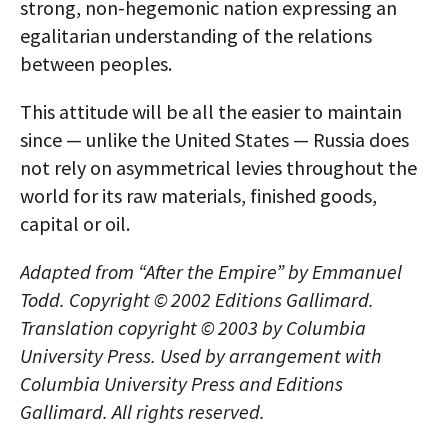
strong, non-hegemonic nation expressing an
egalitarian understanding of the relations
between peoples.
This attitude will be all the easier to maintain
since — unlike the United States — Russia does
not rely on asymmetrical levies throughout the
world for its raw materials, finished goods,
capital or oil.
Adapted from “After the Empire” by Emmanuel
Todd. Copyright © 2002 Editions Gallimard.
Translation copyright © 2003 by Columbia
University Press. Used by arrangement with
Columbia University Press and Editions
Gallimard. All rights reserved.