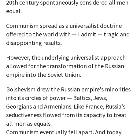
20th century spontaneously considered all men
equal.
Communism spread as a universalist doctrine
offered to the world with — I admit — tragic and
disappointing results.
However, the underlying universalist approach
allowed for the transformation of the Russian
empire into the Soviet Union.
Bolshevism drew the Russian empire's minorities
into its circles of power — Baltics, Jews,
Georgians and Armenians. Like France, Russia's
seductiveness flowed from its capacity to treat
all men as equals.
Communism eventually fell apart. And today,