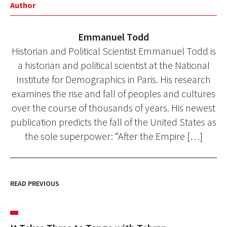
Author
Emmanuel Todd
Historian and Political Scientist Emmanuel Todd is
a historian and political scientist at the National
Institute for Demographics in Paris. His research
examines the rise and fall of peoples and cultures
over the course of thousands of years. His newest
publication predicts the fall of the United States as
the sole superpower: “After the Empire […]
READ PREVIOUS