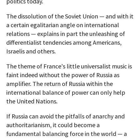
politics today.
The dissolution of the Soviet Union — and with it
a certain egalitarian angle on international
relations — explains in part the unleashing of
differentialist tendencies among Americans,
Israelis and others.
The theme of France's little universalist music is
faint indeed without the power of Russia as
amplifier. The return of Russia within the
international balance of power can only help
the United Nations.
If Russia can avoid the pitfalls of anarchy and
authoritarianism, it could become a
fundamental balancing force in the world — a