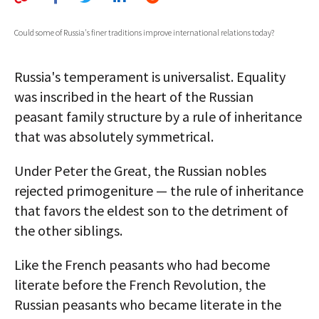
AUTHORS
Could some of Russia's finer traditions improve international relations today?
ABOUT
Russia's temperament is universalist. Equality
MEDIA
was inscribed in the heart of the Russian
GLOBAL IDEAS CENTER
peasant family structure by a rule of inheritance
that was absolutely symmetrical.
Under Peter the Great, the Russian nobles
rejected primogeniture — the rule of inheritance
that favors the eldest son to the detriment of
the other siblings.
Like the French peasants who had become
literate before the French Revolution, the
Russian peasants who became literate in the