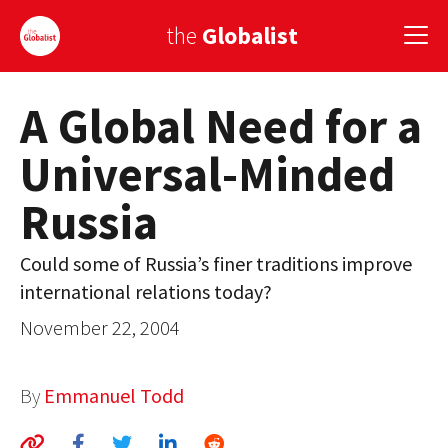
the
Globalist
A Global Need for a
Sign Up
Universal-Minded
EUROPE
Russia
AMERICA
ASIA
Could some of Russia’s finer traditions improve
international relations today?
GLOBAL PAIRINGS
November 22, 2004
GLOBALISM
GLOBAL CUISINE
By
Emmanuel Todd
COUNTRIES