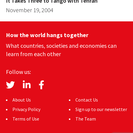
It Takes Three to Tango with Tehran
November 19, 2004
How the world hangs together
What countries, societies and economies can
learn from each other
Follow us:
About Us
Contact Us
Privacy Policy
Sign up to our newsletter
Terms of Use
The Team