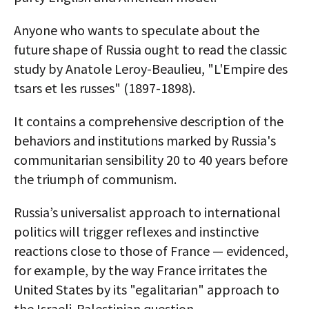
Anyone who wants to speculate about the
future shape of Russia ought to read the classic
study by Anatole Leroy-Beaulieu, "L'Empire des
tsars et les russes" (1897-1898).
It contains a comprehensive description of the
behaviors and institutions marked by Russia's
communitarian sensibility 20 to 40 years before
the triumph of communism.
Russia’s universalist approach to international
politics will trigger reflexes and instinctive
reactions close to those of France — evidenced,
for example, by the way France irritates the
United States by its "egalitarian" approach to
the Israeli-Palestinian question.