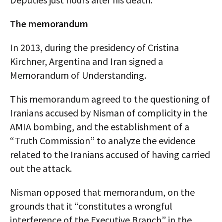
The memorandum
In 2013, during the presidency of Cristina
Kirchner, Argentina and Iran signed a
Memorandum of Understanding.
This memorandum agreed to the questioning of
Iranians accused by Nisman of complicity in the
AMIA bombing, and the establishment of a
“Truth Commission” to analyze the evidence
related to the Iranians accused of having carried
out the attack.
Nisman opposed that memorandum, on the
grounds that it “constitutes a wrongful
interference of the Executive Branch” in the