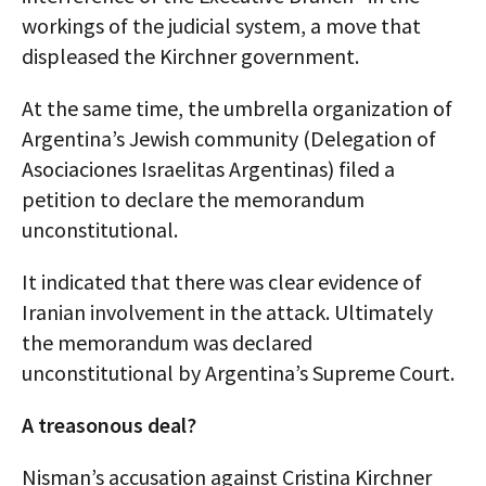
workings of the judicial system, a move that
displeased the Kirchner government.
At the same time, the umbrella organization of
Argentina’s Jewish community (Delegation of
Asociaciones Israelitas Argentinas) filed a
petition to declare the memorandum
unconstitutional.
It indicated that there was clear evidence of
Iranian involvement in the attack. Ultimately
the memorandum was declared
unconstitutional by Argentina’s Supreme Court.
A treasonous deal?
Nisman’s accusation against Cristina Kirchner