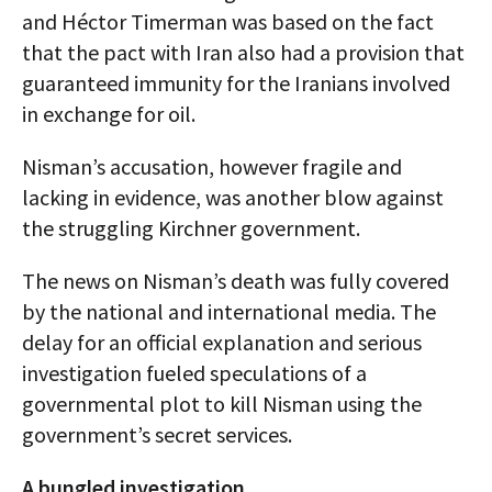
and Héctor Timerman was based on the fact
that the pact with Iran also had a provision that
guaranteed immunity for the Iranians involved
in exchange for oil.
Nisman’s accusation, however fragile and
lacking in evidence, was another blow against
the struggling Kirchner government.
The news on Nisman’s death was fully covered
by the national and international media. The
delay for an official explanation and serious
investigation fueled speculations of a
governmental plot to kill Nisman using the
government’s secret services.
A bungled investigation