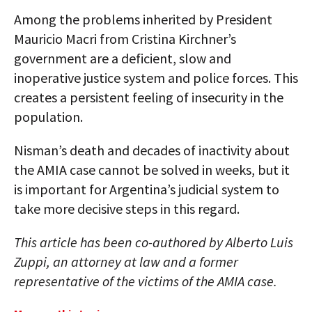
Among the problems inherited by President
Mauricio Macri from Cristina Kirchner’s
government are a deficient, slow and
inoperative justice system and police forces. This
creates a persistent feeling of insecurity in the
population.
Nisman’s death and decades of inactivity about
the AMIA case cannot be solved in weeks, but it
is important for Argentina’s judicial system to
take more decisive steps in this regard.
This article has been co-authored by Alberto Luis
Zuppi, an attorney at law and a former
representative of the victims of the AMIA case.