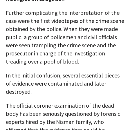
Further complicating the interpretation of the
case were the first videotapes of the crime scene
obtained by the police. When they were made
public, a group of policemen and civil officials
were seen trampling the crime scene and the
prosecutor in charge of the investigation
treading over a pool of blood.
In the initial confusion, several essential pieces
of evidence were contaminated and later
destroyed.
The official coroner examination of the dead
body has been seriously questioned by forensic
experts hired by the Nisman family, who
affirmed that the evidence that could be