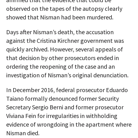
observed on the tapes of the autopsy clearly
showed that Nisman had been murdered.
Days after Nisman’s death, the accusation
against the Cristina Kirchner government was
quickly archived. However, several appeals of
that decision by other prosecutors ended in
ordering the reopening of the case and an
investigation of Nisman’s original denunciation.
In December 2016, federal prosecutor Eduardo
Taiano formally denounced former Security
Secretary Sergio Berni and former prosecutor
Viviana Fein for irregularities in withholding
evidence of wrongdoing in the apartment where
Nisman died.