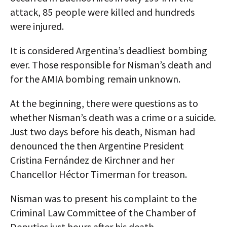
attack, 85 people were killed and hundreds
were injured.
It is considered Argentina’s deadliest bombing
ever. Those responsible for Nisman’s death and
for the AMIA bombing remain unknown.
At the beginning, there were questions as to
whether Nisman’s death was a crime or a suicide.
Just two days before his death, Nisman had
denounced the then Argentine President
Cristina Fernández de Kirchner and her
Chancellor Héctor Timerman for treason.
Nisman was to present his complaint to the
Criminal Law Committee of the Chamber of
Deputies just hours after his death.