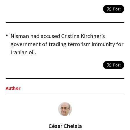
Nisman had accused Cristina Kirchner’s
government of trading terrorism immunity for
Iranian oil.
Author
César Chelala