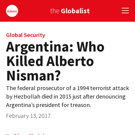
the
Globalist
Sign Up
Global Security
Argentina: Who
EUROPE
Killed Alberto
AMERICA
Nisman?
ASIA
The federal prosecutor of a 1994 terrorist attack
GLOBAL PAIRINGS
by Hezbollah died in 2015 just after denouncing
GLOBALISM
Argentina’s president for treason.
February 13, 2017
GLOBAL CUISINE
COUNTRIES