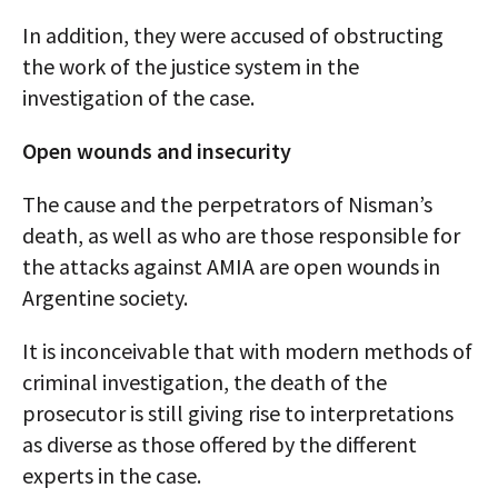
In addition, they were accused of obstructing
the work of the justice system in the
investigation of the case.
Open wounds and insecurity
The cause and the perpetrators of Nisman’s
death, as well as who are those responsible for
the attacks against AMIA are open wounds in
Argentine society.
It is inconceivable that with modern methods of
criminal investigation, the death of the
prosecutor is still giving rise to interpretations
as diverse as those offered by the different
experts in the case.