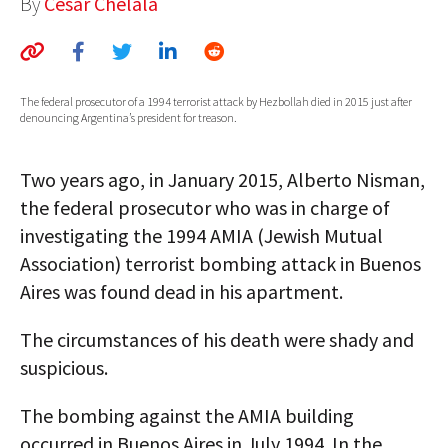
By
César Chelala
AUTHORS
ABOUT
The federal prosecutor of a 1994 terrorist attack by Hezbollah died in 2015 just after
MEDIA
denouncing Argentina’s president for treason.
GLOBAL IDEAS CENTER
Two years ago, in January 2015, Alberto Nisman,
the federal prosecutor who was in charge of
investigating the 1994 AMIA (Jewish Mutual
Association) terrorist bombing attack in Buenos
Aires was found dead in his apartment.
The circumstances of his death were shady and
suspicious.
The bombing against the AMIA building
occurred in Buenos Aires in July 1994. In the