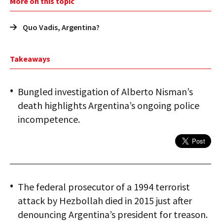
More on this topic
Quo Vadis, Argentina?
Takeaways
Bungled investigation of Alberto Nisman’s
death highlights Argentina’s ongoing police
incompetence.
The federal prosecutor of a 1994 terrorist
attack by Hezbollah died in 2015 just after
denouncing Argentina’s president for treason.