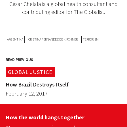
César Chelala is a global health consultant and
contributing editor for The Globalist.
ARGENTINA
CRISTINA FERNANDEZ DE KIRCHNER
TERRORISM
READ PREVIOUS
GLOBAL JUSTICE
How Brazil Destroys Itself
February 12, 2017
How the world hangs together