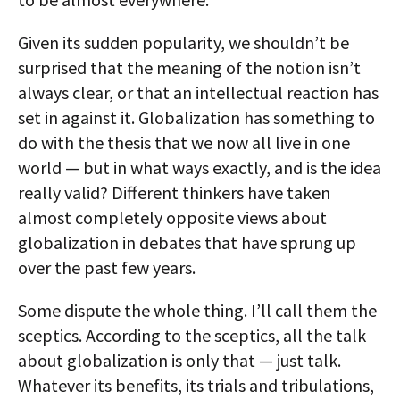
Given its sudden popularity, we shouldn’t be
surprised that the meaning of the notion isn’t
always clear, or that an intellectual reaction has
set in against it. Globalization has something to
do with the thesis that we now all live in one
world — but in what ways exactly, and is the idea
really valid? Different thinkers have taken
almost completely opposite views about
globalization in debates that have sprung up
over the past few years.
Some dispute the whole thing. I’ll call them the
sceptics. According to the sceptics, all the talk
about globalization is only that — just talk.
Whatever its benefits, its trials and tribulations,