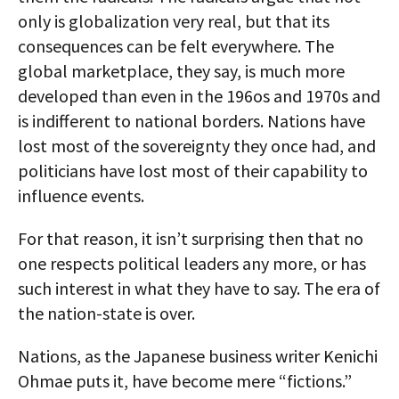
only is globalization very real, but that its
consequences can be felt everywhere. The
global marketplace, they say, is much more
developed than even in the 196os and 1970s and
is indifferent to national borders. Nations have
lost most of the sovereignty they once had, and
politicians have lost most of their capability to
influence events.
For that reason, it isn’t surprising then that no
one respects political leaders any more, or has
such interest in what they have to say. The era of
the nation-state is over.
Nations, as the Japanese business writer Kenichi
Ohmae puts it, have become mere “fictions.”