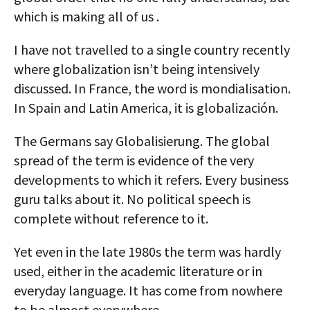
which is making all of us .
I have not travelled to a single country recently
where globalization isn’t being intensively
discussed. In France, the word is mondialisation.
In Spain and Latin America, it is globalización.
The Germans say Globalisierung. The global
spread of the term is evidence of the very
developments to which it refers. Every business
guru talks about it. No political speech is
complete without reference to it.
Yet even in the late 1980s the term was hardly
used, either in the academic literature or in
everyday language. It has come from nowhere
to be almost everywhere.