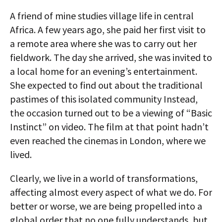
AUTHORS
A friend of mine studies village life in central
Africa. A few years ago, she paid her first visit to
ABOUT
a remote area where she was to carry out her
fieldwork. The day she arrived, she was invited to
MEDIA
a local home for an evening’s entertainment.
GLOBAL IDEAS CENTER
She expected to find out about the traditional
pastimes of this isolated community Instead,
the occasion turned out to be a viewing of “Basic
Instinct” on video. The film at that point hadn’t
even reached the cinemas in London, where we
lived.
Clearly, we live in a world of transformations,
affecting almost every aspect of what we do. For
better or worse, we are being propelled into a
global order that no one fully understands, but