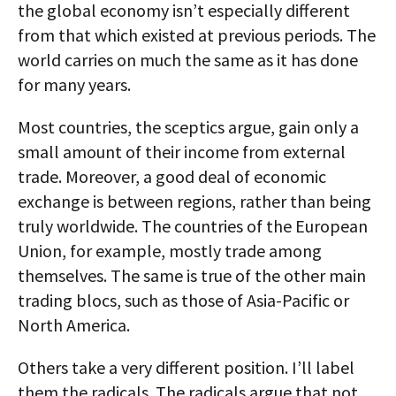
the global economy isn’t especially different
from that which existed at previous periods. The
world carries on much the same as it has done
for many years.
Most countries, the sceptics argue, gain only a
small amount of their income from external
trade. Moreover, a good deal of economic
exchange is between regions, rather than being
truly worldwide. The countries of the European
Union, for example, mostly trade among
themselves. The same is true of the other main
trading blocs, such as those of Asia-Pacific or
North America.
Others take a very different position. I’ll label
them the radicals. The radicals argue that not