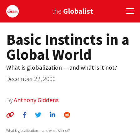
the
Globalist
Basic Instincts in a
Sign Up
Global World
EUROPE
AMERICA
What is globalization — and what is it not?
December 22, 2000
ASIA
GLOBAL PAIRINGS
By
Anthony Giddens
GLOBALISM
GLOBAL CUISINE
What is globalization — and what is it not?
COUNTRIES