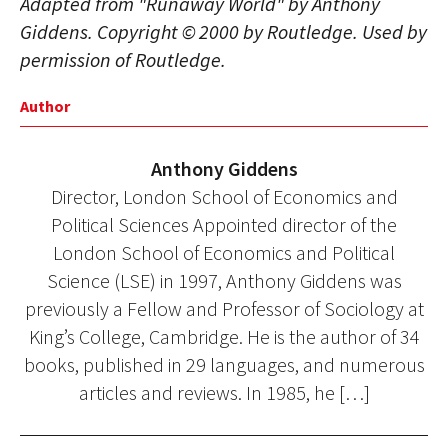
Adapted from "Runaway World" by Anthony
Giddens. Copyright © 2000 by Routledge. Used by
permission of Routledge.
Author
Anthony Giddens
Director, London School of Economics and
Political Sciences Appointed director of the
London School of Economics and Political
Science (LSE) in 1997, Anthony Giddens was
previously a Fellow and Professor of Sociology at
King’s College, Cambridge. He is the author of 34
books, published in 29 languages, and numerous
articles and reviews. In 1985, he […]