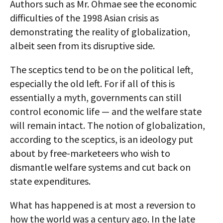
Authors such as Mr. Ohmae see the economic
difficulties of the 1998 Asian crisis as
demonstrating the reality of globalization,
albeit seen from its disruptive side.
The sceptics tend to be on the political left,
especially the old left. For if all of this is
essentially a myth, governments can still
control economic life — and the welfare state
will remain intact. The notion of globalization,
according to the sceptics, is an ideology put
about by free-marketeers who wish to
dismantle welfare systems and cut back on
state expenditures.
What has happened is at most a reversion to
how the world was a century ago. In the late