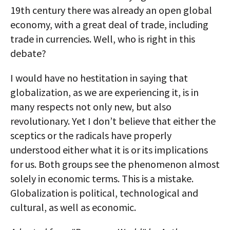
19th century there was already an open global
economy, with a great deal of trade, including
trade in currencies. Well, who is right in this
debate?
I would have no hestitation in saying that
globalization, as we are experiencing it, is in
many respects not only new, but also
revolutionary. Yet I don’t believe that either the
sceptics or the radicals have properly
understood either what it is or its implications
for us. Both groups see the phenomenon almost
solely in economic terms. This is a mistake.
Globalization is political, technological and
cultural, as well as economic.