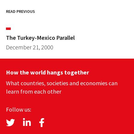
READ PREVIOUS
The Turkey-Mexico Parallel
December 21, 2000
How the world hangs together
What countries, societies and economies can
learn from each other
Follow us: