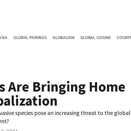
ASIA
GLOBAL PAIRINGS
GLOBALISM
GLOBAL CUISINE
COUNT
s Are Bringing Home
balization
asive species pose an increasing threat to the global
ent?