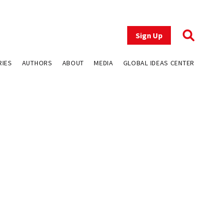
Sign Up
RIES
AUTHORS
ABOUT
MEDIA
GLOBAL IDEAS CENTER