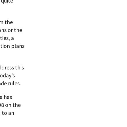
 quite
om the
ons or the
ies, a
ction plans
ddress this
today’s
ade rules.
a has
98 on the
 to an