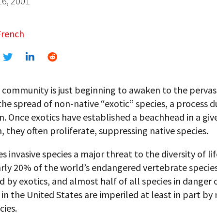
16, 2001
French
 community is just beginning to awaken to the pervas
the spread of non-native “exotic” species, a process 
n. Once exotics have established a beachhead in a giv
 they often proliferate, suppressing native species.
 invasive species a major threat to the diversity of li
arly 20% of the world’s endangered vertebrate species
 by exotics, and almost half of all species in danger 
 in the United States are imperiled at least in part by
cies.