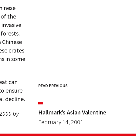
hinese
 of the
 invasive
forests.
n Chinese
ese crates
ms in some
eat can
READ PREVIOUS
to ensure
l decline.
Hallmark’s Asian Valentine
 2000 by
February 14, 2001