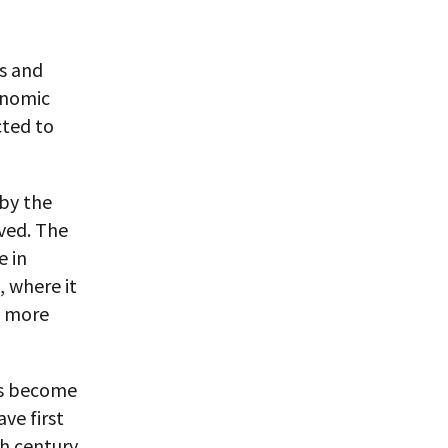
es and
onomic
cted to
 by the
lved. The
e in
, where it
f more
has become
ve first
th century