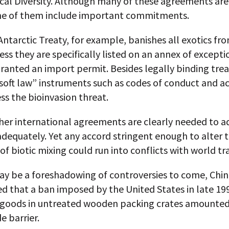
cal Diversity. Although many of these agreements are
e of them include important commitments.
ntarctic Treaty, for example, banishes all exotics fr
ess they are specifically listed on an annex of excepti
granted an import permit. Besides legally binding treat
soft law” instruments such as codes of conduct and a
ss the bioinvasion threat.
gher international agreements are clearly needed to a
dequately. Yet any accord stringent enough to alter 
e of biotic mixing could run into conflicts with world tr
ay be a foreshadowing of controversies to come, Chin
d that a ban imposed by the United States in late 19
 goods in untreated wooden packing crates amounted
e barrier.