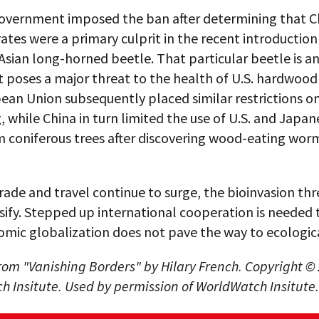
government imposed the ban after determining that C
ates were a primary culprit in the recent introduction
Asian long-horned beetle. That particular beetle is an
t poses a major threat to the health of U.S. hardwood 
ean Union subsequently placed similar restrictions o
 while China in turn limited the use of U.S. and Japan
 coniferous trees after discovering wood-eating wor
rade and travel continue to surge, the bioinvasion thr
sify. Stepped up international cooperation is needed 
mic globalization does not pave the way to ecologica
om "Vanishing Borders" by Hilary French. Copyright ©
 Insitute. Used by permission of WorldWatch Insitute.