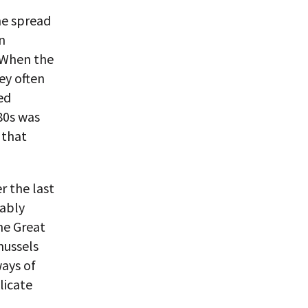
the spread
n
. When the
ey often
ed
980s was
 that
r the last
bably
the Great
mussels
ays of
licate