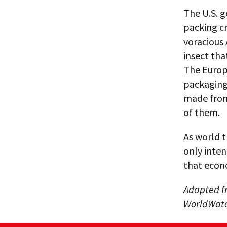
The U.S. 
packing cr
voracious 
insect tha
The Europ
packaging,
made from
of them.
As world t
only inten
that econo
Adapted fr
WorldWatch