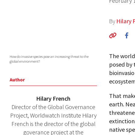
February 
By
Hilary 
The world
How do invasive species pose an increasing threat to the
global environment?
posed by 
bioinvasio
Author
ecosystem,
That makes
Hilary French
earth. Ne
Director of the Global Governance
threatened
Project, Worldwatch Institute Hilary
extinction
French is the director of the global
native spe
goverance project at the