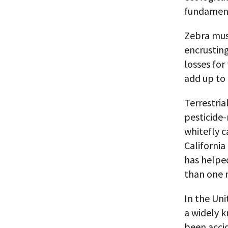
fundament
Zebra muss
encrusting
losses fo
add up to 
Terrestria
pesticide-
whitefly c
California
has helpe
than one m
In the Uni
a widely k
been accid