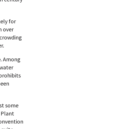
ely for
n over
 crowding
r.
se. Among
 water
prohibits
been
ast some
 Plant
Convention