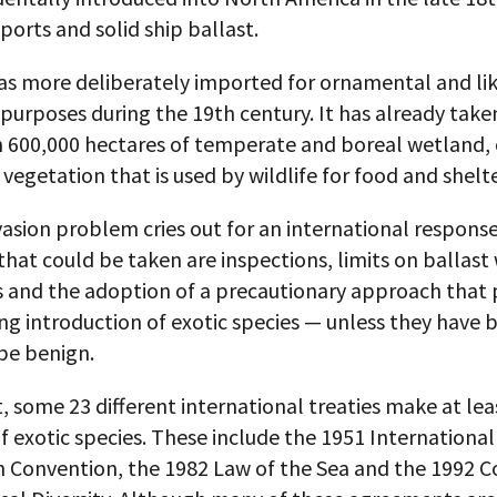
ports and solid ship ballast.
was more deliberately imported for ornamental and lik
purposes during the 19th century. It has already take
 600,000 hectares of temperate and boreal wetland,
 vegetation that is used by wildlife for food and shelte
vasion problem cries out for an international respon
that could be taken are inspections, limits on ballast
s and the adoption of a precautionary approach that 
g introduction of exotic species — unless they have 
be benign.
, some 23 different international treaties make at le
 exotic species. These include the 1951 International
n Convention, the 1982 Law of the Sea and the 1992 