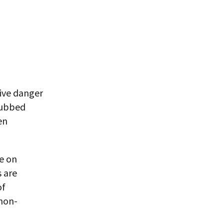
ive danger
dubbed
en
fe on
 are
of
 non-