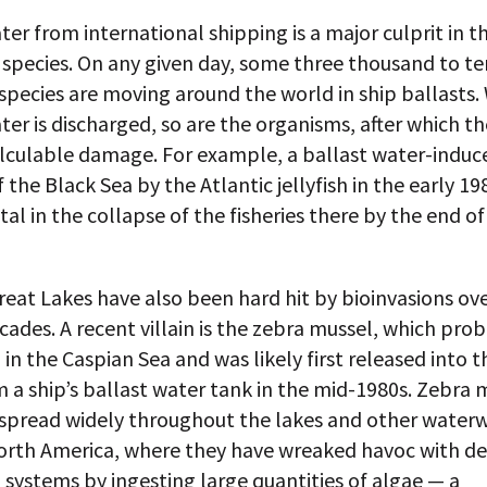
ter from international shipping is a major culprit in 
 species. On any given day, some three thousand to te
species are moving around the world in ship ballasts
ter is discharged, so are the organisms, after which th
alculable damage. For example, a ballast water-induc
f the Black Sea by the Atlantic jellyfish in the early 1
al in the collapse of the fisheries there by the end of
reat Lakes have also been hard hit by bioinvasions ove
cades. A recent villain is the zebra mussel, which pro
 in the Caspian Sea and was likely first released into 
 a ship’s ballast water tank in the mid-1980s. Zebra 
spread widely throughout the lakes and other waterw
orth America, where they have wreaked havoc with de
 systems by ingesting large quantities of algae — a