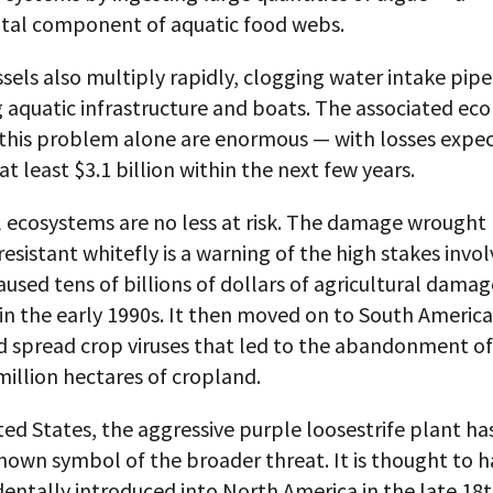
al component of aquatic food webs.
els also multiply rapidly, clogging water intake pip
 aquatic infrastructure and boats. The associated ec
r this problem alone are enormous — with losses expe
at least $3.1 billion within the next few years.
l ecosystems are no less at risk. The damage wrought
resistant whitefly is a warning of the high stakes invo
aused tens of billions of dollars of agricultural damag
 in the early 1990s. It then moved on to South America
d spread crop viruses that led to the abandonment o
illion hectares of cropland.
ted States, the aggressive purple loosestrife plant 
nown symbol of the broader threat. It is thought to ha
entally introduced into North America in the late 18