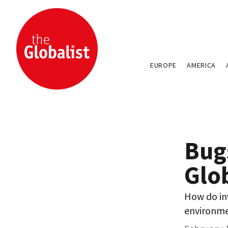
EUROPE
AMERICA
Bug
Glo
How do inv
environm