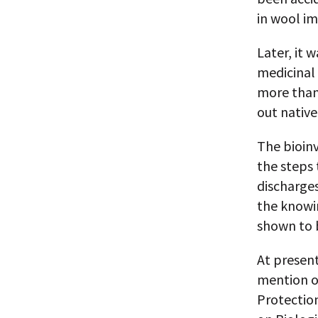
in wool im
Later, it 
medicinal 
more than
out native
The bioin
the steps 
discharge
the knowin
shown to 
At present
mention of
Protectio