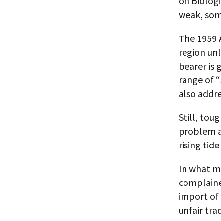
on Biologi
weak, som
The 1959 A
region unl
bearer is 
range of “
also addre
Still, tou
problem a
rising tid
In what m
complaine
import of
unfair trad