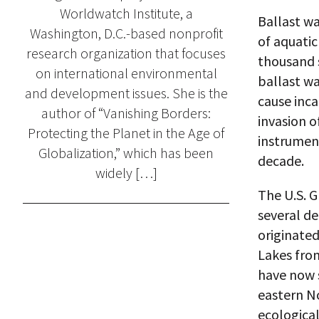
Worldwatch Institute, a
Ballast wa
Washington, D.C.-based nonprofit
of aquatic
research organization that focuses
thousand 
on international environmental
ballast wa
and development issues. She is the
cause inc
author of “Vanishing Borders:
invasion o
Protecting the Planet in the Age of
instrument
Globalization,” which has been
decade.
widely […]
The U.S. G
several de
originated
Lakes from
have now 
eastern N
ecological