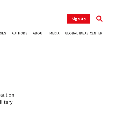
Sign Up
RIES
AUTHORS
ABOUT
MEDIA
GLOBAL IDEAS CENTER
caution
litary