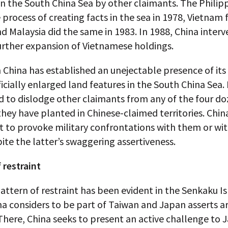
in the South China Sea by other claimants. The Philip
process of creating facts in the sea in 1978, Vietnam
nd Malaysia did the same in 1983. In 1988, China inter
urther expansion of Vietnamese holdings.
 China has established an unejectable presence of it
ficially enlarged land features in the South China Sea. 
 to dislodge other claimants from any of the four d
hey have planted in Chinese-claimed territories. Chi
t to provoke military confrontations with them or wit
ite the latter’s swaggering assertiveness.
 restraint
pattern of restraint has been evident in the Senkaku Is
a considers to be part of Taiwan and Japan asserts ar
There, China seeks to present an active challenge to