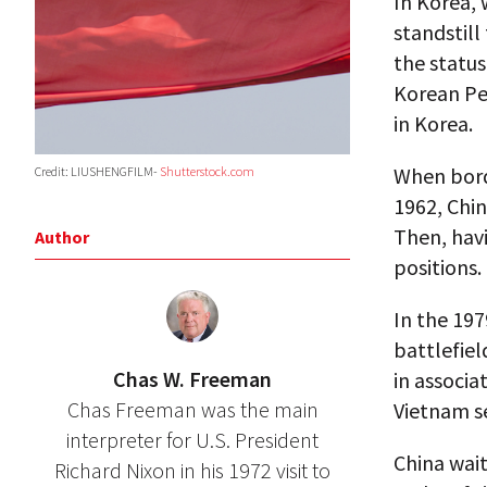
In Korea, 
standstill
the status
Korean Pen
in Korea.
When bord
Credit: LIUSHENGFILM-
Shutterstock.com
1962, Chin
Then, havi
Author
positions.
In the 19
battlefiel
Chas W. Freeman
in associa
Chas Freeman was the main
Vietnam se
interpreter for U.S. President
China wait
Richard Nixon in his 1972 visit to