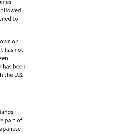
pines
 followed
vened to
s own on
It has not
ozen
na has been
h the U.S.
lands,
e part of
 Japanese