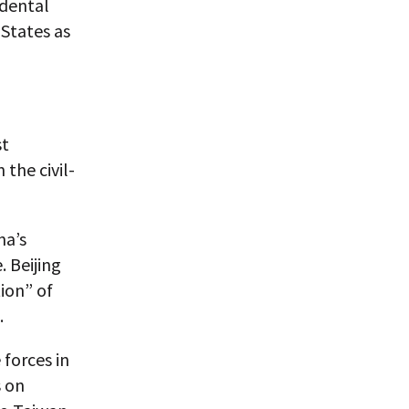
idental
 States as
st
the civil-
na’s
. Beijing
ion” of
.
forces in
s on