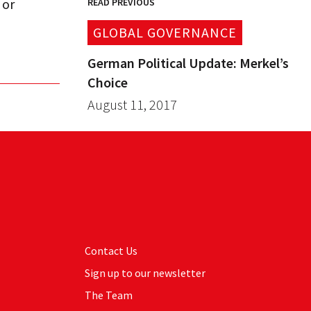
 or
READ PREVIOUS
GLOBAL GOVERNANCE
German Political Update: Merkel’s
Choice
August 11, 2017
Contact Us
Sign up to our newsletter
The Team