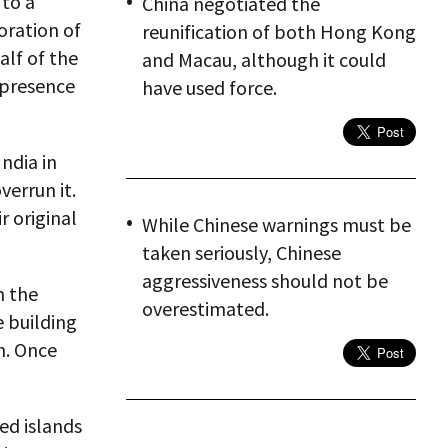
 to a
China negotiated the
oration of
reunification of both Hong Kong
alf of the
and Macau, although it could
y presence
have used force.
ndia in
verrun it.
r original
While Chinese warnings must be
taken seriously, Chinese
aggressiveness should not be
n the
overestimated.
e building
h. Once
ed islands