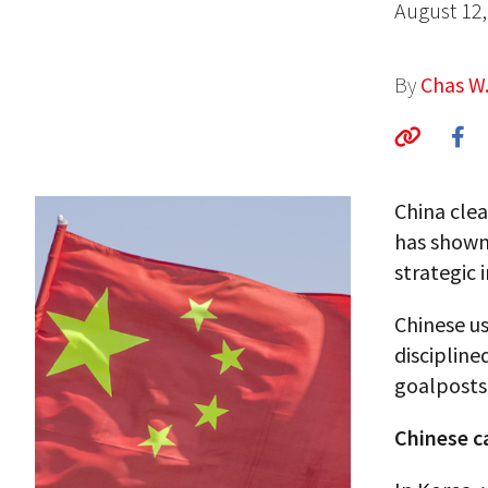
August 12,
By
Chas W
China clea
has shown 
strategic 
Chinese u
discipline
goalposts
Chinese 