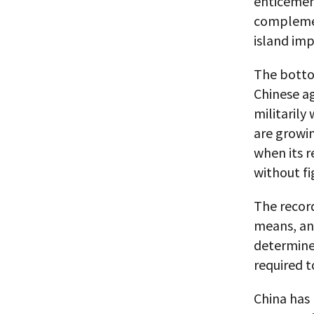
enticement
complemen
island imp
The bottom
Chinese a
militarily
are growin
when its r
without fi
The record
means, and
determined
required t
China has 