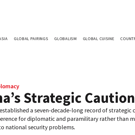
ASIA
GLOBAL PAIRINGS
GLOBALISM
GLOBAL CUISINE
COUNT
plomacy
a’s Strategic Caution
established a seven-decade-long record of strategic 
erence for diplomatic and paramilitary rather than mi
to national security problems.