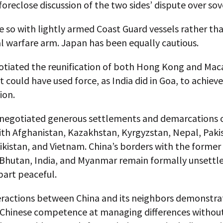
 foreclose discussion of the two sides’ dispute over sov
e so with lightly armed Coast Guard vessels rather th
l warfare arm. Japan has been equally cautious.
otiated the reunification of both Hong Kong and Mac
t could have used force, as India did in Goa, to achieve
ion.
 negotiated generous settlements and demarcations of
ith Afghanistan, Kazakhstan, Kyrgyzstan, Nepal, Paki
jikistan, and Vietnam. China’s borders with the former 
 Bhutan, India, and Myanmar remain formally unsettle
part peaceful.
eractions between China and its neighbors demonstra
 Chinese competence at managing differences withou