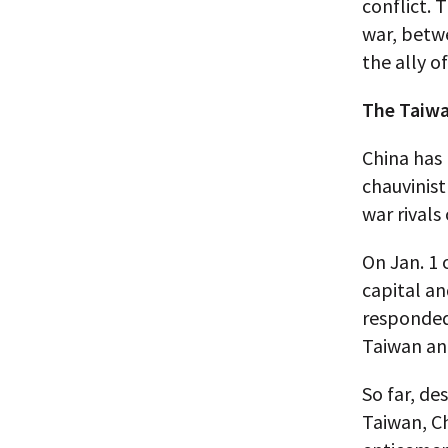
conflict. 
war, betwe
the ally o
The Taiwa
China has
chauvinist
war rivals
On Jan. 1 
capital an
responded 
Taiwan and
So far, de
Taiwan, Ch