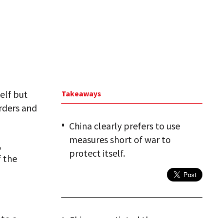
elf but
Takeaways
orders and
China clearly prefers to use
measures short of war to
,
protect itself.
f the