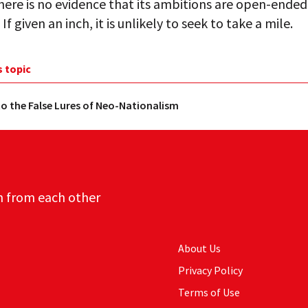
here is no evidence that its ambitions are open-ended
If given an inch, it is unlikely to seek to take a mile.
s topic
o the False Lures of Neo-Nationalism
n from each other
About Us
Privacy Policy
Terms of Use