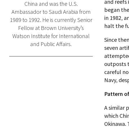
and reefs 
China and was the U.S.
began the 
Ambassador to Saudi Arabia from
in 1982, a
1989 to 1992. He is currently Senior
halt the f
Fellow at Brown University’s
Watson Institute for International
Since then
and Public Affairs.
seven arti
attempted
outposts t
careful no
Navy, desp
Pattern of
A similar 
which Chin
Okinawa. 