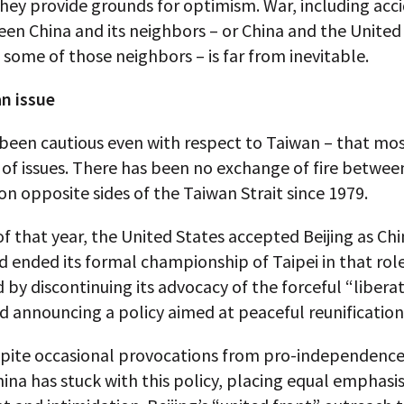
They provide grounds for optimism. War, including acc
en China and its neighbors – or China and the United
f some of those neighbors – is far from inevitable.
n issue
 been cautious even with respect to Taiwan – that mo
 of issues. There has been no exchange of fire between 
 on opposite sides of the Taiwan Strait since 1979.
of that year, the United States accepted Beijing as Chi
d ended its formal championship of Taipei in that role
by discontinuing its advocacy of the forceful “liberat
 announcing a policy aimed at peaceful reunification
spite occasional provocations from pro-independence 
ina has stuck with this policy, placing equal emphasi