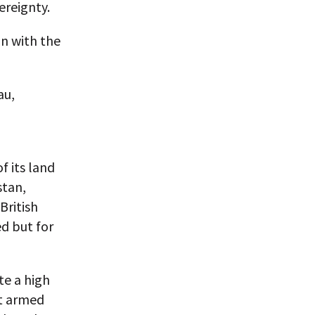
ereignty.
an with the
au,
 its land
stan,
British
d but for
te a high
t armed