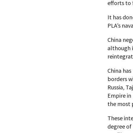
efforts to
It has don
PLA’s nava
China neg
although i
reintegrat
China has
borders w
Russia, Ta
Empire in
the most 
These int
degree of