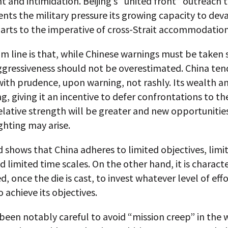
 and intimidation. Beijing’s “united front” outreach 
ts the military pressure its growing capacity to dev
arts to the imperative of cross-Strait accommodation
 line is that, while Chinese warnings must be taken s
ggressiveness should not be overestimated. China ten
 with prudence, upon warning, not rashly. Its wealth 
g, giving it an incentive to defer confrontations to th
elative strength will be greater and new opportunitie
ghting may arise.
 shows that China adheres to limited objectives, limi
 limited time scales. On the other hand, it is characte
, once the die is cast, to invest whatever level of effo
o achieve its objectives.
been notably careful to avoid “mission creep” in the 