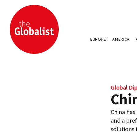
EUROPE
AMERICA
Global Di
Chin
China has 
and a pref
solutions 