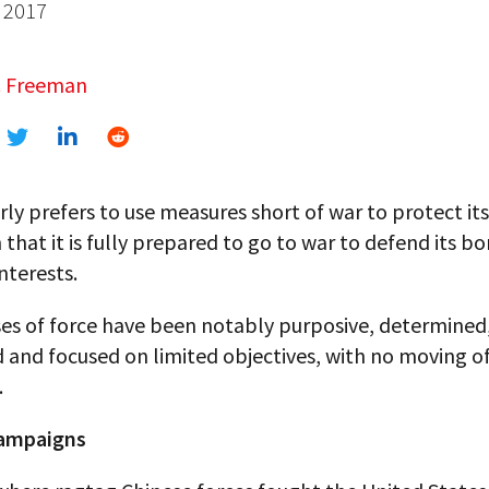
 2017
. Freeman
rly prefers to use measures short of war to protect its
that it is fully prepared to go to war to defend its b
interests.
ses of force have been notably purposive, determined
d and focused on limited objectives, with no moving o
.
campaigns