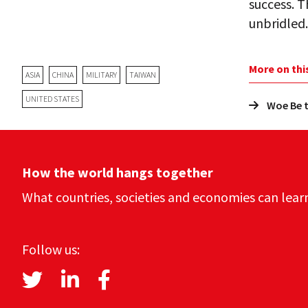
success. T
unbridled. 
More on thi
ASIA
CHINA
MILITARY
TAIWAN
UNITED STATES
Woe Be t
How the world hangs together
What countries, societies and economies can lear
Follow us: