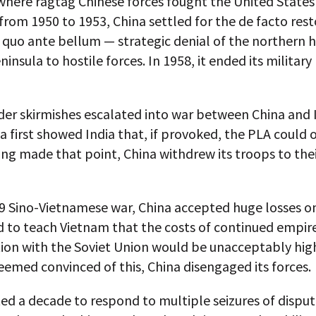
where ragtag Chinese forces fought the United States
 from 1950 to 1953, China settled for the de facto rest
 quo ante bellum — strategic denial of the northern h
insula to hostile forces. In 1958, it ended its militar
er skirmishes escalated into war between China and I
a first showed India that, if provoked, the PLA could o
ng made that point, China withdrew its troops to thei
79 Sino-Vietnamese war, China accepted huge losses o
d to teach Vietnam that the costs of continued empir
tion with the Soviet Union would be unacceptably hig
emed convinced of this, China disengaged its forces.
ed a decade to respond to multiple seizures of disput