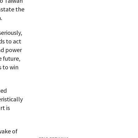
to Taiwan
astate the
.
eriously,
ds to act
and power
e future,
s to win
ted
ristically
rt is
wake of