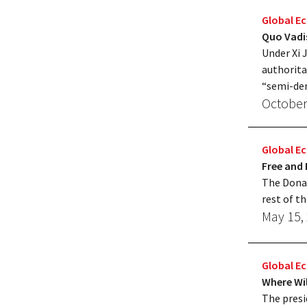
Global 
Quo Vadi
Under Xi 
authorita
“semi-de
October
Global 
Free and 
The Donal
rest of t
May 15,
Global 
Where Wi
The presi