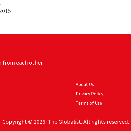
.
 2015
n from each other
About Us
Privacy Policy
Terms of Use
Copyright © 2026. The Globalist. All rights reserved.