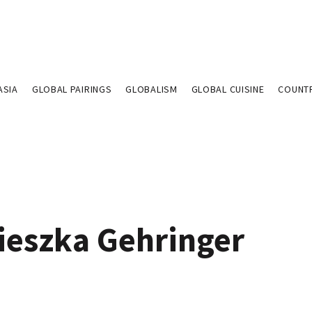
ASIA
GLOBAL PAIRINGS
GLOBALISM
GLOBAL CUISINE
COUNT
ieszka Gehringer