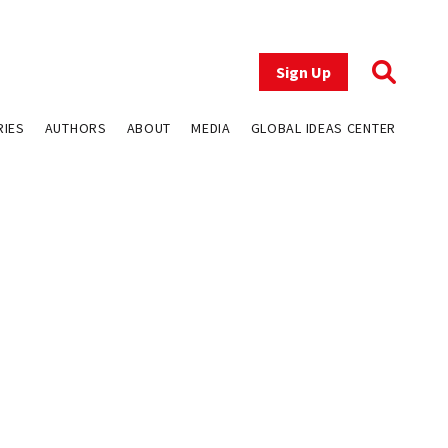
Sign Up
RIES
AUTHORS
ABOUT
MEDIA
GLOBAL IDEAS CENTER