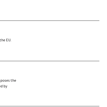
the EU.
 poses the
ed by