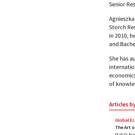
Senior Res
Agnieszka 
Storch Res
in 2010, h
and Bache
She has a
internatio
economics
of knowle
Articles 
Global 
The Art o
Italy’s bu