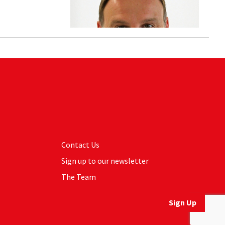
Contact Us
Sign up to our newsletter
The Team
Sign Up