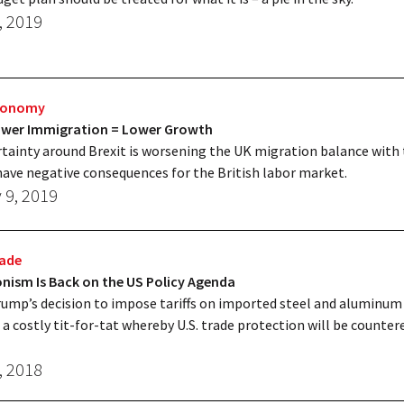
, 2019
Economy
Lower Immigration = Lower Growth
tainty around Brexit is worsening the UK migration balance with 
have negative consequences for the British labor market.
 9, 2019
rade
nism Is Back on the US Policy Agenda
ump’s decision to impose tariffs on imported steel and aluminum
 a costly tit-for-tat whereby U.S. trade protection will be counter
, 2018