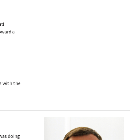
rd
oward a
s with the
 was doing