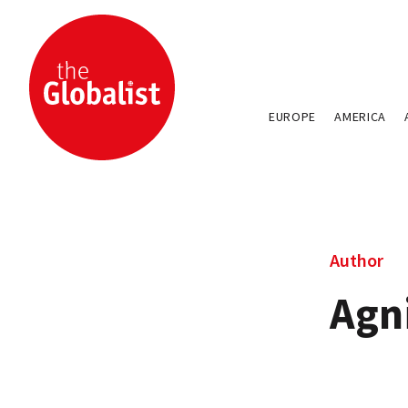
EUROPE
AMERICA
Author
Agn