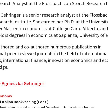
earch Analyst at the Flossbach von Storch Research I
Gehringer is a senior research analyst at the Flossba
earch Institute. She earned her Ph.D. at the University
er Masters in economics at Collegio Carlo Alberto, an
lors degrees in economics at Sapienza, University of
uthored and co-authored numerous publications in
nal peer-reviewed journals in the field of internationa
, international finance, innovation economics and e
dge.
by Agnieszka Gehringer
Economy
f Italian Bookkeeping (Cont.)
dget plan should be treated for what it is – a pie in the sky.