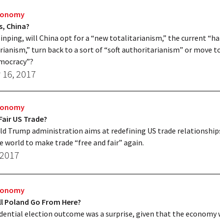
Economy
s, China?
Jinping, will China opt for a “new totalitarianism,” the current “ha
rianism,” turn back to a sort of “soft authoritarianism” or move t
mocracy”?
 16, 2017
Economy
Fair US Trade?
d Trump administration aims at redefining US trade relationship
he world to make trade “free and fair” again.
 2017
Economy
ll Poland Go From Here?
dential election outcome was a surprise, given that the economy