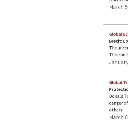
March 5
Global 
Brexit: 
The uncer
This can 
January
Global T
Protectio
Donald Tr
danger of
others.
March 6