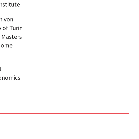
nstitute
ch von
 of Turin
d Masters
 Rome.
l
conomics