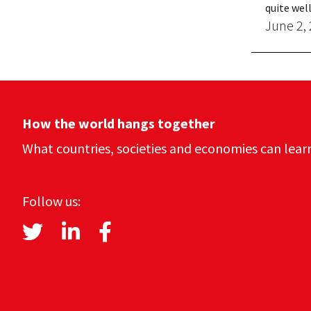
quite well
June 2,
How the world hangs together
What countries, societies and economies can lear
Follow us: