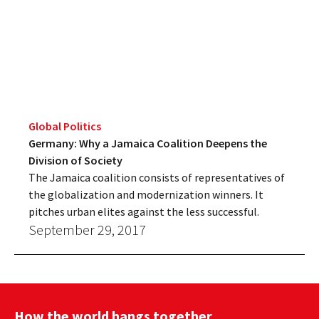
Global Politics
Germany: Why a Jamaica Coalition Deepens the
Division of Society
The Jamaica coalition consists of representatives of
the globalization and modernization winners. It
pitches urban elites against the less successful.
September 29, 2017
How the world hangs together