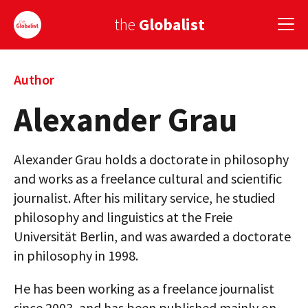
the
Globalist
Sign Up
Author
Alexander Grau
EUROPE
AMERICA
Alexander Grau holds a doctorate in philosophy
ASIA
and works as a freelance cultural and scientific
journalist. After his military service, he studied
GLOBAL PAIRINGS
philosophy and linguistics at the Freie
Universität Berlin, and was awarded a doctorate
GLOBALISM
in philosophy in 1998.
GLOBAL CUISINE
He has been working as a freelance journalist
COUNTRIES
since 2003, and has been published mainly on