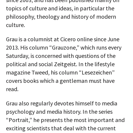
topics of culture and ideas, in particular the
AUTHORS
philosophy, theology and history of modern
ABOUT
culture.
MEDIA
Grau is a columnist at Cicero online since June
2013. His column “Grauzone,” which runs every
GLOBAL IDEAS CENTER
Saturday, is concerned with questions of the
political and social Zeitgeist. In the lifestyle
magazine Tweed, his column “Lesezeichen”
covers books which a gentleman must have
read.
Grau also regularly devotes himself to media
psychology and media history. In the series
“Portrait,” he presents the most important and
exciting scientists that deal with the current