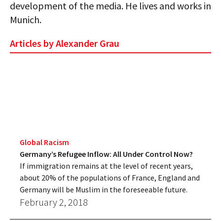
development of the media. He lives and works in
Munich.
Articles by Alexander Grau
Global Racism
Germany’s Refugee Inflow: All Under Control Now?
If immigration remains at the level of recent years,
about 20% of the populations of France, England and
Germany will be Muslim in the foreseeable future.
February 2, 2018