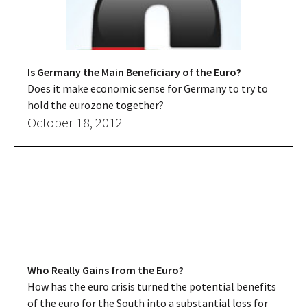
Is Germany the Main Beneficiary of the Euro?
Does it make economic sense for Germany to try to
hold the eurozone together?
October 18, 2012
Who Really Gains from the Euro?
How has the euro crisis turned the potential benefits
of the euro for the South into a substantial loss for