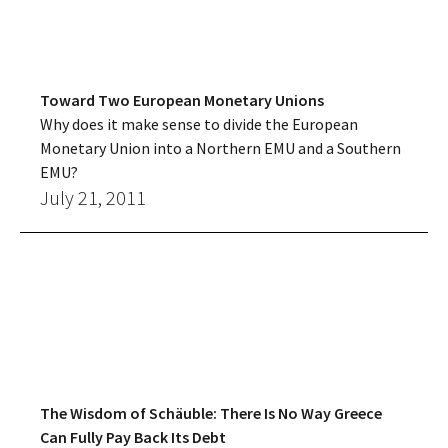
Toward Two European Monetary Unions
Why does it make sense to divide the European
Monetary Union into a Northern EMU and a Southern
EMU?
July 21, 2011
The Wisdom of Schäuble: There Is No Way Greece
Can Fully Pay Back Its Debt