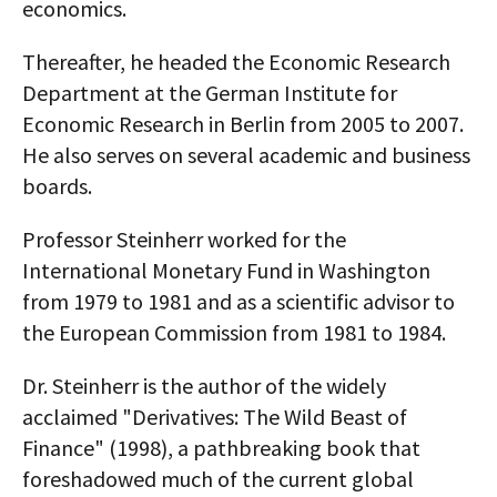
economics.
Thereafter, he headed the Economic Research
Department at the German Institute for
Economic Research in Berlin from 2005 to 2007.
He also serves on several academic and business
boards.
Professor Steinherr worked for the
International Monetary Fund in Washington
from 1979 to 1981 and as a scientific advisor to
the European Commission from 1981 to 1984.
Dr. Steinherr is the author of the widely
acclaimed "Derivatives: The Wild Beast of
Finance" (1998), a pathbreaking book that
foreshadowed much of the current global