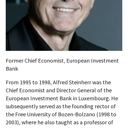
AUTHORS
ABOUT
MEDIA
GLOBAL IDEAS CENTER
Former Chief Economist, European Investment
Bank
From 1995 to 1998, Alfred Steinherr was the
Chief Economist and Director General of the
European Investment Bank in Luxembourg. He
subsequently served as the founding rector of
the Free University of Bozen-Bolzano (1998 to
2003), where he also taught as a professor of