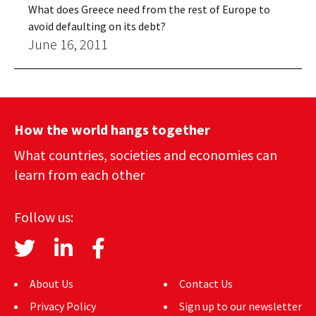
What does Greece need from the rest of Europe to
avoid defaulting on its debt?
June 16, 2011
How the world hangs together
What countries, societies and economies can
learn from each other
Follow us:
About Us
Contact Us
Privacy Policy
Sign up to our newsletter