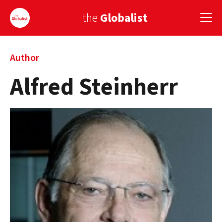
the
Globalist
Sign Up
Author
Alfred Steinherr
EUROPE
AMERICA
ASIA
GLOBAL PAIRINGS
GLOBALISM
GLOBAL CUISINE
COUNTRIES