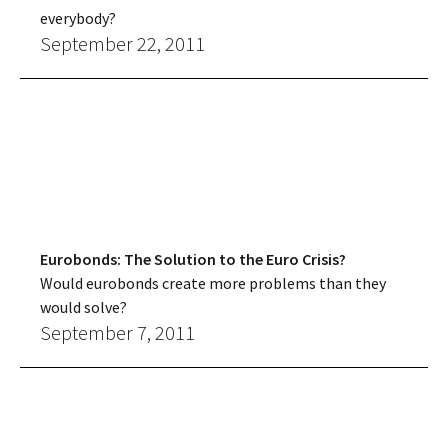
everybody?
September 22, 2011
Eurobonds: The Solution to the Euro Crisis?
Would eurobonds create more problems than they
would solve?
September 7, 2011