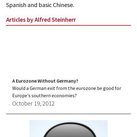
Spanish and basic Chinese.
Articles by Alfred Steinherr
A Eurozone Without Germany?
Would a German exit from the eurozone be good for
Europe's southern economies?
October 19, 2012