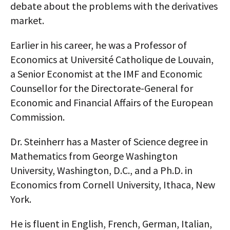
debate about the problems with the derivatives
market.
Earlier in his career, he was a Professor of
Economics at Université Catholique de Louvain,
a Senior Economist at the IMF and Economic
Counsellor for the Directorate-General for
Economic and Financial Affairs of the European
Commission.
Dr. Steinherr has a Master of Science degree in
Mathematics from George Washington
University, Washington, D.C., and a Ph.D. in
Economics from Cornell University, Ithaca, New
York.
He is fluent in English, French, German, Italian,