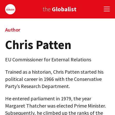
the
Globalist
Sign Up
Author
Chris Patten
EUROPE
AMERICA
EU Commissioner for External Relations
ASIA
Trained as a historian, Chris Patten started his
GLOBAL PAIRINGS
political career in 1966 with the Conservative
Party’s Research Department.
GLOBALISM
He entered parliament in 1979, the year
GLOBAL CUISINE
Margaret Thatcher was elected Prime Minister.
COUNTRIES
Subsequently, he climbed up the ranks of the