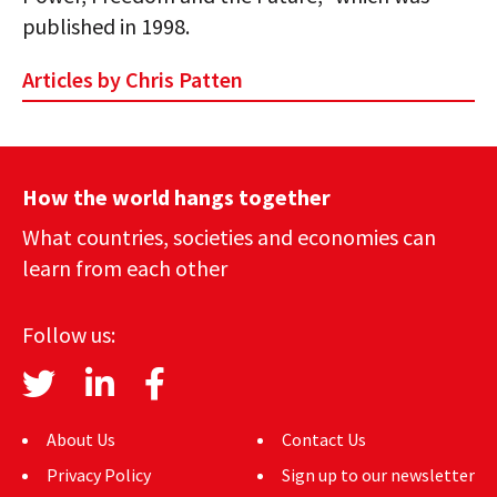
published in 1998.
Articles by Chris Patten
How the world hangs together
What countries, societies and economies can
learn from each other
Follow us:
About Us
Contact Us
Privacy Policy
Sign up to our newsletter