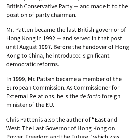
British Conservative Party — and made it to the
AUTHORS
position of party chairman.
ABOUT
Mr. Patten became the last British governor of
MEDIA
Hong Kong in 1992 — and served in that post
unitl August 1997. Before the handover of Hong
GLOBAL IDEAS CENTER
Kong to China, he introduced significant
democratic reforms.
In 1999, Mr. Patten became a member of the
European Commission. As Commissioner for
External Relations, he is the
de facto
foreign
minister of the EU.
Chris Patten is also the author of “East and
West: The Last Governor of Hong Kong on
Power, Freedom and the Future,” which was