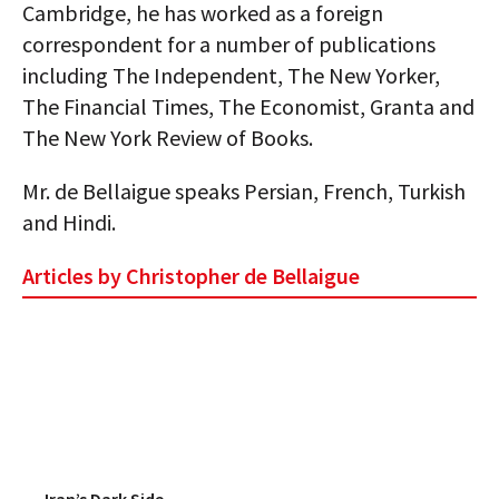
Cambridge, he has worked as a foreign
AUTHORS
correspondent for a number of publications
including The Independent, The New Yorker,
ABOUT
The Financial Times, The Economist, Granta and
MEDIA
The New York Review of Books.
GLOBAL IDEAS CENTER
Mr. de Bellaigue speaks Persian, French, Turkish
and Hindi.
Articles by Christopher de Bellaigue