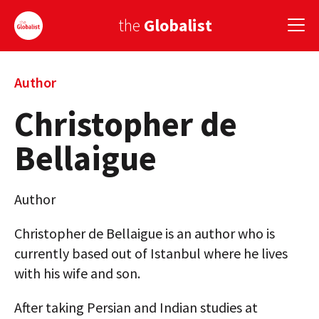
the
Globalist
Sign Up
Author
Christopher de
EUROPE
Bellaigue
AMERICA
ASIA
Author
GLOBAL PAIRINGS
Christopher de Bellaigue is an author who is
GLOBALISM
currently based out of Istanbul where he lives
with his wife and son.
GLOBAL CUISINE
After taking Persian and Indian studies at
COUNTRIES