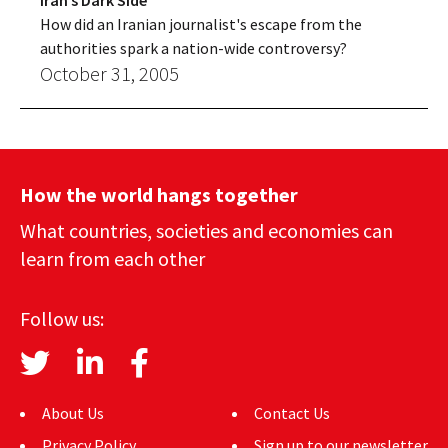
Iran’s Dark Side
How did an Iranian journalist's escape from the
authorities spark a nation-wide controversy?
October 31, 2005
How the world hangs together
What countries, societies and economies can
learn from each other
Follow us:
About Us
Contact Us
Privacy Policy
Sign up to our newsletter