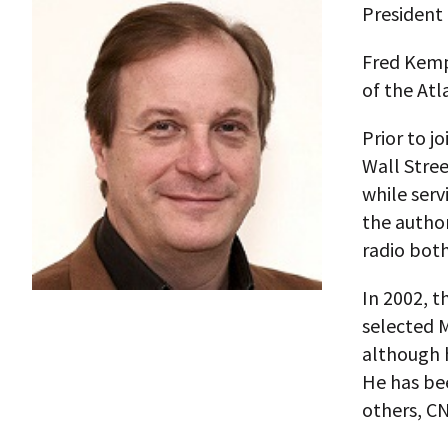
President 
Fred Kempe
of the Atl
Prior to j
Wall Stree
while serv
the autho
radio both
In 2002, t
selected M
although h
He has be
others, CN