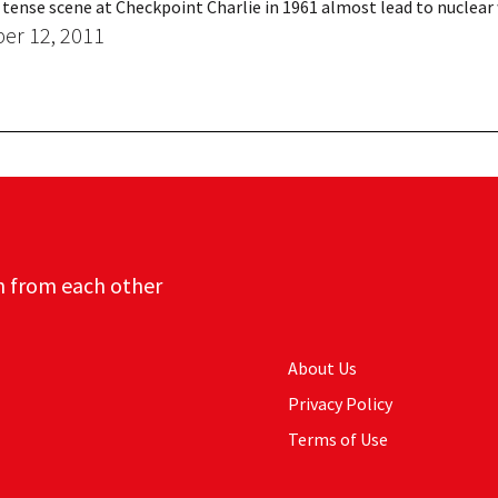
 tense scene at Checkpoint Charlie in 1961 almost lead to nuclear
r 12, 2011
n from each other
About Us
Privacy Policy
Terms of Use