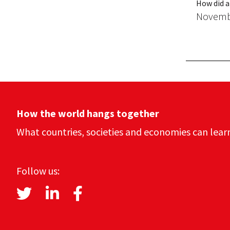
How did a
Novembe
How the world hangs together
What countries, societies and economies can lear
Follow us: