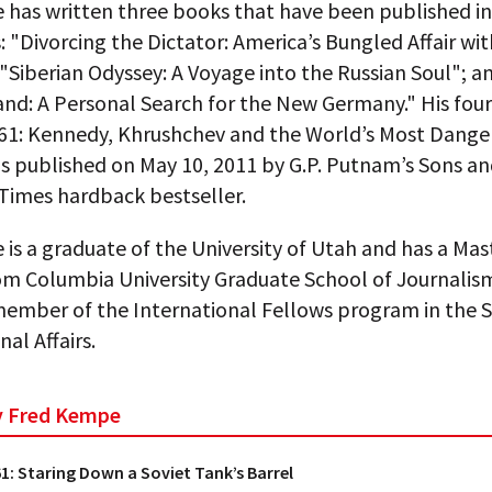
 has written three books that have been published in
 "Divorcing the Dictator: America’s Bungled Affair wit
"Siberian Odyssey: A Voyage into the Russian Soul"; a
nd: A Personal Search for the New Germany." His four
961: Kennedy, Khrushchev and the World’s Most Dange
s published on May 10, 2011 by G.P. Putnam’s Sons an
Times hardback bestseller.
is a graduate of the University of Utah and has a Mas
om Columbia University Graduate School of Journalis
member of the International Fellows program in the S
nal Affairs.
by Fred Kempe
61: Staring Down a Soviet Tank’s Barrel