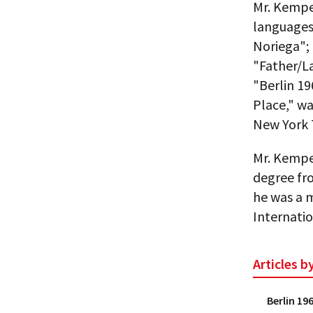
Mr. Kempe
languages:
Noriega"; 
"Father/La
"Berlin 1
Place," wa
New York 
Mr. Kempe 
degree fr
he was a 
Internatio
Articles 
Berlin 19