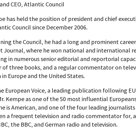
and CEO, Atlantic Council
 has held the position of president and chief executi
antic Council since December 2006.
oining the Council, he had a long and prominent career
t Journal, where he won national and international r
ing in numerous senior editorial and reportorial capaci
r of three books, and a regular commentator on telev
 in Europe and the United States.
he European Voice, a leading publication following EU 
r. Kempe as one of the 50 most influential Europeans
e is American, and one of the four leading journalists
en a frequent television and radio commentator for,
BC, the BBC, and German radio and television.