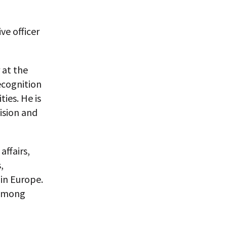
ve officer
 at the
ecognition
ties. He is
ision and
affairs,
,
 in Europe.
 among