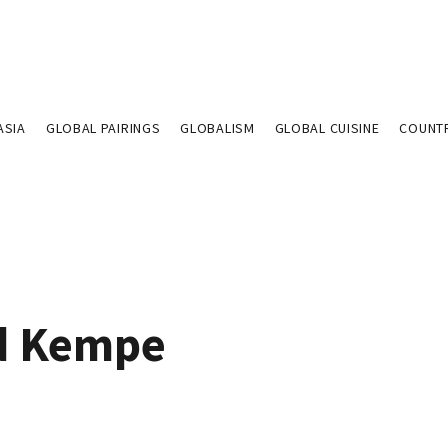
ASIA
GLOBAL PAIRINGS
GLOBALISM
GLOBAL CUISINE
COUNT
d Kempe