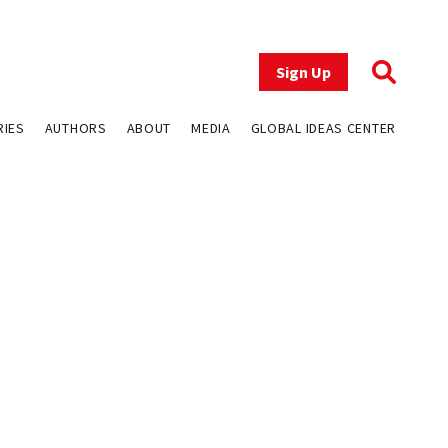
Sign Up
RIES
AUTHORS
ABOUT
MEDIA
GLOBAL IDEAS CENTER