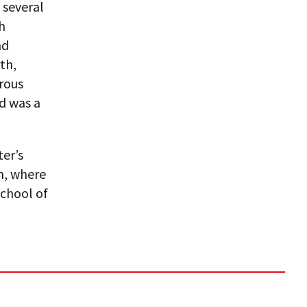
 several
h
nd
th,
rous
d was a
ter’s
m, where
chool of