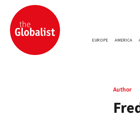
EUROPE
AMERICA
Author
Fre