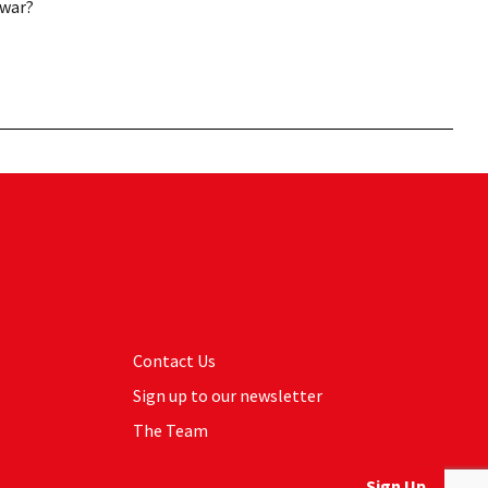
 war?
Contact Us
Sign up to our newsletter
The Team
Sign Up