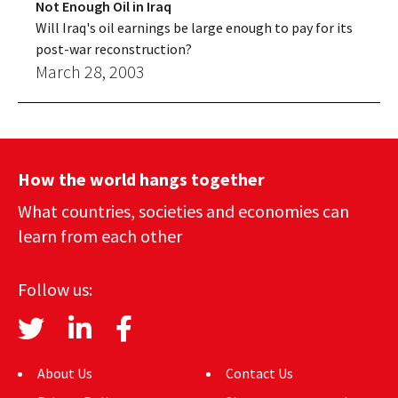
Not Enough Oil in Iraq
Will Iraq's oil earnings be large enough to pay for its
post-war reconstruction?
March 28, 2003
How the world hangs together
What countries, societies and economies can
learn from each other
Follow us:
About Us
Contact Us