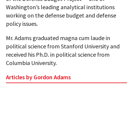
Washington’s leading analytical institutions
working on the defense budget and defense
policy issues.
Mr. Adams graduated magna cum laude in
political science from Stanford University and
received his Ph.D. in political science from
Columbia University.
Articles by Gordon Adams