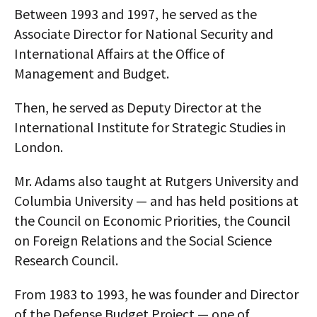
Between 1993 and 1997, he served as the
AUTHORS
Associate Director for National Security and
ABOUT
International Affairs at the Office of
Management and Budget.
MEDIA
Then, he served as Deputy Director at the
GLOBAL IDEAS CENTER
International Institute for Strategic Studies in
London.
Mr. Adams also taught at Rutgers University and
Columbia University — and has held positions at
the Council on Economic Priorities, the Council
on Foreign Relations and the Social Science
Research Council.
From 1983 to 1993, he was founder and Director
of the Defense Budget Project — one of