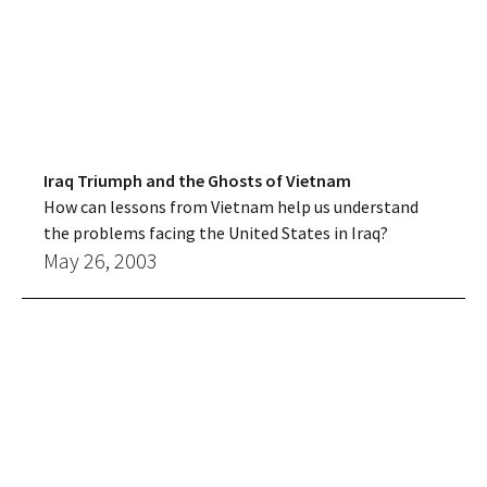
Iraq Triumph and the Ghosts of Vietnam
How can lessons from Vietnam help us understand
the problems facing the United States in Iraq?
May 26, 2003