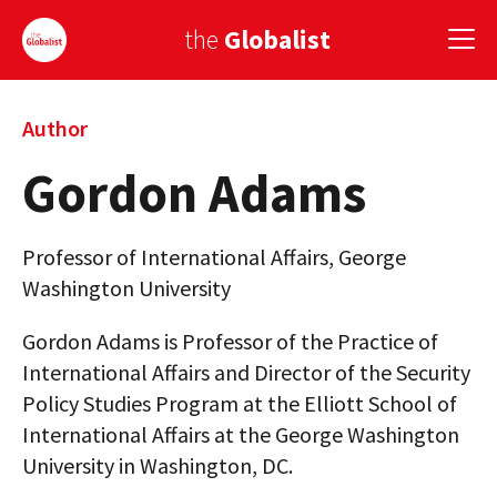
the
Globalist
Sign Up
Author
Gordon Adams
EUROPE
AMERICA
Professor of International Affairs, George
ASIA
Washington University
GLOBAL PAIRINGS
Gordon Adams is Professor of the Practice of
International Affairs and Director of the Security
GLOBALISM
Policy Studies Program at the Elliott School of
GLOBAL CUISINE
International Affairs at the George Washington
University in Washington, DC.
COUNTRIES