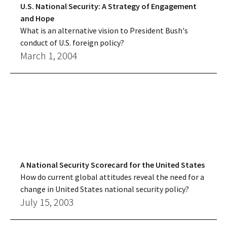
U.S. National Security: A Strategy of Engagement
and Hope
What is an alternative vision to President Bush's
conduct of U.S. foreign policy?
March 1, 2004
A National Security Scorecard for the United States
How do current global attitudes reveal the need for a
change in United States national security policy?
July 15, 2003