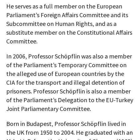
He serves as a full member on the European
AUTHORS
Parliament’s Foreign Affairs Committee and its
ABOUT
Subcommittee on Human Rights, and as a
substitute member on the Constitutional Affairs
MEDIA
Committee.
GLOBAL IDEAS CENTER
In 2006, Professor Schöpflin was also a member
of the Parliament’s Temporary Committee on
the alleged use of European countries by the
CIA for the transport and illegal detention of
prisoners. Professor Schöpflin is also a member
of the Parliament’s Delegation to the EU-Turkey
Joint Parliamentary Committee.
Born in Budapest, Professor Schöpflin lived in
the UK from 1950 to 2004. He graduated with an