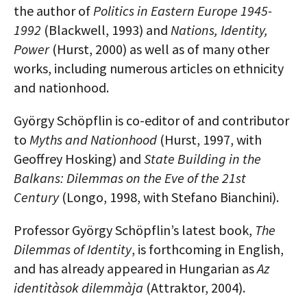
the author of
Politics in Eastern Europe 1945-
1992
(Blackwell, 1993) and
Nations, Identity,
Power
(Hurst, 2000) as well as of many other
works, including numerous articles on ethnicity
and nationhood.
György Schöpflin is co-editor of and contributor
to
Myths and Nationhood
(Hurst, 1997, with
Geoffrey Hosking) and
State Building in the
Balkans: Dilemmas on the Eve of the 21st
Century
(Longo, 1998, with Stefano Bianchini).
Professor György Schöpflin’s latest book,
The
Dilemmas of Identity
, is forthcoming in English,
and has already appeared in Hungarian as
Az
identitàsok dilemmàja
(Attraktor, 2004).