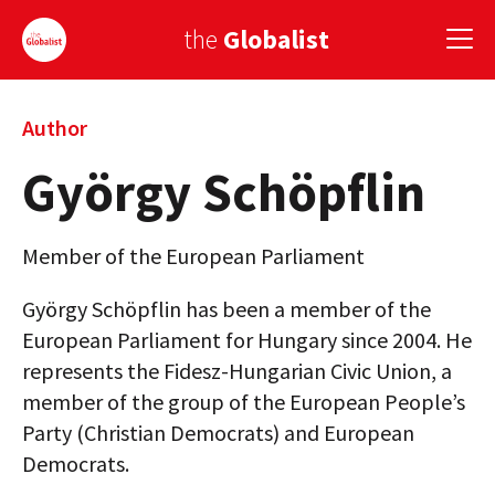
the
Globalist
Sign Up
Author
György Schöpflin
EUROPE
AMERICA
Member of the European Parliament
ASIA
György Schöpflin has been a member of the
GLOBAL PAIRINGS
European Parliament for Hungary since 2004. He
represents the Fidesz-Hungarian Civic Union, a
GLOBALISM
member of the group of the European People’s
GLOBAL CUISINE
Party (Christian Democrats) and European
Democrats.
COUNTRIES