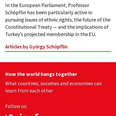
In the European Parliament, Professor
Schöpflin has been particularly active in
pursuing issues of ethnic rights, the future of the
Constitutional Treaty — and the implications of
Turkey’s projected membership in the EU.
Articles by György Schöpflin
How the world hangs together
What countries, societies and economies can
learn from each other
Follow us: