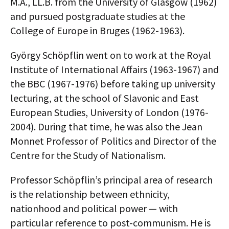
M.A., LL.B. from the University of Glasgow (1962)
and pursued postgraduate studies at the
College of Europe in Bruges (1962-1963).
György Schöpflin went on to work at the Royal
Institute of International Affairs (1963-1967) and
the BBC (1967-1976) before taking up university
lecturing, at the school of Slavonic and East
European Studies, University of London (1976-
2004). During that time, he was also the Jean
Monnet Professor of Politics and Director of the
Centre for the Study of Nationalism.
Professor Schöpflin’s principal area of research
is the relationship between ethnicity,
nationhood and political power — with
particular reference to post-communism. He is