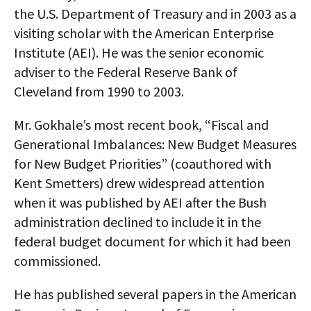
the U.S. Department of Treasury and in 2003 as a
visiting scholar with the American Enterprise
Institute (AEI). He was the senior economic
adviser to the Federal Reserve Bank of
Cleveland from 1990 to 2003.
Mr. Gokhale’s most recent book, “Fiscal and
Generational Imbalances: New Budget Measures
for New Budget Priorities” (coauthored with
Kent Smetters) drew widespread attention
when it was published by AEI after the Bush
administration declined to include it in the
federal budget document for which it had been
commissioned.
He has published several papers in the American