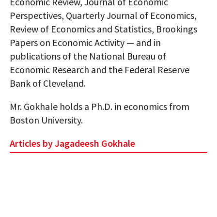
Economic Review, Journal of Economic
Perspectives, Quarterly Journal of Economics,
Review of Economics and Statistics, Brookings
Papers on Economic Activity — and in
publications of the National Bureau of
Economic Research and the Federal Reserve
Bank of Cleveland.
Mr. Gokhale holds a Ph.D. in economics from
Boston University.
Articles by Jagadeesh Gokhale