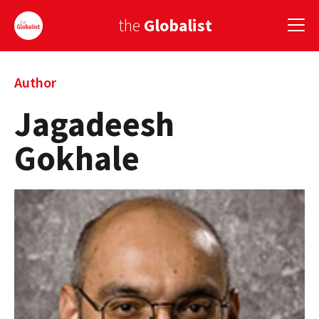
the
Globalist
Sign Up
Author
Jagadeesh
EUROPE
Gokhale
AMERICA
ASIA
GLOBAL PAIRINGS
GLOBALISM
GLOBAL CUISINE
COUNTRIES