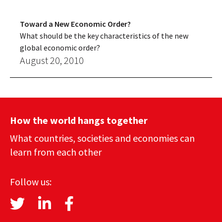
Toward a New Economic Order?
What should be the key characteristics of the new
global economic order?
August 20, 2010
How the world hangs together
What countries, societies and economies can
learn from each other
Follow us: