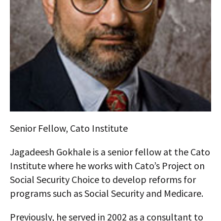
AUTHORS
ABOUT
MEDIA
GLOBAL IDEAS CENTER
Senior Fellow, Cato Institute
Jagadeesh Gokhale is a senior fellow at the Cato
Institute where he works with Cato’s Project on
Social Security Choice to develop reforms for
programs such as Social Security and Medicare.
Previously, he served in 2002 as a consultant to