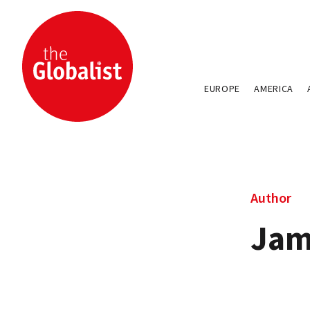
EUROPE
AMERICA
Author
Jam