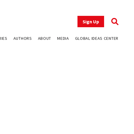
Sign Up
RIES
AUTHORS
ABOUT
MEDIA
GLOBAL IDEAS CENTER