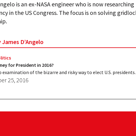
gelo is an ex-NASA engineer who is now researching l
cy in the US Congress. The focus is on solving gridlo
ip.
by James D’Angelo
litics
ey for President in 2016?
p examination of the bizarre and risky way to elect U.S. presidents.
r 25, 2016