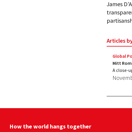
James D’An
transparen
partisansh
Articles 
Global Po
Mitt Romn
A close-u
Novembe
How the world hangs together