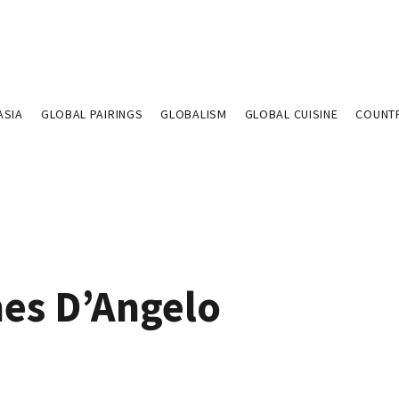
ASIA
GLOBAL PAIRINGS
GLOBALISM
GLOBAL CUISINE
COUNT
es D’Angelo