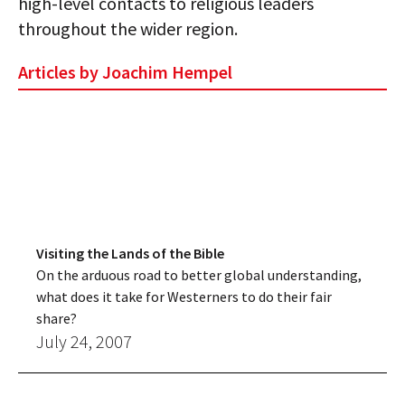
high-level contacts to religious leaders
throughout the wider region.
Articles by Joachim Hempel
Visiting the Lands of the Bible
On the arduous road to better global understanding,
what does it take for Westerners to do their fair
share?
July 24, 2007