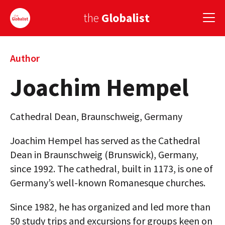
the
Globalist
Sign Up
Author
Joachim Hempel
EUROPE
AMERICA
Cathedral Dean, Braunschweig, Germany
ASIA
Joachim Hempel has served as the Cathedral
GLOBAL PAIRINGS
Dean in Braunschweig (Brunswick), Germany,
since 1992. The cathedral, built in 1173, is one of
GLOBALISM
Germany’s well-known Romanesque churches.
GLOBAL CUISINE
Since 1982, he has organized and led more than
COUNTRIES
50 study trips and excursions for groups keen on