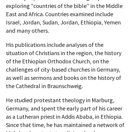
exploring “countries of the bible” in the Middle
AUTHORS
East and Africa. Countries examined include
ABOUT
Israel, Jordan, Sudan, Jordan, Ethiopia, Yemen
and many others.
MEDIA
His publications include analyses of the
GLOBAL IDEAS CENTER
situation of Christians in the region, the history
of the Ethiopian Orthodox Church, on the
challenges of city-based churches in Germany,
as well as sermons and books on the history of
the Cathedral in Braunschweig.
He studied protestant theology in Marburg,
Germany, and spent the early part of his career
as a Lutheran priest in Addis Ababa, in Ethiopia.
Since that time, he has maintained a network of