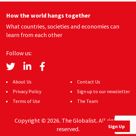
How the world hangs together
What countries, societies and economies can
learn from each other
Follow us:
About Us
Contact Us
Privacy Policy
Sign up to our newsletter
Terms of Use
The Team
Copyright © 2026. The Globalist. All rights
Sign Up
reserved.