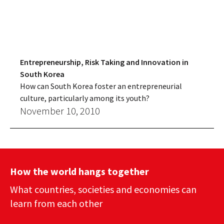
Entrepreneurship, Risk Taking and Innovation in
South Korea
How can South Korea foster an entrepreneurial
culture, particularly among its youth?
November 10, 2010
How the world hangs together
What countries, societies and economies can
learn from each other