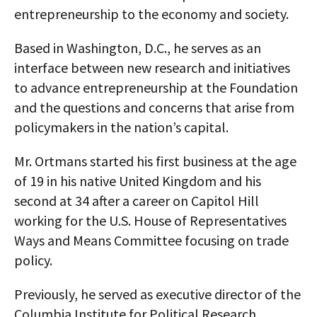
entrepreneurship to the economy and society.
Based in Washington, D.C., he serves as an
interface between new research and initiatives
to advance entrepreneurship at the Foundation
and the questions and concerns that arise from
policymakers in the nation’s capital.
Mr. Ortmans started his first business at the age
of 19 in his native United Kingdom and his
second at 34 after a career on Capitol Hill
working for the U.S. House of Representatives
Ways and Means Committee focusing on trade
policy.
Previously, he served as executive director of the
Columbia Institute for Political Research,