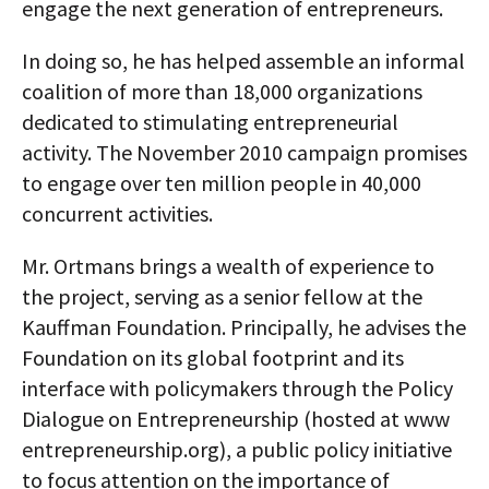
engage the next generation of entrepreneurs.
In doing so, he has helped assemble an informal
coalition of more than 18,000 organizations
dedicated to stimulating entrepreneurial
activity. The November 2010 campaign promises
to engage over ten million people in 40,000
concurrent activities.
Mr. Ortmans brings a wealth of experience to
the project, serving as a senior fellow at the
Kauffman Foundation. Principally, he advises the
Foundation on its global footprint and its
interface with policymakers through the Policy
Dialogue on Entrepreneurship (hosted at www
entrepreneurship.org), a public policy initiative
to focus attention on the importance of