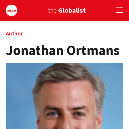
the
Globalist
Sign Up
Author
Jonathan Ortmans
EUROPE
AMERICA
ASIA
GLOBAL PAIRINGS
GLOBALISM
GLOBAL CUISINE
COUNTRIES