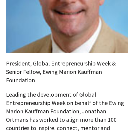
AUTHORS
ABOUT
MEDIA
GLOBAL IDEAS CENTER
President, Global Entrepreneurship Week &
Senior Fellow, Ewing Marion Kauffman
Foundation
Leading the development of Global
Entrepreneurship Week on behalf of the Ewing
Marion Kauffman Foundation, Jonathan
Ortmans has worked to align more than 100
countries to inspire, connect, mentor and