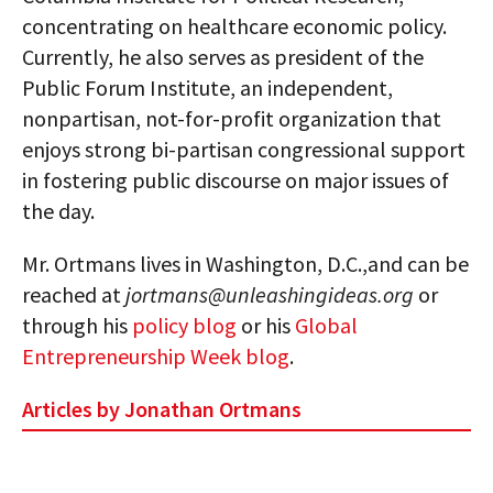
concentrating on healthcare economic policy.
Currently, he also serves as president of the
Public Forum Institute, an independent,
nonpartisan, not-for-profit organization that
enjoys strong bi-partisan congressional support
in fostering public discourse on major issues of
the day.
Mr. Ortmans lives in Washington, D.C.,and can be
reached at
jortmans@unleashingideas.org
or
through his
policy blog
or his
Global
Entrepreneurship Week blog
.
Articles by Jonathan Ortmans