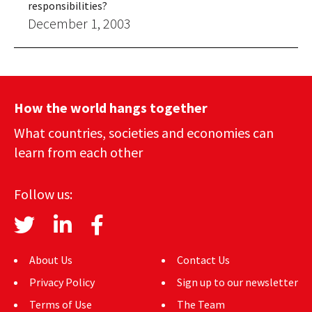
responsibilities?
December 1, 2003
How the world hangs together
What countries, societies and economies can
learn from each other
Follow us:
About Us
Contact Us
Privacy Policy
Sign up to our newsletter
Terms of Use
The Team