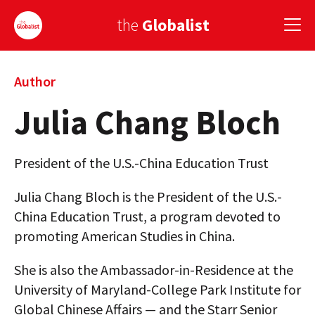
the
Globalist
Sign Up
Author
Julia Chang Bloch
EUROPE
AMERICA
President of the U.S.-China Education Trust
ASIA
Julia Chang Bloch is the President of the U.S.-
GLOBAL PAIRINGS
China Education Trust, a program devoted to
promoting American Studies in China.
GLOBALISM
She is also the Ambassador-in-Residence at the
GLOBAL CUISINE
University of Maryland-College Park Institute for
COUNTRIES
Global Chinese Affairs — and the Starr Senior