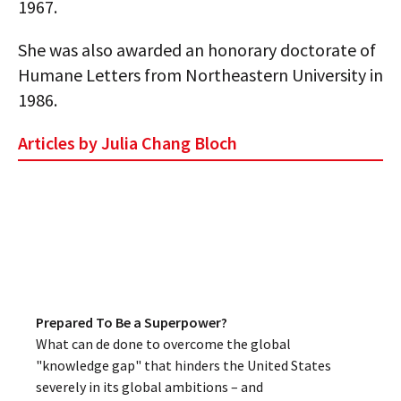
1967.
She was also awarded an honorary doctorate of
Humane Letters from Northeastern University in
1986.
Articles by Julia Chang Bloch
Prepared To Be a Superpower?
What can de done to overcome the global
"knowledge gap" that hinders the United States
severely in its global ambitions – and