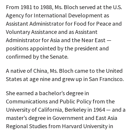
From 1981 to 1988, Ms. Bloch served at the U.S.
Agency for International Development as
Assistant Administrator for Food for Peace and
Voluntary Assistance and as Assistant
Administrator for Asia and the Near East —
positions appointed by the president and
confirmed by the Senate.
A native of China, Ms. Bloch came to the United
States at age nine and grew up in San Francisco.
She earned a bachelor’s degree in
Communications and Public Policy from the
University of California, Berkeley in 1964 — and a
master’s degree in Government and East Asia
Regional Studies from Harvard University in