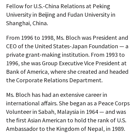
Fellow for U.S.-China Relations at Peking
AUTHORS
University in Beijing and Fudan University in
ABOUT
Shanghai, China.
MEDIA
From 1996 to 1998, Ms. Bloch was President and
CEO of the United States-Japan Foundation — a
GLOBAL IDEAS CENTER
private grant-making institution. From 1993 to
1996, she was Group Executive Vice President at
Bank of America, where she created and headed
the Corporate Relations Department.
Ms. Bloch has had an extensive career in
international affairs. She began as a Peace Corps
Volunteer in Sabah, Malaysia in 1964 — and was
the first Asian American to hold the rank of U.S.
Ambassador to the Kingdom of Nepal, in 1989.