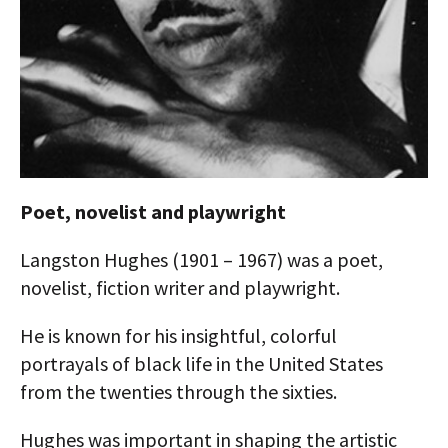
AUTHORS
ABOUT
MEDIA
GLOBAL IDEAS CENTER
Poet, novelist and playwright
Langston Hughes (1901 – 1967) was a poet,
novelist, fiction writer and playwright.
He is known for his insightful, colorful
portrayals of black life in the United States
from the twenties through the sixties.
Hughes was important in shaping the artistic