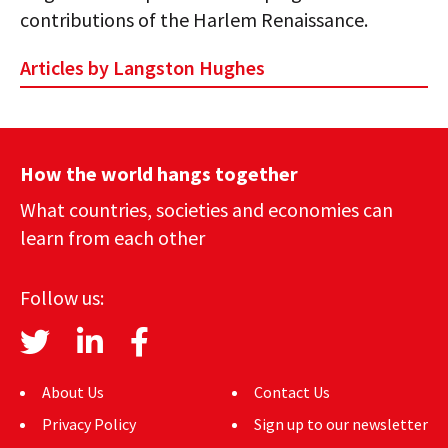
contributions of the Harlem Renaissance.
Articles by Langston Hughes
How the world hangs together
What countries, societies and economies can
learn from each other
Follow us:
About Us
Contact Us
Privacy Policy
Sign up to our newsletter