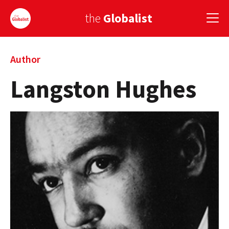
the
Globalist
Sign Up
Author
Langston Hughes
EUROPE
AMERICA
ASIA
GLOBAL PAIRINGS
GLOBALISM
GLOBAL CUISINE
COUNTRIES