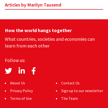
Articles by Marilyn Tausend
AUTHORS
ABOUT
MEDIA
How the world hangs together
What countries, societies and economies can
GLOBAL IDEAS CENTER
learn from each other
Follow us:
About Us
Contact Us
Privacy Policy
Sign up to our newsletter
Terms of Use
The Team