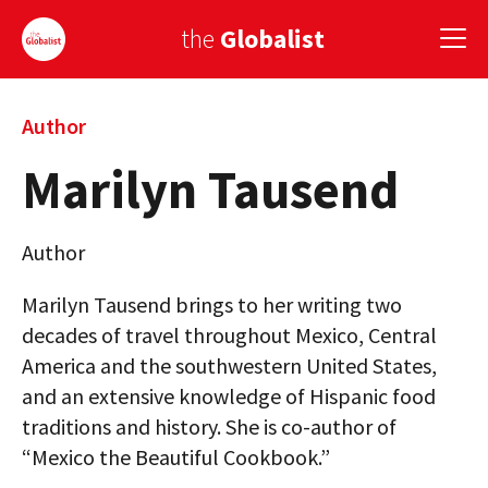
the
Globalist
Sign Up
Author
Marilyn Tausend
EUROPE
AMERICA
Author
ASIA
Marilyn Tausend brings to her writing two
GLOBAL PAIRINGS
decades of travel throughout Mexico, Central
America and the southwestern United States,
GLOBALISM
and an extensive knowledge of Hispanic food
GLOBAL CUISINE
traditions and history. She is co-author of
“Mexico the Beautiful Cookbook.”
COUNTRIES