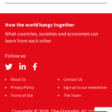
How the world hangs together
What countries, societies and economies can
learn from each other
Follow us:
About Us
Contact Us
Privacy Policy
Sign up to our newsletter
Terms of Use
The Team
Copyright © 2026. The Globalist. All rights