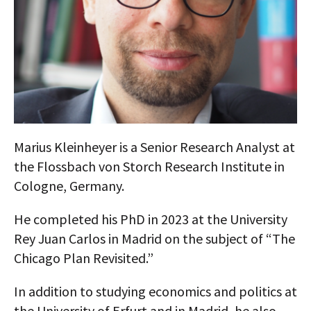
AUTHORS
ABOUT
MEDIA
GLOBAL IDEAS CENTER
Marius Kleinheyer is a Senior Research Analyst at
the Flossbach von Storch Research Institute in
Cologne, Germany.
He completed his PhD in 2023 at the University
Rey Juan Carlos in Madrid on the subject of “The
Chicago Plan Revisited.”
In addition to studying economics and politics at
the University of Erfurt and in Madrid, he also