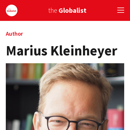
the
Globalist
Sign Up
Author
Marius Kleinheyer
EUROPE
AMERICA
ASIA
GLOBAL PAIRINGS
GLOBALISM
GLOBAL CUISINE
COUNTRIES