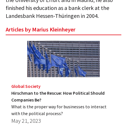
finished his education as a bank clerk at the
Landesbank Hessen-Thüringen in 2004.
Articles by Marius Kleinheyer
Global Society
Hirschman to the Rescue: How Political Should
Companies Be?
What is the proper way for businesses to interact
with the political process?
May 21, 2023