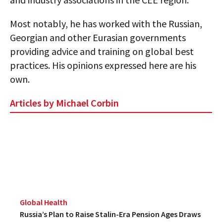
AUTHORS
Most notably, he has worked with the Russian,
ABOUT
Georgian and other Eurasian governments
providing advice and training on global best
MEDIA
practices. His opinions expressed here are his
own.
GLOBAL IDEAS CENTER
Articles by Michael Corbin
Global Health
Russia’s Plan to Raise Stalin-Era Pension Ages Draws