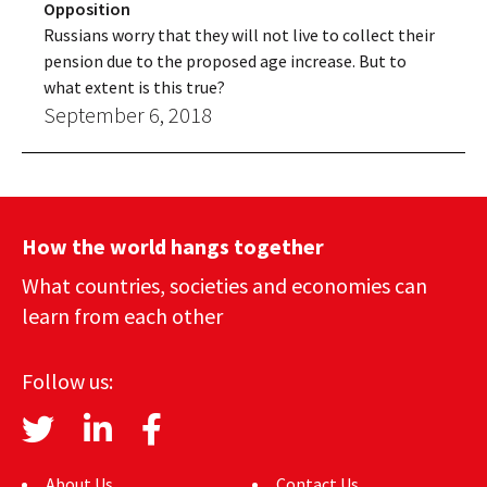
Opposition
Russians worry that they will not live to collect their
pension due to the proposed age increase. But to
what extent is this true?
September 6, 2018
How the world hangs together
What countries, societies and economies can
learn from each other
Follow us:
About Us
Contact Us