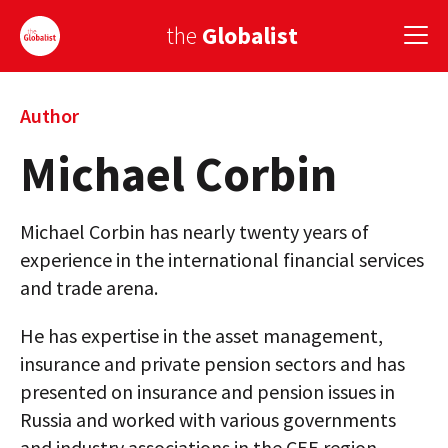
the
Globalist
Sign Up
Author
Michael Corbin
EUROPE
AMERICA
Michael Corbin has nearly twenty years of
ASIA
experience in the international financial services
and trade arena.
GLOBAL PAIRINGS
He has expertise in the asset management,
GLOBALISM
insurance and private pension sectors and has
GLOBAL CUISINE
presented on insurance and pension issues in
Russia and worked with various governments
COUNTRIES
and industry associations in the CEE region.