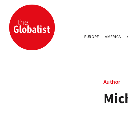
EUROPE
AMERICA
Author
Mic