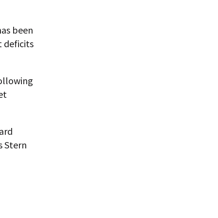
 has been
 deficits
ollowing
et
ard
s Stern