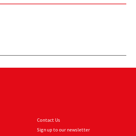
Contact Us
Sign up to our newsletter