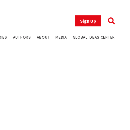
Sign Up
RIES
AUTHORS
ABOUT
MEDIA
GLOBAL IDEAS CENTER