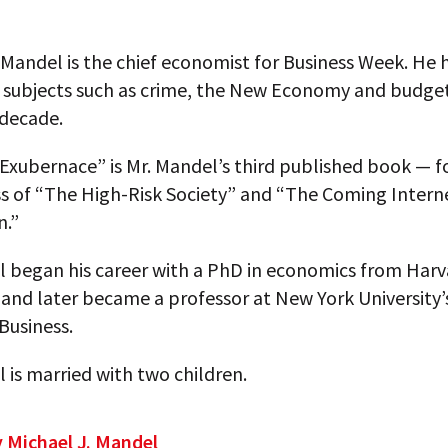
 Mandel is the chief economist for Business Week. He
n subjects such as crime, the New Economy and budget
 decade.
Exubernace” is Mr. Mandel’s third published book — f
ss of “The High-Risk Society” and “The Coming Intern
n.”
l began his career with a PhD in economics from Harv
 and later became a professor at New York University’
Business.
 is married with two children.
y Michael J. Mandel