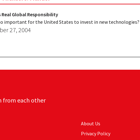
 Real Global Responsibility
 so important for the United States to invest in new technologies?
er 27, 2004
n from each other
About Us
Privacy Policy