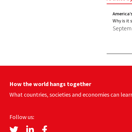
America’s
Why is it
Septemb
How the world hangs together
What countries, societies and economies can lear
Follow us: