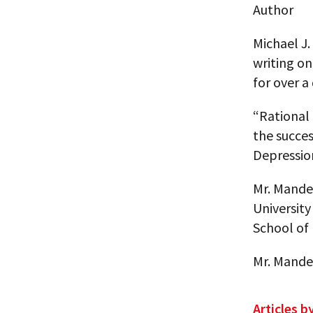
Author
Michael J.
writing o
for over a
“Rational 
the succe
Depressio
Mr. Mande
University
School of 
Mr. Mandel
Articles b