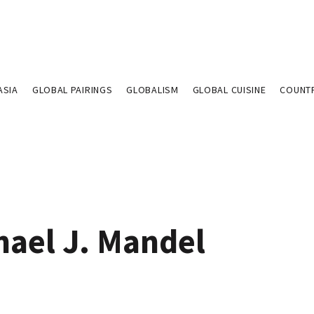
ASIA
GLOBAL PAIRINGS
GLOBALISM
GLOBAL CUISINE
COUNT
hael J. Mandel