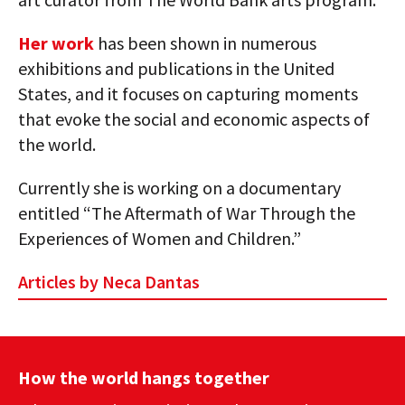
Her work
has been shown in numerous
exhibitions and publications in the United
States, and it focuses on capturing moments
that evoke the social and economic aspects of
the world.
Currently she is working on a documentary
entitled “The Aftermath of War Through the
Experiences of Women and Children.”
Articles by Neca Dantas
How the world hangs together