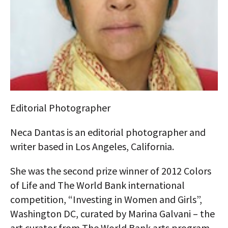
AUTHORS
ABOUT
MEDIA
GLOBAL IDEAS CENTER
Editorial Photographer
Neca Dantas is an editorial photographer and
writer based in Los Angeles, California.
She was the second prize winner of 2012 Colors
of Life and The World Bank international
competition, “Investing in Women and Girls”,
Washington DC, curated by Marina Galvani – the
art curator from The World Bank arts program.