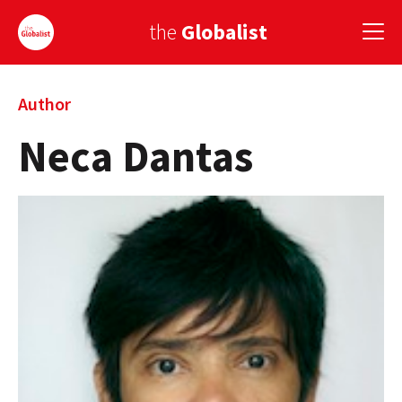
the
Globalist
Sign Up
Author
Neca Dantas
EUROPE
AMERICA
ASIA
GLOBAL PAIRINGS
GLOBALISM
GLOBAL CUISINE
COUNTRIES