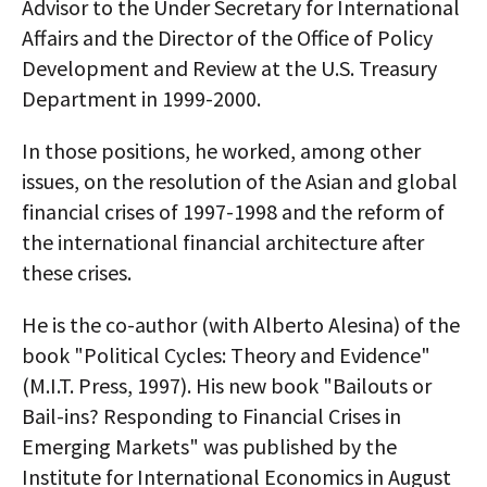
Advisor to the Under Secretary for International
Affairs and the Director of the Office of Policy
Development and Review at the U.S. Treasury
Department in 1999-2000.
In those positions, he worked, among other
issues, on the resolution of the Asian and global
financial crises of 1997-1998 and the reform of
the international financial architecture after
these crises.
He is the co-author (with Alberto Alesina) of the
book "Political Cycles: Theory and Evidence"
(M.I.T. Press, 1997). His new book "Bailouts or
Bail-ins? Responding to Financial Crises in
Emerging Markets" was published by the
Institute for International Economics in August