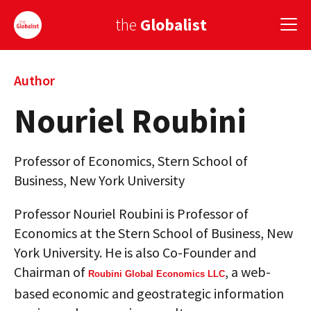
the
Globalist
Sign Up
Author
Nouriel Roubini
EUROPE
AMERICA
Professor of Economics, Stern School of
ASIA
Business, New York University
GLOBAL PAIRINGS
Professor Nouriel Roubini is Professor of
Economics at the Stern School of Business, New
GLOBALISM
York University. He is also Co-Founder and
GLOBAL CUISINE
Chairman of
, a web-
Roubini Global Economics LLC
based economic and geostrategic information
COUNTRIES