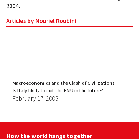
2004.
Articles by Nouriel Roubini
Macroeconomics and the Clash of Civilizations
Is Italy likely to exit the EMU in the future?
February 17, 2006
How the world hangs together