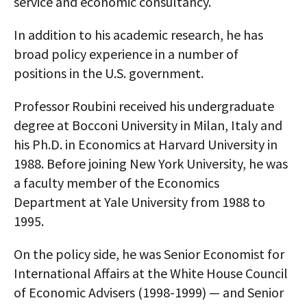
service and economic consultancy.
AUTHORS
In addition to his academic research, he has
ABOUT
broad policy experience in a number of
positions in the U.S. government.
MEDIA
Professor Roubini received his undergraduate
GLOBAL IDEAS CENTER
degree at Bocconi University in Milan, Italy and
his Ph.D. in Economics at Harvard University in
1988. Before joining New York University, he was
a faculty member of the Economics
Department at Yale University from 1988 to
1995.
On the policy side, he was Senior Economist for
International Affairs at the White House Council
of Economic Advisers (1998-1999) — and Senior