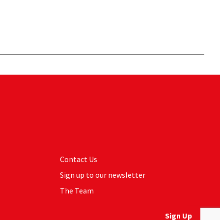
Contact Us
Sign up to our newsletter
The Team
Sign Up