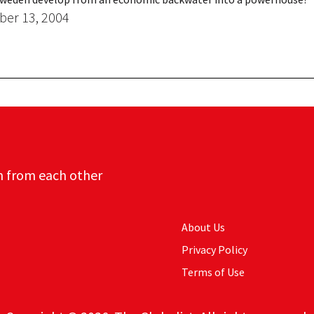
er 13, 2004
n from each other
About Us
Privacy Policy
Terms of Use