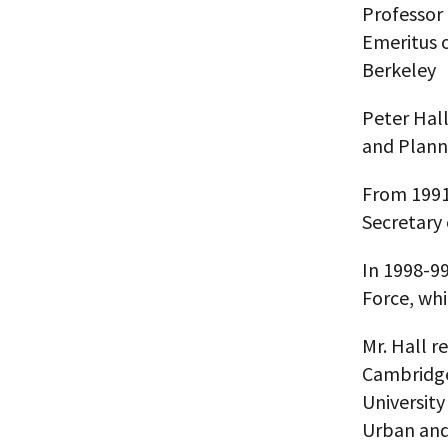
Professor 
Emeritus o
Berkeley
Peter Hall
and Plann
From 1991-
Secretary 
In 1998-9
Force, whi
Mr. Hall r
Cambridge
University
Urban and