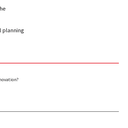
the
al planning
nnovation?