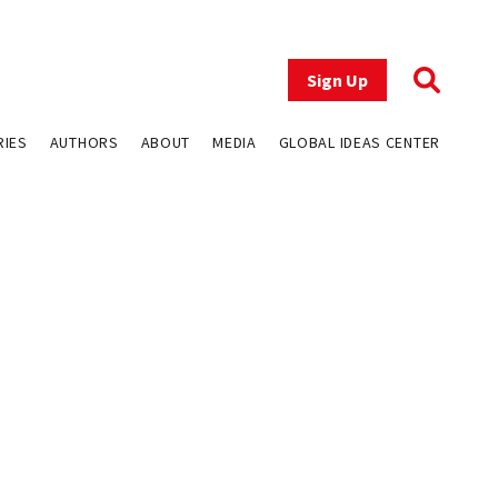
Sign Up
RIES
AUTHORS
ABOUT
MEDIA
GLOBAL IDEAS CENTER