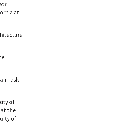
sor
ornia at
chitecture
he
ban Task
ity of
at the
ulty of