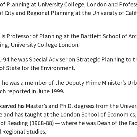
of Planning at University College, London and Profes
f City and Regional Planning at the University of Calif
 is Professor of Planning at the Bartlett School of Ar
ing, University College London.
94 he was Special Adviser on Strategic Planning to t
of State for the Environment.
9 he was a member of the Deputy Prime Minister’s Ur
ch reported in June 1999.
eceived his Master’s and Ph.D. degrees from the Univers
 and has taught at the London School of Economics, 
 of Reading (1968-88) — where he was Dean of the Fac
 Regional Studies.