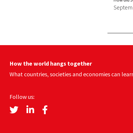
Septemb
How the world hangs together
What countries, societies and economies can lear
Follow us: