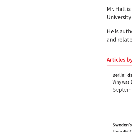
Mr. Hall i
University
He is auth
and relate
Articles b
Berlin: R
Why was Be
Septemb
Sweden’s
How did 