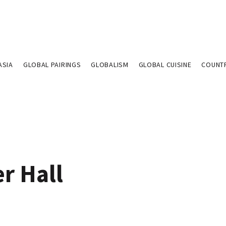
ASIA
GLOBAL PAIRINGS
GLOBALISM
GLOBAL CUISINE
COUNT
r Hall