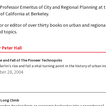
s Professor Emeritus of City and Regional Planning at 
 of California at Berkeley.
or or editor of over thirty books on urban and region
d topics.
y Peter Hall
ise and Fall of The Pioneer Technopolis
rlin's rise and fall a vital turning point in the history of urban i
er 28, 2004
 Long Climb
Sweden develop from an economic backwater into a powerhouse?