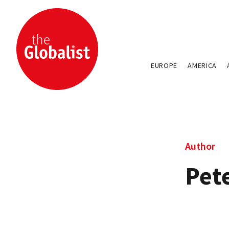
EUROPE
AMERICA
Author
Pete