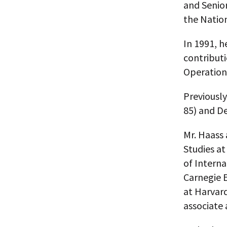
and Senior
the Nation
In 1991, h
contributi
Operation
Previously
85) and De
Mr. Haass 
Studies at
of Interna
Carnegie E
at Harvar
associate 