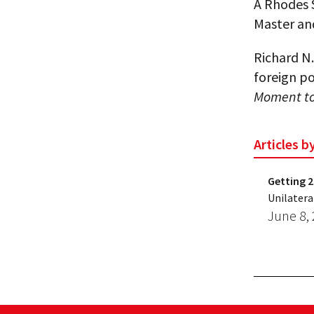
A Rhodes S
Master an
Richard N.
foreign po
Moment to 
Articles b
Getting 2
Unilatera
June 8,