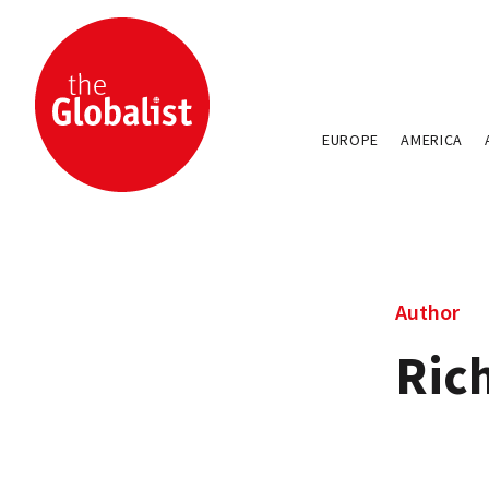
EUROPE
AMERICA
Author
Ric