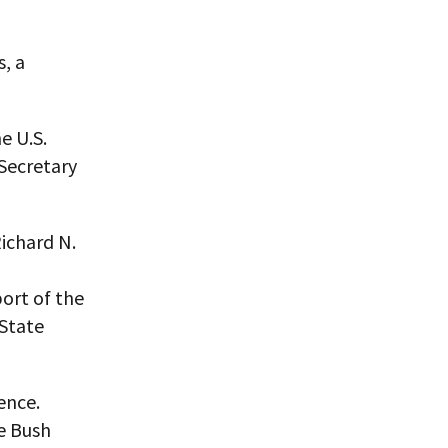
s, a
e U.S.
Secretary
ichard N.
ort of the
 State
ence.
e Bush