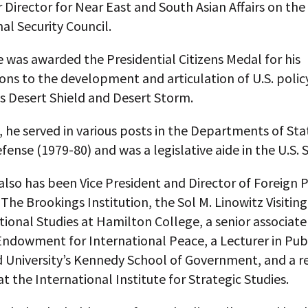
 Director for Near East and South Asian Affairs on the 
al Security Council.
e was awarded the Presidential Citizens Medal for his
ons to the development and articulation of U.S. polic
s Desert Shield and Desert Storm.
, he served in various posts in the Departments of Sta
fense (1979-80) and was a legislative aide in the U.S. 
also has been Vice President and Director of Foreign P
 The Brookings Institution, the Sol M. Linowitz Visitin
tional Studies at Hamilton College, a senior associate
ndowment for International Peace, a Lecturer in Publ
d University’s Kennedy School of Government, and a r
at the International Institute for Strategic Studies.