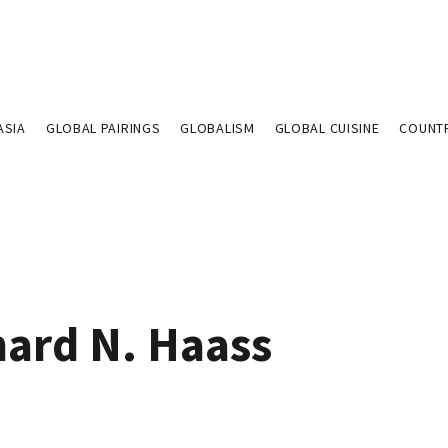
ASIA
GLOBAL PAIRINGS
GLOBALISM
GLOBAL CUISINE
COUNT
hard N. Haass