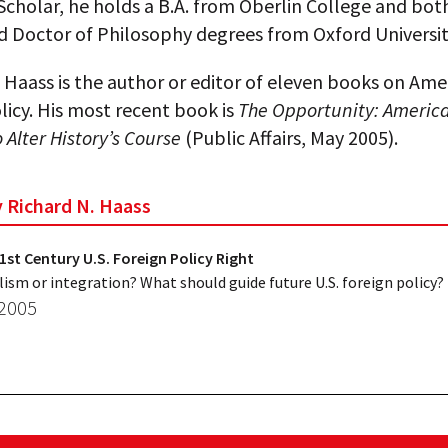
cholar, he holds a B.A. from Oberlin College and bot
d Doctor of Philosophy degrees from Oxford Universit
 Haass is the author or editor of eleven books on Ame
licy. His most recent book is
The Opportunity: America
Alter History’s Course
(Public Affairs, May 2005).
y Richard N. Haass
1st Century U.S. Foreign Policy Right
lism or integration? What should guide future U.S. foreign policy?
 2005