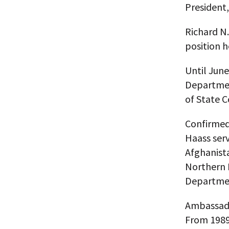
President,
Richard N.
position h
Until June
Departmen
of State C
Confirmed 
Haass serv
Afghanista
Northern I
Departmen
Ambassado
From 1989