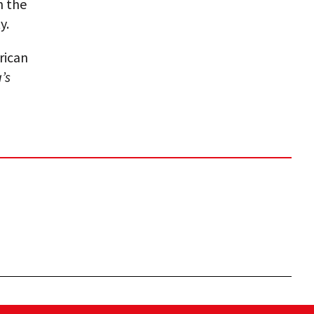
h the
y.
rican
’s