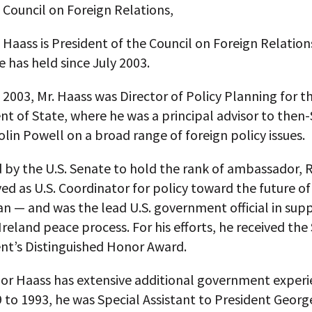
 Council on Foreign Relations,
 Haass is President of the Council on Foreign Relation
e has held since July 2003.
 2003, Mr. Haass was Director of Policy Planning for th
t of State, where he was a principal advisor to then-
olin Powell on a broad range of foreign policy issues.
by the U.S. Senate to hold the rank of ambassador, R
ed as U.S. Coordinator for policy toward the future of
n — and was the lead U.S. government official in supp
reland peace process. For his efforts, he received the
t’s Distinguished Honor Award.
r Haass has extensive additional government experi
 to 1993, he was Special Assistant to President Georg