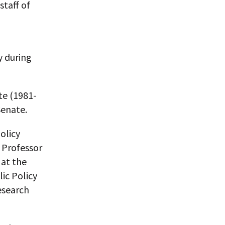
staff of
y during
te (1981-
Senate.
olicy
g Professor
 at the
ic Policy
esearch