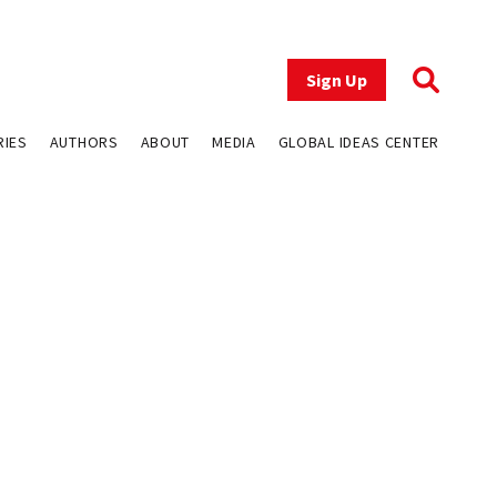
Sign Up
RIES
AUTHORS
ABOUT
MEDIA
GLOBAL IDEAS CENTER