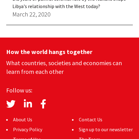
Libya's relationship with the West today?
March 22, 2020
How the world hangs together
What countries, societies and economies can
learn from each other
Follow us:
About Us
Contact Us
Privacy Policy
Sign up to our newsletter