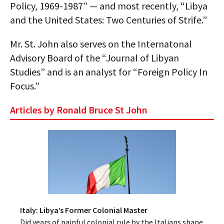
Policy, 1969-1987” — and most recently, “Libya
AUTHORS
and the United States: Two Centuries of Strife.”
ABOUT
Mr. St. John also serves on the Internatonal
Advisory Board of the “Journal of Libyan
MEDIA
Studies” and is an analyst for “Foreign Policy In
GLOBAL IDEAS CENTER
Focus.”
Articles by Ronald Bruce St John
Italy: Libya’s Former Colonial Master
Did years of painful colonial rule by the Italians shape