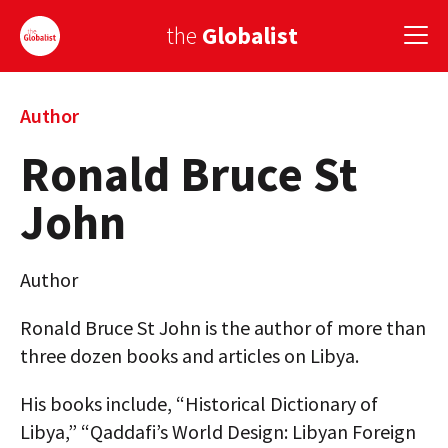
the
Globalist
Sign Up
Author
Ronald Bruce St
EUROPE
John
AMERICA
ASIA
Author
GLOBAL PAIRINGS
Ronald Bruce St John is the author of more than
GLOBALISM
three dozen books and articles on Libya.
GLOBAL CUISINE
His books include, “Historical Dictionary of
Libya,” “Qaddafi’s World Design: Libyan Foreign
COUNTRIES