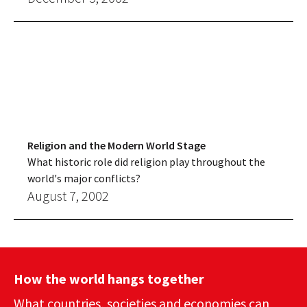
Religion and the Modern World Stage
What historic role did religion play throughout the
world's major conflicts?
August 7, 2002
How the world hangs together
What countries, societies and economies can