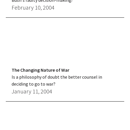
Bush's faulty decision-making?
February 10, 2004
The Changing Nature of War
Is a philosophy of doubt the better counsel in
deciding to go to war?
January 11, 2004