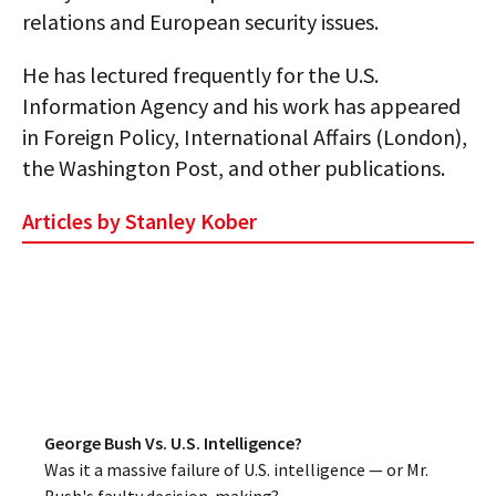
relations and European security issues.
AUTHORS
He has lectured frequently for the U.S.
ABOUT
Information Agency and his work has appeared
MEDIA
in Foreign Policy, International Affairs (London),
the Washington Post, and other publications.
GLOBAL IDEAS CENTER
Articles by Stanley Kober
George Bush Vs. U.S. Intelligence?
Was it a massive failure of U.S. intelligence — or Mr.