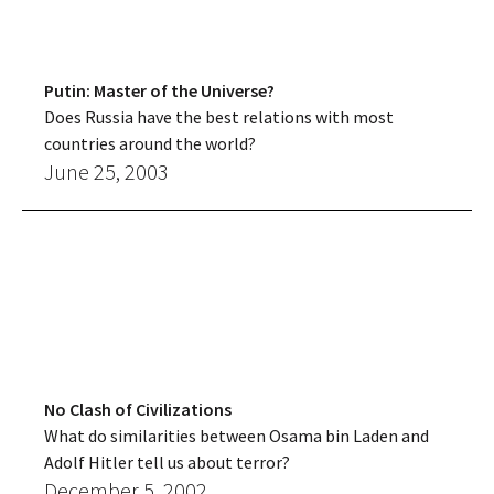
Putin: Master of the Universe?
Does Russia have the best relations with most
countries around the world?
June 25, 2003
No Clash of Civilizations
What do similarities between Osama bin Laden and
Adolf Hitler tell us about terror?
December 5, 2002