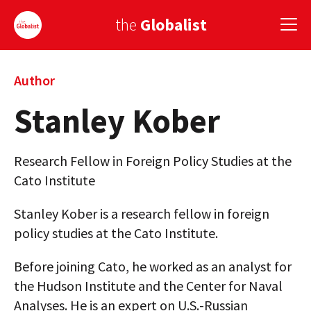
the
Globalist
Sign Up
Author
Stanley Kober
EUROPE
AMERICA
Research Fellow in Foreign Policy Studies at the
ASIA
Cato Institute
GLOBAL PAIRINGS
Stanley Kober is a research fellow in foreign
policy studies at the Cato Institute.
GLOBALISM
Before joining Cato, he worked as an analyst for
GLOBAL CUISINE
the Hudson Institute and the Center for Naval
COUNTRIES
Analyses. He is an expert on U.S.-Russian