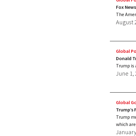
Fox News
The Ameri
August 
Global Po
Donald T
Trump is 
June 1,
Global G
Trump’s F
Trump mus
which are 
January