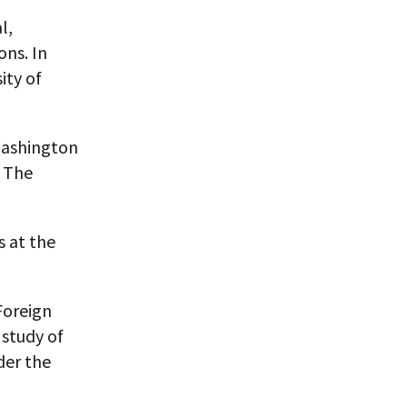
l,
ons. In
ity of
Washington
d The
s at the
Foreign
 study of
der the