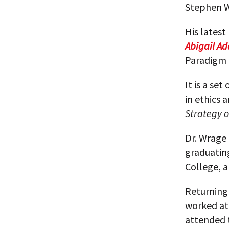
Stephen W
His latest
Abigail Ad
Paradigm 
It is a se
in ethics 
Strategy o
Dr. Wrage 
graduatin
College, a
Returning 
worked at
attended 