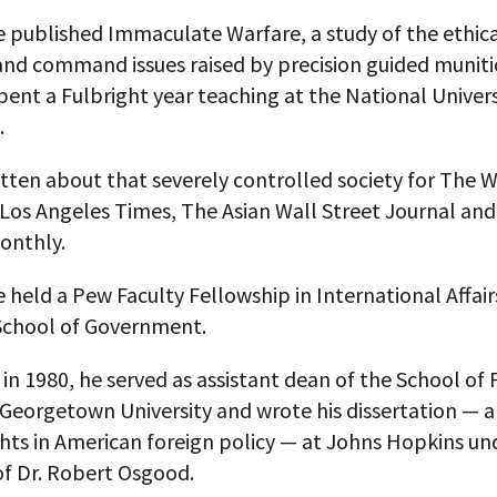
e published Immaculate Warfare, a study of the ethica
and command issues raised by precision guided muniti
pent a Fulbright year teaching at the National Univers
.
itten about that severely controlled society for The 
 Los Angeles Times, The Asian Wall Street Journal an
onthly.
e held a Pew Faculty Fellowship in International Affair
chool of Government.
in 1980, he served as assistant dean of the School of 
 Georgetown University and wrote his dissertation — a
hts in American foreign policy — at Johns Hopkins un
of Dr. Robert Osgood.