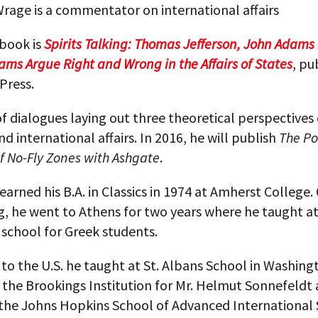
rage is a commentator on international affairs
 book is
Spirits Talking: Thomas Jefferson, John Adams
ams Argue Right and Wrong in the Affairs of States
, pu
Press.
t of dialogues laying out three theoretical perspectives
and international affairs. In 2016, he will publish
The Po
f No-Fly Zones with Ashgate
.
earned his B.A. in Classics in 1974 at Amherst College.
g, he went to Athens for two years where he taught a
 school for Greek students.
to the U.S. he taught at St. Albans School in Washing
 the Brookings Institution for Mr. Helmut Sonnefeldt
the Johns Hopkins School of Advanced International 