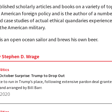
lished scholarly articles and books on a variety of top
 American foreign policy and is the author of a numbe
d case studies of actual ethical quandaries experienc
n the American military.
is an open ocean sailor and brews his own beer.
by Stephen D. Wrage
litics
 October Surprise: Trump to Drop Out
e to run in Trump’s place, following extensive pardon deal grant
and arranged by Bill Barr.
 2020
litics