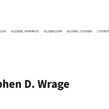
ASIA
GLOBAL PAIRINGS
GLOBALISM
GLOBAL CUISINE
COUNT
phen D. Wrage