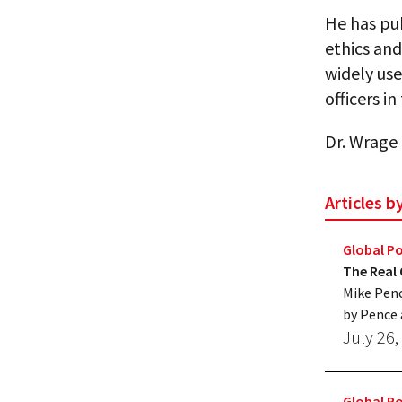
He has pub
ethics and
widely use
officers i
Dr. Wrage 
Articles 
Global Po
The Real
Mike Penc
by Pence 
July 26,
Global Po