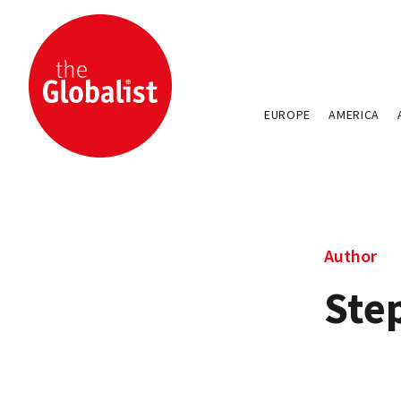
EUROPE
AMERICA
Author
Ste