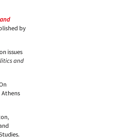
 and
blished by
 on issues
litics and
 On
t Athens
ton,
 and
Studies.