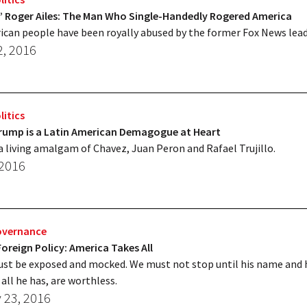
’ Roger Ailes: The Man Who Single-Handedly Rogered America
can people have been royally abused by the former Fox News lead
2, 2016
litics
rump is a Latin American Demagogue at Heart
a living amalgam of Chavez, Juan Peron and Rafael Trujillo.
 2016
overnance
oreign Policy: America Takes All
t be exposed and mocked. We must not stop until his name and h
all he has, are worthless.
 23, 2016