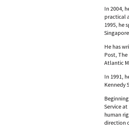
In 2004, h
practical 
1995, he s
Singapore
He has wr
Post, The
Atlantic M
In 1991, h
Kennedy S
Beginning 
Service at
human rig
direction 