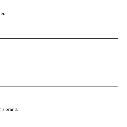
er.
is brand,