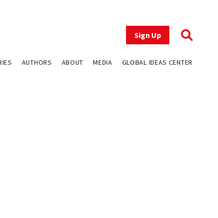
Sign Up
RIES
AUTHORS
ABOUT
MEDIA
GLOBAL IDEAS CENTER