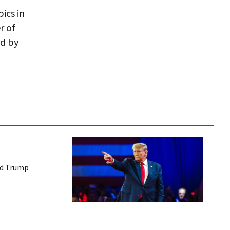
ics in
r of
ed by
ed Trump