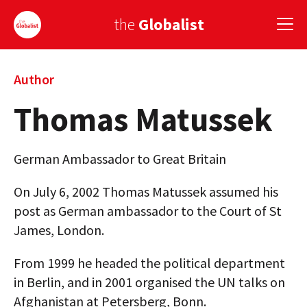
the
Globalist
Sign Up
Author
Thomas Matussek
EUROPE
AMERICA
German Ambassador to Great Britain
ASIA
On July 6, 2002 Thomas Matussek assumed his
GLOBAL PAIRINGS
post as German ambassador to the Court of St
James, London.
GLOBALISM
From 1999 he headed the political department
GLOBAL CUISINE
in Berlin, and in 2001 organised the UN talks on
COUNTRIES
Afghanistan at Petersberg, Bonn.