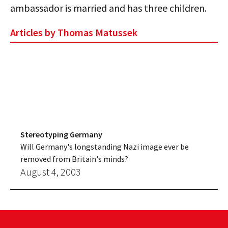
ambassador is married and has three children.
Articles by Thomas Matussek
Stereotyping Germany
Will Germany's longstanding Nazi image ever be
removed from Britain's minds?
August 4, 2003