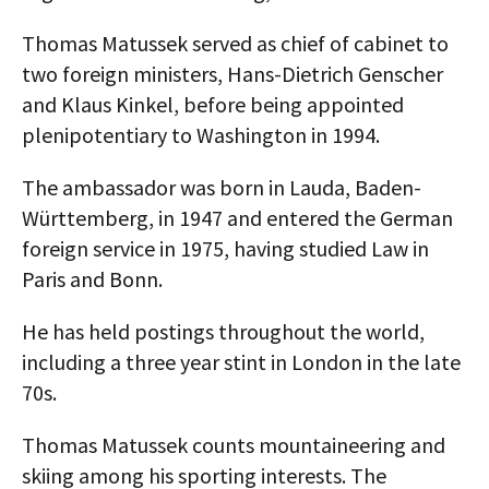
AUTHORS
Thomas Matussek served as chief of cabinet to
two foreign ministers, Hans-Dietrich Genscher
ABOUT
and Klaus Kinkel, before being appointed
MEDIA
plenipotentiary to Washington in 1994.
GLOBAL IDEAS CENTER
The ambassador was born in Lauda, Baden-
Württemberg, in 1947 and entered the German
foreign service in 1975, having studied Law in
Paris and Bonn.
He has held postings throughout the world,
including a three year stint in London in the late
70s.
Thomas Matussek counts mountaineering and
skiing among his sporting interests. The