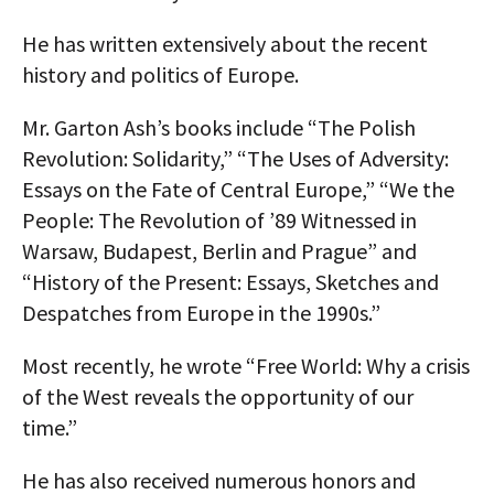
AUTHORS
He has written extensively about the recent
history and politics of Europe.
ABOUT
Mr. Garton Ash’s books include “The Polish
MEDIA
Revolution: Solidarity,” “The Uses of Adversity:
GLOBAL IDEAS CENTER
Essays on the Fate of Central Europe,” “We the
People: The Revolution of ’89 Witnessed in
Warsaw, Budapest, Berlin and Prague” and
“History of the Present: Essays, Sketches and
Despatches from Europe in the 1990s.”
Most recently, he wrote “Free World: Why a crisis
of the West reveals the opportunity of our
time.”
He has also received numerous honors and