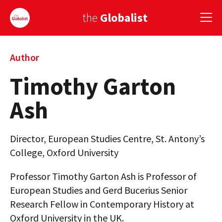
the
Globalist
Sign Up
Author
Timothy Garton
EUROPE
Ash
AMERICA
ASIA
Director, European Studies Centre, St. Antony’s
GLOBAL PAIRINGS
College, Oxford University
GLOBALISM
Professor Timothy Garton Ash is Professor of
European Studies and Gerd Bucerius Senior
GLOBAL CUISINE
Research Fellow in Contemporary History at
COUNTRIES
Oxford University in the UK.