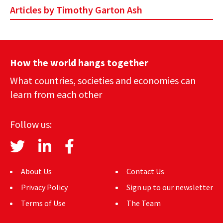
Articles by Timothy Garton Ash
How the world hangs together
What countries, societies and economies can
learn from each other
Follow us:
About Us
Contact Us
Privacy Policy
Sign up to our newsletter
Terms of Use
The Team