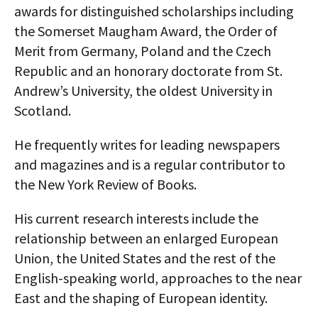
awards for distinguished scholarships including
the Somerset Maugham Award, the Order of
Merit from Germany, Poland and the Czech
Republic and an honorary doctorate from St.
Andrew’s University, the oldest University in
Scotland.
He frequently writes for leading newspapers
and magazines and is a regular contributor to
the New York Review of Books.
His current research interests include the
relationship between an enlarged European
Union, the United States and the rest of the
English-speaking world, approaches to the near
East and the shaping of European identity.