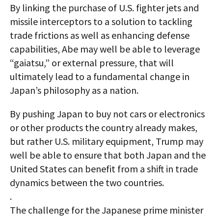
By linking the purchase of U.S. fighter jets and
missile interceptors to a solution to tackling
trade frictions as well as enhancing defense
capabilities, Abe may well be able to leverage
“gaiatsu,” or external pressure, that will
ultimately lead to a fundamental change in
Japan’s philosophy as a nation.
By pushing Japan to buy not cars or electronics
or other products the country already makes,
but rather U.S. military equipment, Trump may
well be able to ensure that both Japan and the
United States can benefit from a shift in trade
dynamics between the two countries.
.
The challenge for the Japanese prime minister