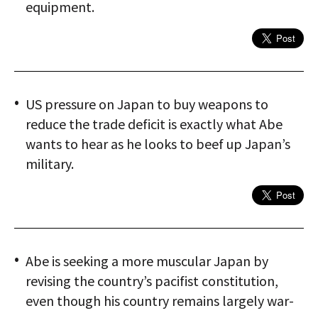
equipment.
US pressure on Japan to buy weapons to
reduce the trade deficit is exactly what Abe
wants to hear as he looks to beef up Japan’s
military.
Abe is seeking a more muscular Japan by
revising the country’s pacifist constitution,
even though his country remains largely war-