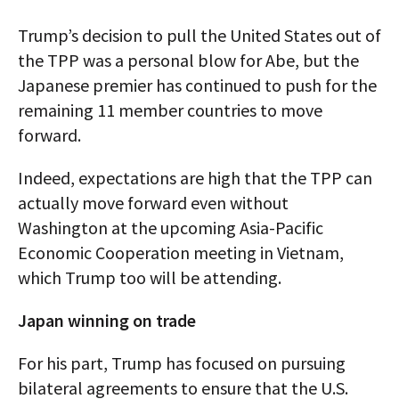
Trump’s decision to pull the United States out of
the TPP was a personal blow for Abe, but the
Japanese premier has continued to push for the
remaining 11 member countries to move
forward.
Indeed, expectations are high that the TPP can
actually move forward even without
Washington at the upcoming Asia-Pacific
Economic Cooperation meeting in Vietnam,
which Trump too will be attending.
Japan winning on trade
For his part, Trump has focused on pursuing
bilateral agreements to ensure that the U.S.