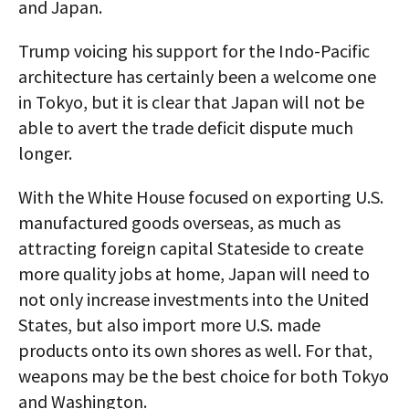
and Japan.
Trump voicing his support for the Indo-Pacific
architecture has certainly been a welcome one
in Tokyo, but it is clear that Japan will not be
able to avert the trade deficit dispute much
longer.
With the White House focused on exporting U.S.
manufactured goods overseas, as much as
attracting foreign capital Stateside to create
more quality jobs at home, Japan will need to
not only increase investments into the United
States, but also import more U.S. made
products onto its own shores as well. For that,
weapons may be the best choice for both Tokyo
and Washington.