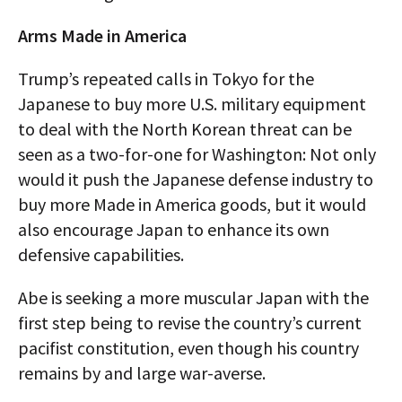
Arms Made in America
Trump’s repeated calls in Tokyo for the
Japanese to buy more U.S. military equipment
to deal with the North Korean threat can be
seen as a two-for-one for Washington: Not only
would it push the Japanese defense industry to
buy more Made in America goods, but it would
also encourage Japan to enhance its own
defensive capabilities.
Abe is seeking a more muscular Japan with the
first step being to revise the country’s current
pacifist constitution, even though his country
remains by and large war-averse.