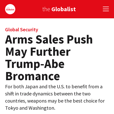
the
Globalist
Sign Up
Global Security
Arms Sales Push
EUROPE
May Further
AMERICA
Trump-Abe
ASIA
Bromance
GLOBAL PAIRINGS
For both Japan and the U.S. to benefit from a
GLOBALISM
shift in trade dynamics between the two
GLOBAL CUISINE
countries, weapons may be the best choice for
Tokyo and Washington.
COUNTRIES