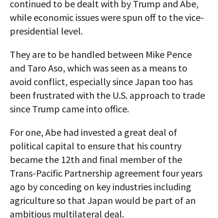
continued to be dealt with by Trump and Abe,
while economic issues were spun off to the vice-
presidential level.
They are to be handled between Mike Pence
and Taro Aso, which was seen as a means to
avoid conflict, especially since Japan too has
been frustrated with the U.S. approach to trade
since Trump came into office.
For one, Abe had invested a great deal of
political capital to ensure that his country
became the 12th and final member of the
Trans-Pacific Partnership agreement four years
ago by conceding on key industries including
agriculture so that Japan would be part of an
ambitious multilateral deal.