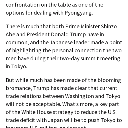
confrontation on the table as one of the
options for dealing with Pyongyang.
There is much that both Prime Minister Shinzo
Abe and President Donald Trump have in
common, and the Japanese leader made a point
of highlighting the personal connection the two
men have during their two-day summit meeting
in Tokyo.
But while much has been made of the blooming
bromance, Trump has made clear that current
trade relations between Washington and Tokyo
will not be acceptable. What’s more, a key part
of the White House strategy to reduce the U.S.
trade deficit with Japan will be to push Tokyo to
buy more U.S. military equipment.