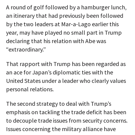
A round of golf followed by a hamburger lunch,
an itinerary that had previously been followed
by the two leaders at Mar-a-Lago earlier this
year, may have played no small part in Trump
declaring that his relation with Abe was
“extraordinary.”
That rapport with Trump has been regarded as
an ace for Japan’s diplomatic ties with the
United States under a leader who clearly values
personal relations.
The second strategy to deal with Trump’s
emphasis on tackling the trade deficit has been
to decouple trade issues from security concerns.
Issues concerning the military alliance have