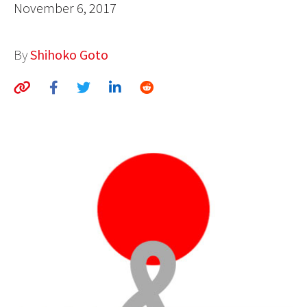
November 6, 2017
AUTHORS
ABOUT
By
Shihoko Goto
MEDIA
GLOBAL IDEAS CENTER