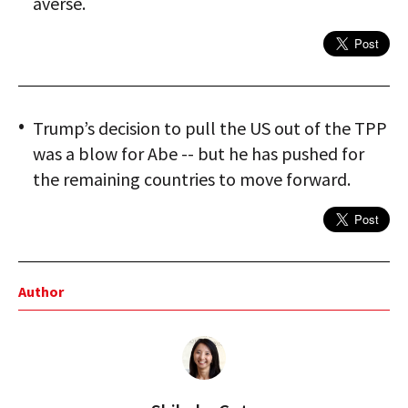
averse.
Trump’s decision to pull the US out of the TPP
was a blow for Abe -- but he has pushed for
the remaining countries to move forward.
Author