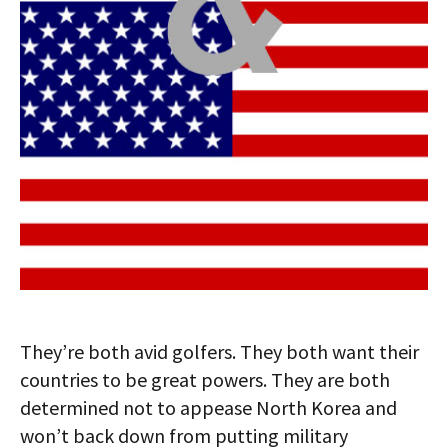
They’re both avid golfers. They both want their
countries to be great powers. They are both
determined not to appease North Korea and
won’t back down from putting military