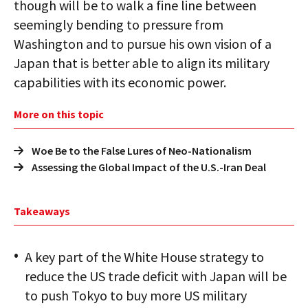
though will be to walk a fine line between
seemingly bending to pressure from
Washington and to pursue his own vision of a
Japan that is better able to align its military
capabilities with its economic power.
More on this topic
Woe Be to the False Lures of Neo-Nationalism
Assessing the Global Impact of the U.S.-Iran Deal
Takeaways
A key part of the White House strategy to
reduce the US trade deficit with Japan will be
to push Tokyo to buy more US military