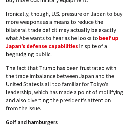
Ironically, though, U.S. pressure on Japan to buy
more weapons as a means to reduce the
bilateral trade deficit may actually be exactly
what Abe wants to hear as he looks to
beef up
Japan’s defense capabilities
in spite of a
begrudging public.
The fact that Trump has been frustrated with
the trade imbalance between Japan and the
United States is all too familiar for Tokyo’s
leadership, which has made a point of mollifying
and also diverting the president’s attention
from the issue.
Golf and hamburgers