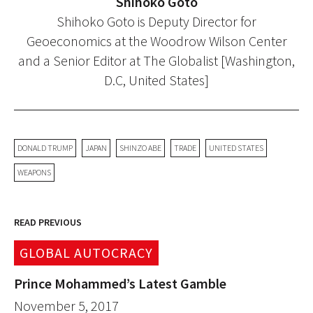
Shihoko Goto
Shihoko Goto is Deputy Director for
Geoeconomics at the Woodrow Wilson Center
and a Senior Editor at The Globalist [Washington,
D.C, United States]
DONALD TRUMP
JAPAN
SHINZO ABE
TRADE
UNITED STATES
WEAPONS
READ PREVIOUS
GLOBAL AUTOCRACY
Prince Mohammed’s Latest Gamble
November 5, 2017