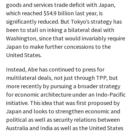
goods and services trade deficit with Japan,
which reached $54.9 billion last year, is
significantly reduced. But Tokyo’s strategy has
been to stall on inking a bilateral deal with
Washington, since that would invariably require
Japan to make further concessions to the
United States.
Instead, Abe has continued to press for
multilateral deals, not just through TPP, but
more recently by pursuing a broader strategy
for economic architecture under an Indo-Pacific
initiative. This idea that was first proposed by
Japan and looks to strengthen economic and
political as well as security relations between
Australia and India as well as the United States