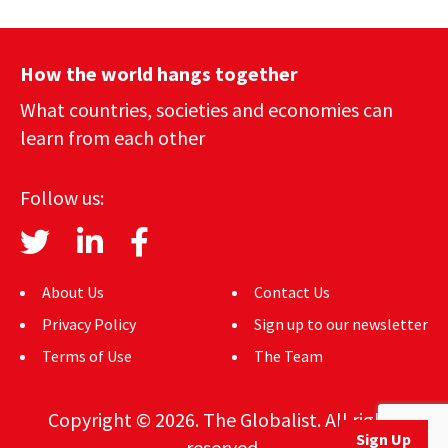
How the world hangs together
What countries, societies and economies can
learn from each other
Follow us:
About Us
Contact Us
Privacy Policy
Sign up to our newsletter
Terms of Use
The Team
Copyright © 2026. The Globalist. All rights
Sign Up
reserved.