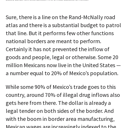
AUTHORS
Sure, there is a line on the Rand-McNally road
ABOUT
atlas and there is a substantial budget to patrol
that line. But it performs few other functions
MEDIA
national borders are meant to perform.
GLOBAL IDEAS CENTER
Certainly it has not prevented the inflow of
goods and people, legal or otherwise. Some 20
million Mexicans now live in the United States —
a number equal to 20% of Mexico’s population.
While some 90% of Mexico’s trade goes to this
country, around 70% of illegal drug inflows also
gets here from there. The dollar is already a
legal tender on both sides of the border. And
with the boom in border area manufacturing,
Mexican wages are increasingly indexed to the