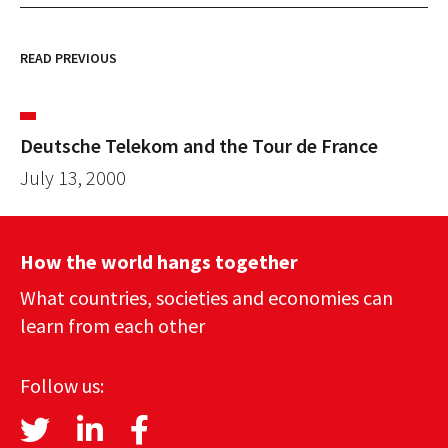
READ PREVIOUS
Deutsche Telekom and the Tour de France
July 13, 2000
How the world hangs together
What countries, societies and economies can
learn from each other
Follow us: