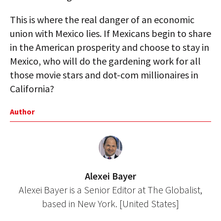
This is where the real danger of an economic
union with Mexico lies. If Mexicans begin to share
in the American prosperity and choose to stay in
Mexico, who will do the gardening work for all
those movie stars and dot-com millionaires in
California?
Author
Alexei Bayer
Alexei Bayer is a Senior Editor at The Globalist,
based in New York. [United States]