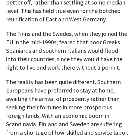
better off, rather than settling at some median
level. This has held true even for the botched
reunification of East and West Germany.
The Finns and the Swedes, when they joined the
EU in the mid-1990s, feared that poor Greeks,
Spaniards and southern Italians would flood
into their countries, since they would have the
right to live and work there without a permit.
The reality has been quite different. Southern
Europeans have preferred to stay at home,
awaiting the arrival of prosperity rather than
seeking their fortunes in more prosperous
foreign lands. With an economic boom in
Scandinavia, Finland and Sweden are suffering
from a shortage of low-skilled and service labor.