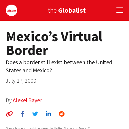
the
Globalist
Mexico’s Virtual
Sign Up
Border
EUROPE
AMERICA
Does a border still exist between the United
States and Mexico?
ASIA
July 17, 2000
GLOBAL PAIRINGS
GLOBALISM
By
Alexei Bayer
GLOBAL CUISINE
COUNTRIES
Does a border still exist between the United States and Mexico?