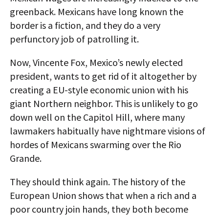
greenback. Mexicans have long known the
border is a fiction, and they do a very
perfunctory job of patrolling it.
Now, Vincente Fox, Mexico’s newly elected
president, wants to get rid of it altogether by
creating a EU-style economic union with his
giant Northern neighbor. This is unlikely to go
down well on the Capitol Hill, where many
lawmakers habitually have nightmare visions of
hordes of Mexicans swarming over the Rio
Grande.
They should think again. The history of the
European Union shows that when a rich and a
poor country join hands, they both become