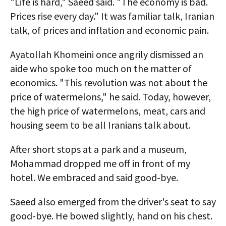
"Life is hard," Saeed said. "The economy is bad.
Prices rise every day." It was familiar talk, Iranian
talk, of prices and inflation and economic pain.
Ayatollah Khomeini once angrily dismissed an
aide who spoke too much on the matter of
economics. "This revolution was not about the
price of watermelons," he said. Today, however,
the high price of watermelons, meat, cars and
housing seem to be all Iranians talk about.
After short stops at a park and a museum,
Mohammad dropped me off in front of my
hotel. We embraced and said good-bye.
Saeed also emerged from the driver's seat to say
good-bye. He bowed slightly, hand on his chest.