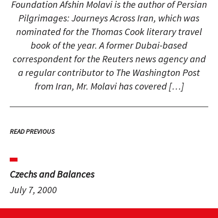
Foundation Afshin Molavi is the author of Persian
Pilgrimages: Journeys Across Iran, which was
nominated for the Thomas Cook literary travel
book of the year. A former Dubai-based
correspondent for the Reuters news agency and
a regular contributor to The Washington Post
from Iran, Mr. Molavi has covered […]
READ PREVIOUS
Czechs and Balances
July 7, 2000