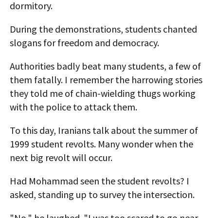
dormitory.
During the demonstrations, students chanted
slogans for freedom and democracy.
Authorities badly beat many students, a few of
them fatally. I remember the harrowing stories
they told me of chain-wielding thugs working
with the police to attack them.
To this day, Iranians talk about the summer of
1999 student revolts. Many wonder when the
next big revolt will occur.
Had Mohammad seen the student revolts? I
asked, standing up to survey the intersection.
"No," he laughed. "I was too scared to go near