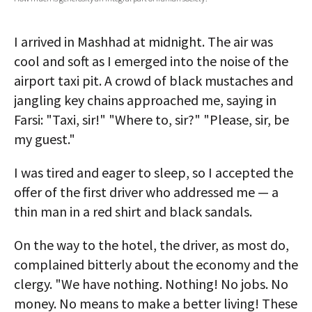
AUTHORS
I arrived in Mashhad at midnight. The air was
ABOUT
cool and soft as I emerged into the noise of the
airport taxi pit. A crowd of black mustaches and
MEDIA
jangling key chains approached me, saying in
GLOBAL IDEAS CENTER
Farsi: "Taxi, sir!" "Where to, sir?" "Please, sir, be
my guest."
I was tired and eager to sleep, so I accepted the
offer of the first driver who addressed me — a
thin man in a red shirt and black sandals.
On the way to the hotel, the driver, as most do,
complained bitterly about the economy and the
clergy. "We have nothing. Nothing! No jobs. No
money. No means to make a better living! These