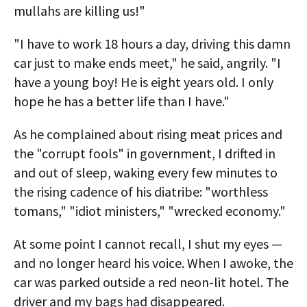
mullahs are killing us!"
"I have to work 18 hours a day, driving this damn
car just to make ends meet," he said, angrily. "I
have a young boy! He is eight years old. I only
hope he has a better life than I have."
As he complained about rising meat prices and
the "corrupt fools" in government, I drifted in
and out of sleep, waking every few minutes to
the rising cadence of his diatribe: "worthless
tomans," "idiot ministers," "wrecked economy."
At some point I cannot recall, I shut my eyes —
and no longer heard his voice. When I awoke, the
car was parked outside a red neon-lit hotel. The
driver and my bags had disappeared.