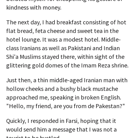
kindness with money.
The next day, I had breakfast consisting of hot
flat bread, feta cheese and sweet tea in the
hotel lounge. It was a modest hotel. Middle-
class Iranians as well as Pakistani and Indian
Shi'a Muslims stayed there, within sight of the
glittering gold domes of the Imam Reza shrine.
Just then, a thin middle-aged Iranian man with
hollow cheeks and a bushy black mustache
approached me, speaking in broken English.
"Hello, my friend, are you from de Pakestan?"
Quickly, I responded in Farsi, hoping that it
would send him a message that I was not a
tourist to be hustled.