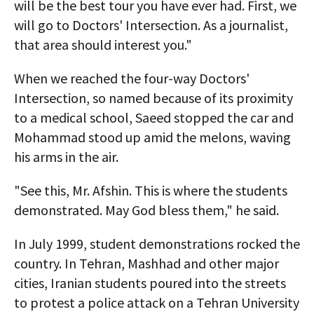
will be the best tour you have ever had. First, we
will go to Doctors' Intersection. As a journalist,
that area should interest you."
When we reached the four-way Doctors'
Intersection, so named because of its proximity
to a medical school, Saeed stopped the car and
Mohammad stood up amid the melons, waving
his arms in the air.
"See this, Mr. Afshin. This is where the students
demonstrated. May God bless them," he said.
In July 1999, student demonstrations rocked the
country. In Tehran, Mashhad and other major
cities, Iranian students poured into the streets
to protest a police attack on a Tehran University