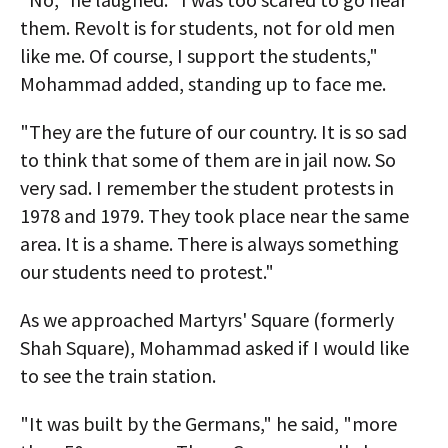
them. Revolt is for students, not for old men
like me. Of course, I support the students,"
Mohammad added, standing up to face me.
"They are the future of our country. It is so sad
to think that some of them are in jail now. So
very sad. I remember the student protests in
1978 and 1979. They took place near the same
area. It is a shame. There is always something
our students need to protest."
As we approached Martyrs' Square (formerly
Shah Square), Mohammad asked if I would like
to see the train station.
"It was built by the Germans," he said, "more