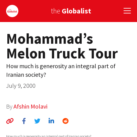
the
Globalist
Mohammad’s
Sign Up
Melon Truck Tour
EUROPE
AMERICA
How much is generosity an integral part of
Iranian society?
ASIA
July 9, 2000
GLOBAL PAIRINGS
GLOBALISM
By
Afshin Molavi
GLOBAL CUISINE
COUNTRIES
How much is generosity an integral part of Iranian society?