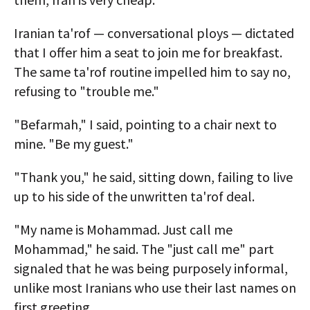
Iranian ta'rof — conversational ploys — dictated
that I offer him a seat to join me for breakfast.
The same ta'rof routine impelled him to say no,
refusing to "trouble me."
"Befarmah," I said, pointing to a chair next to
mine. "Be my guest."
"Thank you," he said, sitting down, failing to live
up to his side of the unwritten ta'rof deal.
"My name is Mohammad. Just call me
Mohammad," he said. The "just call me" part
signaled that he was being purposely informal,
unlike most Iranians who use their last names on
first greeting.