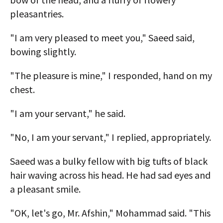
pleasantries.
"I am very pleased to meet you," Saeed said,
bowing slightly.
"The pleasure is mine," I responded, hand on my
chest.
"I am your servant," he said.
"No, I am your servant," I replied, appropriately.
Saeed was a bulky fellow with big tufts of black
hair waving across his head. He had sad eyes and
a pleasant smile.
"OK, let's go, Mr. Afshin," Mohammad said. "This