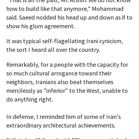
how to build like that anymore," Mohammad
said. Saeed nodded his head up and down as if to
show his glum agreement.
It was typical self-flagellating Irani cynicism,
the sort I heard all over the country.
Remarkably, for a people with the capacity for
so much cultural arrogance toward their
neighbors, Iranians also beat themselves
mercilessly as "inferior" to the West, unable to
do anything right.
In defense, I reminded him of some of Iran's
extraordinary architectural achievements.