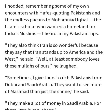
I nodded, remembering some of my own
encounters with Hafez-quoting Pakistanis and
the endless paeans to Mohamniad Iqbal — the
Islamic scholar who wanted a homeland for
India's Muslims — I heard in my Pakistan trips.
"They also think Iran is so wonderful because
they say that Iran stands up to America and the
West," he said. "Well, at least somebody loves
these mullahs of ours," he laughed.
"Sometimes, I give tours to rich Pakistanis from
Dubai and Saudi Arabia. They want to see more
of Mashhad than just the shrine," he said.
"They make a lot of money in Saudi Arabia. For
them, Iran is very cheap."