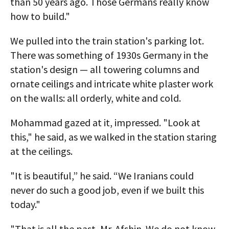
than 50 years ago. Those Germans really know
how to build."
We pulled into the train station's parking lot.
There was something of 1930s Germany in the
station's design — all towering columns and
ornate ceilings and intricate white plaster work
on the walls: all orderly, white and cold.
Mohammad gazed at it, impressed. "Look at
this," he said, as we walked in the station staring
at the ceilings.
"It is beautiful,” he said. “We Iranians could
never do such a good job, even if we built this
today."
"That is all the past, Mr. Afshin. We do not know