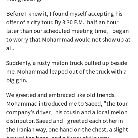
Before I knew it, I found myself accepting his
offer of a city tour. By 3:30 P.M., half an hour
later than our scheduled meeting time, I began
to worry that Mohammad would not show up at
all.
Suddenly, a rusty melon truck pulled up beside
me. Mohammad leaped out of the truck with a
big grin.
We greeted and embraced like old friends.
Mohammad introduced me to Saeed, "the tour
company's driver," his cousin and a local melon
distributor. Saeed and I greeted each other in
the Iranian way, one hand on the chest, a slight
bow of the head, and a flurry of flowery