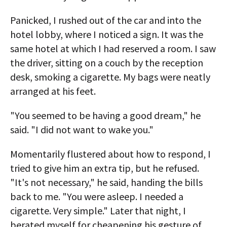
Panicked, I rushed out of the car and into the
hotel lobby, where I noticed a sign. It was the
same hotel at which I had reserved a room. I saw
the driver, sitting on a couch by the reception
desk, smoking a cigarette. My bags were neatly
arranged at his feet.
"You seemed to be having a good dream," he
said. "I did not want to wake you."
Momentarily flustered about how to respond, I
tried to give him an extra tip, but he refused.
"It's not necessary," he said, handing the bills
back to me. "You were asleep. I needed a
cigarette. Very simple." Later that night, I
berated myself for cheapening his gesture of