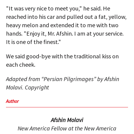
"It was very nice to meet you," he said. He
reached into his car and pulled out a fat, yellow,
heavy melon and extended it to me with two
hands. "Enjoy it, Mr. Afshin. I am at your service.
It is one of the finest."
We said good-bye with the traditional kiss on
each cheek.
Adapted from “Persian Pilgrimages” by Afshin
Molavi. Copyright
Author
Afshin Molavi
New America Fellow at the New America