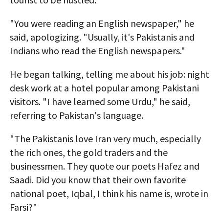
"You were reading an English newspaper," he
said, apologizing. "Usually, it's Pakistanis and
Indians who read the English newspapers."
He began talking, telling me about his job: night
desk work at a hotel popular among Pakistani
visitors. "I have learned some Urdu," he said,
referring to Pakistan's language.
"The Pakistanis love Iran very much, especially
the rich ones, the gold traders and the
businessmen. They quote our poets Hafez and
Saadi. Did you know that their own favorite
national poet, Iqbal, I think his name is, wrote in
Farsi?"