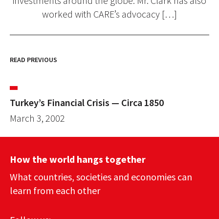
investments around the globe. Mr. Clark has also
worked with CARE’s advocacy […]
READ PREVIOUS
Turkey’s Financial Crisis — Circa 1850
March 3, 2002
How the world hangs together
What countries, societies and economies can
learn from each other