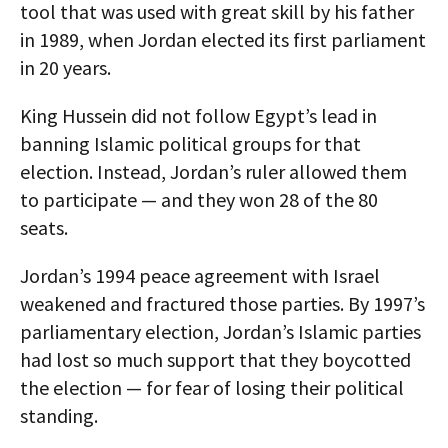
tool that was used with great skill by his father
in 1989, when Jordan elected its first parliament
in 20 years.
King Hussein did not follow Egypt’s lead in
banning Islamic political groups for that
election. Instead, Jordan’s ruler allowed them
to participate — and they won 28 of the 80
seats.
Jordan’s 1994 peace agreement with Israel
weakened and fractured those parties. By 1997’s
parliamentary election, Jordan’s Islamic parties
had lost so much support that they boycotted
the election — for fear of losing their political
standing.