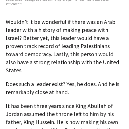
settlement?
AUTHORS
ABOUT
Wouldn’t it be wonderful if there was an Arab
leader with a history of making peace with
MEDIA
Israel? Better yet, this leader would have a
proven track record of leading Palestinians
GLOBAL IDEAS CENTER
toward democracy. Lastly, this person would
also have a strong relationship with the United
States.
Does such a leader exist? Yes, he does. And he is
remarkably close at hand.
It has been three years since King Abullah of
Jordan assumed the throne left to him by his
father, King Hussein. He is now making his own