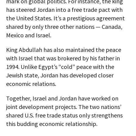
mark on global politics. For instance, the king
has steered Jordan into a free trade pact with
the United States. It’s a prestigious agreement
shared by only three other nations — Canada,
Mexico and Israel.
King Abdullah has also maintained the peace
with Israel that was brokered by his father in
1994. Unlike Egypt’s “cold” peace with the
Jewish state, Jordan has developed closer
economic relations.
Together, Israel and Jordan have worked on
joint development projects. The two nations’
shared U.S. free trade status only strengthens
this budding economic relationship.