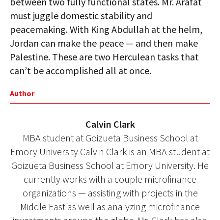
between two fully functional states. Mr. Arafat
must juggle domestic stability and
peacemaking. With King Abdullah at the helm,
Jordan can make the peace — and then make
Palestine. These are two Herculean tasks that
can’t be accomplished all at once.
Author
Calvin Clark
MBA student at Goizueta Business School at
Emory University Calvin Clark is an MBA student at
Goizueta Business School at Emory University. He
currently works with a couple microfinance
organizations — assisting with projects in the
Middle East as well as analyzing microfinance