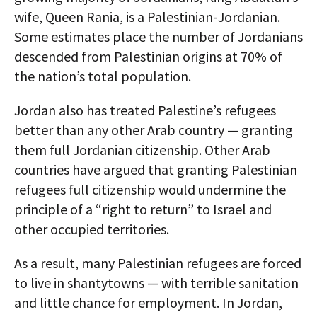
wife, Queen Rania, is a Palestinian-Jordanian.
Some estimates place the number of Jordanians
descended from Palestinian origins at 70% of
the nation’s total population.
Jordan also has treated Palestine’s refugees
better than any other Arab country — granting
them full Jordanian citizenship. Other Arab
countries have argued that granting Palestinian
refugees full citizenship would undermine the
principle of a “right to return” to Israel and
other occupied territories.
As a result, many Palestinian refugees are forced
to live in shantytowns — with terrible sanitation
and little chance for employment. In Jordan,