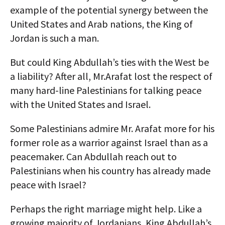
example of the potential synergy between the
United States and Arab nations, the King of
Jordan is such a man.
But could King Abdullah’s ties with the West be
a liability? After all, Mr.Arafat lost the respect of
many hard-line Palestinians for talking peace
with the United States and Israel.
Some Palestinians admire Mr. Arafat more for his
former role as a warrior against Israel than as a
peacemaker. Can Abdullah reach out to
Palestinians when his country has already made
peace with Israel?
Perhaps the right marriage might help. Like a
growing majority of Jordanians, King Abdullah’s