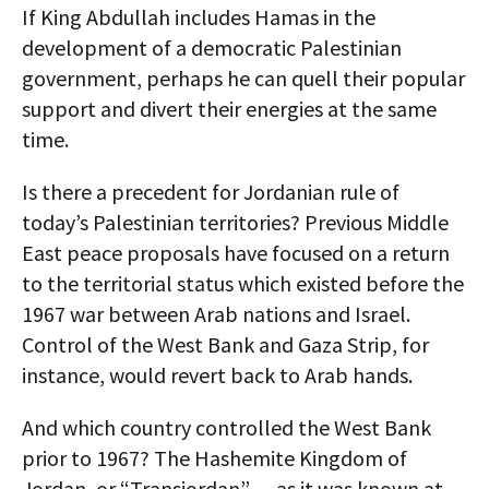
If King Abdullah includes Hamas in the
development of a democratic Palestinian
government, perhaps he can quell their popular
support and divert their energies at the same
time.
Is there a precedent for Jordanian rule of
today’s Palestinian territories? Previous Middle
East peace proposals have focused on a return
to the territorial status which existed before the
1967 war between Arab nations and Israel.
Control of the West Bank and Gaza Strip, for
instance, would revert back to Arab hands.
And which country controlled the West Bank
prior to 1967? The Hashemite Kingdom of
Jordan, or “Transjordan” — as it was known at