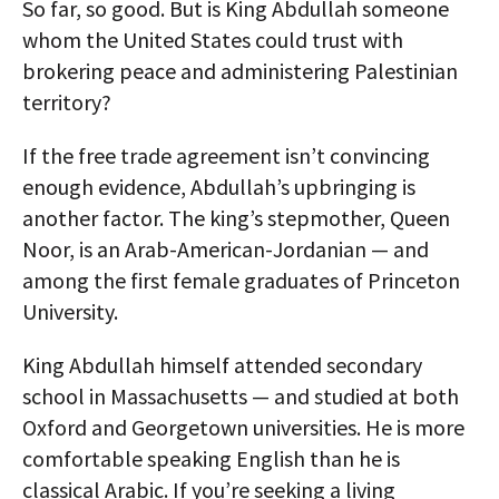
So far, so good. But is King Abdullah someone
whom the United States could trust with
brokering peace and administering Palestinian
territory?
If the free trade agreement isn’t convincing
enough evidence, Abdullah’s upbringing is
another factor. The king’s stepmother, Queen
Noor, is an Arab-American-Jordanian — and
among the first female graduates of Princeton
University.
King Abdullah himself attended secondary
school in Massachusetts — and studied at both
Oxford and Georgetown universities. He is more
comfortable speaking English than he is
classical Arabic. If you’re seeking a living