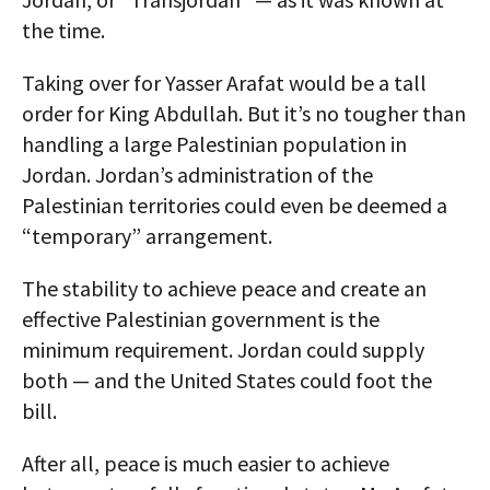
the time.
Taking over for Yasser Arafat would be a tall
order for King Abdullah. But it’s no tougher than
handling a large Palestinian population in
Jordan. Jordan’s administration of the
Palestinian territories could even be deemed a
“temporary” arrangement.
The stability to achieve peace and create an
effective Palestinian government is the
minimum requirement. Jordan could supply
both — and the United States could foot the
bill.
After all, peace is much easier to achieve