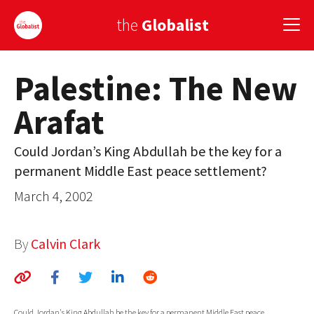
the
Globalist
Palestine: The New
Sign Up
Arafat
EUROPE
AMERICA
Could Jordan’s King Abdullah be the key for a
permanent Middle East peace settlement?
ASIA
March 4, 2002
GLOBAL PAIRINGS
GLOBALISM
By
Calvin Clark
GLOBAL CUISINE
COUNTRIES
Could Jordan's King Abdullah be the key for a permanent Middle East peace