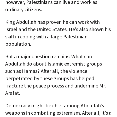
however, Palestinians can live and work as
ordinary citizens.
King Abdullah has proven he can work with
Israel and the United States. He’s also shown his
skill in coping with a large Palestinian
population.
But a major question remains: What can
Abdullah do about Islamic extremist groups
such as Hamas? After all, the violence
perpetrated by these groups has helped
fracture the peace process and undermine Mr.
Arafat.
Democracy might be chief among Abdullah’s
weapons in combating extremism. After all, it’s a