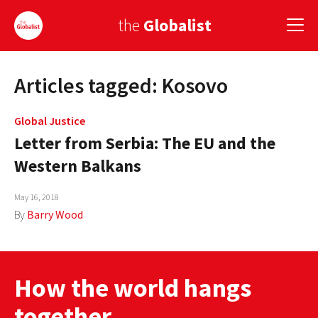
the
Globalist
Articles tagged: Kosovo
Sign Up
EUROPE
Global Justice
Letter from Serbia: The EU and the
AMERICA
Western Balkans
ASIA
May 16, 2018
GLOBAL PAIRINGS
By
Barry Wood
GLOBALISM
GLOBAL CUISINE
How the world hangs
COUNTRIES
together