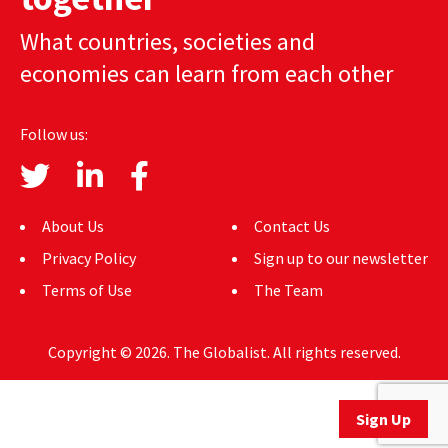
AUTHORS
What countries, societies and
economies can learn from each other
ABOUT
MEDIA
Follow us:
GLOBAL IDEAS CENTER
About Us
Contact Us
Privacy Policy
Sign up to our newsletter
Terms of Use
The Team
Copyright © 2026. The Globalist. All rights reserved.
Sign Up