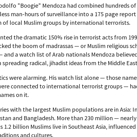
odolfo "Boogie" Mendoza had combined hundreds of
ess man-hours of surveillance into a 175 page report
on of local Muslim groups by international terrorists.
ted the dramatic 150% rise in terrorist acts from 199
acked the boom of madrassas — or Muslim religious sc
 and a watch list of Arab nationals Mendoza believe
n spreading radical, jihadist ideas from the Middle East
tics were alarming. His watch list alone — those name
were connected to international terrorist groups — h
ames on it.
ies with the largest Muslim populations are in Asia: I
kistan and Bangladesh. More than 230 million — nearl
s 1.2 billion Muslims live in Southeast Asia, influenced 
raditions and cultures.