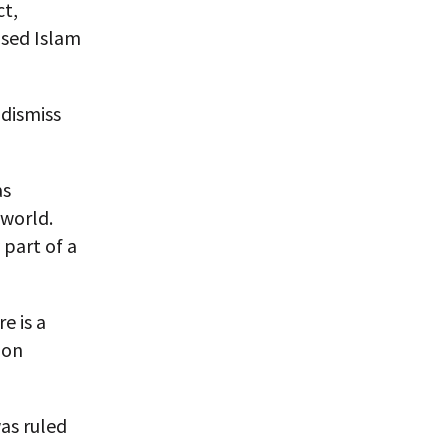
ct,
used Islam
 dismiss
as
 world.
 part of a
e is a
ion
was ruled