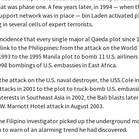
hat was phase one. A few years later, in 1994 — when t
 support network was in place — bin Laden activated 
 in several cells of expert terrorists.
oincidence that every single major al Qaeda plot since 
ink to the Philippines: from the attack on the World
1993 to the 1995 Manila plot to bomb 11 U.S. airliners
98 bombings of U.S. embassies in East Africa.
he attack on the U.S. naval destroyer, the USS Cole i
ttacks in 2001 to the plot to truck-bomb U.S. embass
terests in Southeast Asia in 2002, the Bali blasts later
 W. Marriott Hotel attack in August 2003.
one Filipino investigator picked up the underground 
 to warn of an alarming trend he had discovered.