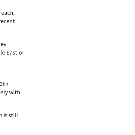
 each,
recent
hey
le East or
13th
ely with
is still
.