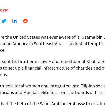
Ressa
re the United States was ever aware of it, Osama bin
ar on America in Southeast Asia — his first attempt 
ce.
he sent his brother-in-law Mohammed Jamal Khalifa t
s to set up a financial infrastructure of charities and 
ons.
rried a local woman and integrated into Filipino socie
ticians and Manila's elite to sit on the boards of his ch
e had the help of the Saudi Arabian embassy to establis