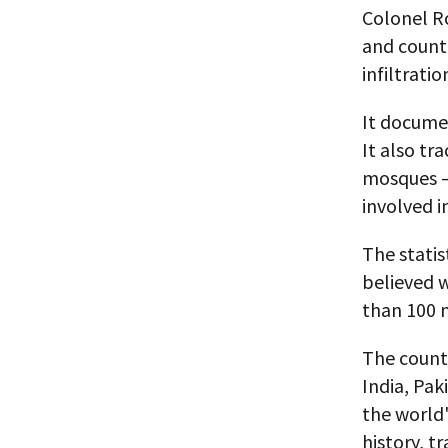
Colonel R
and countl
infiltrati
It documen
It also tr
mosques —
involved i
The statis
believed 
than 100 n
The countr
India, Pa
the world'
history, t