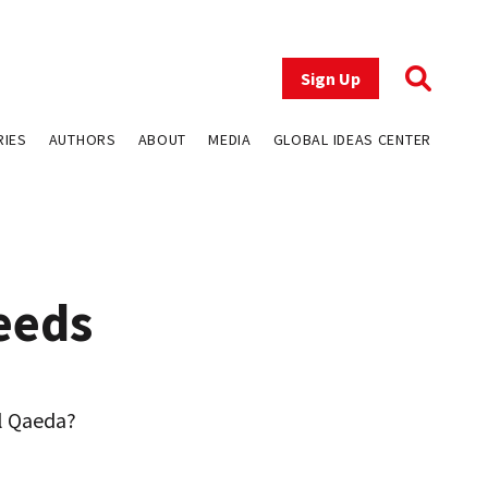
Sign Up
RIES
AUTHORS
ABOUT
MEDIA
GLOBAL IDEAS CENTER
eeds
al Qaeda?