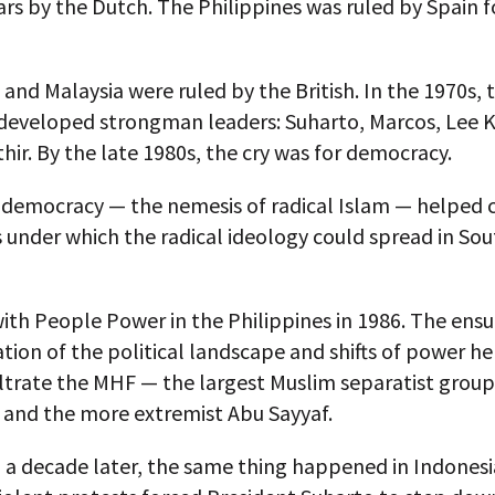
ars by the Dutch. The Philippines was ruled by Spain f
and Malaysia were ruled by the British. In the 1970s, 
 developed strongman leaders: Suharto, Marcos, Lee 
ir. By the late 1980s, the cry was for democracy.
, democracy — the nemesis of radical Islam — helped 
 under which the radical ideology could spread in So
ith People Power in the Philippines in 1986. The ensu
tion of the political landscape and shifts of power he
ltrate the MHF — the largest Muslim separatist group
 and the more extremist Abu Sayyaf.
 a decade later, the same thing happened in Indones