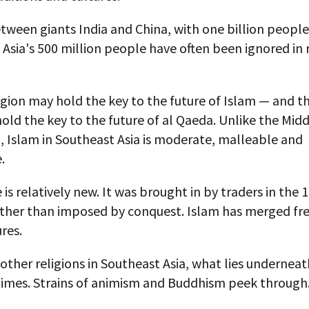
ween giants India and China, with one billion people
Asia's 500 million people have often been ignored in 
egion may hold the key to the future of Islam — and t
hold the key to the future of al Qaeda. Unlike the Midd
, Islam in Southeast Asia is moderate, malleable and
.
 is relatively new. It was brought in by traders in the 
ather than imposed by conquest. Islam has merged fre
ures.
other religions in Southeast Asia, what lies underneath 
 times. Strains of animism and Buddhism peek through