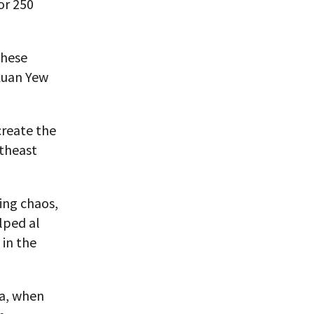
or 250
these
Kuan Yew
create the
utheast
ing chaos,
lped al
 in the
ia, when