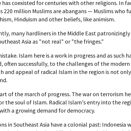
 has coexisted for centuries with other religions. In fa
's 220 million Muslims are abangans — Muslims who f
ism, Hinduism and other beliefs, like animism.
ly, many hardliners in the Middle East patronizingly
outheast Asia as "not real" or "the fringes."
mistake. Islam here is a work in progress and as such h
 often successfully, to the challenges of the modern
 and appeal of radical Islam in the region is not only
nd.
 part of the march of progress. The war on terrorism her
or the soul of Islam. Radical Islam's entry into the reg
 with a growing demand for democracy.
ns in Southeast Asia have a colonial past: Indonesia 