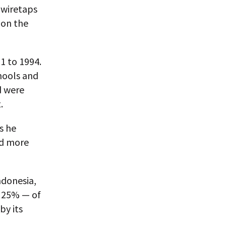
 wiretaps
 on the
1 to 1994.
hools and
d were
.
s he
ad more
ndonesia,
y 25% — of
by its