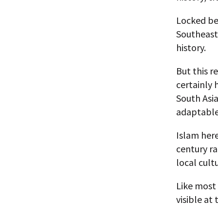
Locked bet
Southeast 
history.
But this r
certainly 
South Asia
adaptable
Islam here
century r
local cult
Like most 
visible at