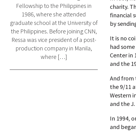
Fellowship to the Philippines in
charity. T
1986, where she attended
financial
graduate school at the University of
by sending
the Philippines. Before joining CNN,
It is no c
Ressa was vice president of a post-
had some l
production company in Manila,
Center in 
where […]
and the 19
And from t
the 9/11 a
Western in
and the J.
In 1994, 
and began