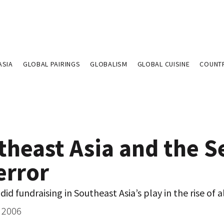
ASIA
GLOBAL PAIRINGS
GLOBALISM
GLOBAL CUISINE
COUNT
theast Asia and the S
error
did fundraising in Southeast Asia’s play in the rise of 
 2006