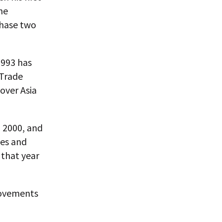
he
phase two
1993 has
 Trade
 over Asia
n 2000, and
ies and
 that year
movements