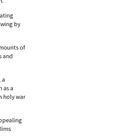
n.
ating
owing by
amounts of
s and
 a
m as a
rn holy war
appealing
slims