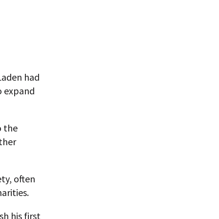
 Laden had
to expand
o the
other
ty, often
arities.
h his first