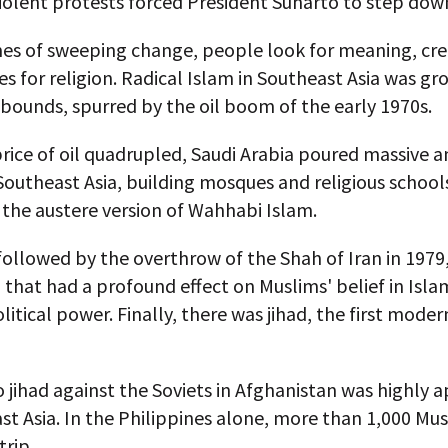
iolent protests forced President Suharto to step dow
mes of sweeping change, people look for meaning, cre
 for religion. Radical Islam in Southeast Asia was gr
bounds, spurred by the oil boom of the early 1970s.
price of oil quadrupled, Saudi Arabia poured massive 
Southeast Asia, building mosques and religious school
the austere version of Wahhabi Islam.
ollowed by the overthrow of the Shah of Iran in 1979,
 that had a profound effect on Muslims' belief in Isla
litical power. Finally, there was jihad, the first mode
o jihad against the Soviets in Afghanistan was highly 
st Asia. In the Philippines alone, more than 1,000 Mu
rip.