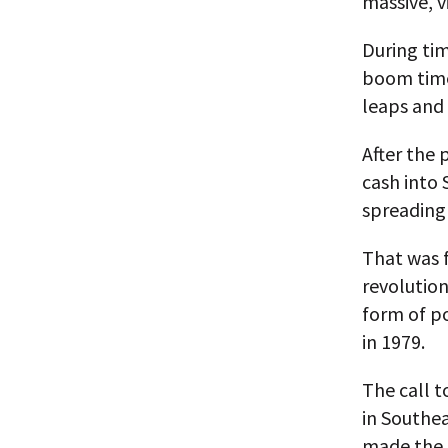
massive, v
During ti
boom times
leaps and 
After the 
cash into 
spreading 
That was f
revolution
form of po
in 1979.
The call t
in Southea
made the t