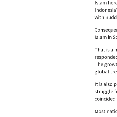
Islam here
Indonesia
with Buddh
Consequent
Islam in S
That is a 
responded,
The growth
global tre
It is also
struggle f
coincided
Most natio