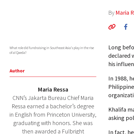
By
Maria 
Long befo
What role did fundraising in Southeast Asia's play in the rise
of al Qaeda?
declared w
his influen
Author
In 1988, 
Philippine
Maria Ressa
organizati
CNN’s Jakarta Bureau Chief Maria
Ressa earned a bachelor’s degree
Khalifa ma
in English from Princeton University,
asking poli
graduating with honors. She was
then awarded a Fulbright
In fact, h