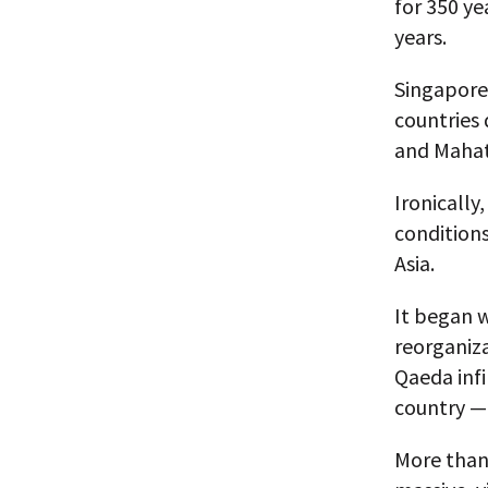
for 350 ye
years.
Singapore 
countries
and Mahath
Ironically
conditions
Asia.
It began w
reorganiza
Qaeda infi
country —
More than