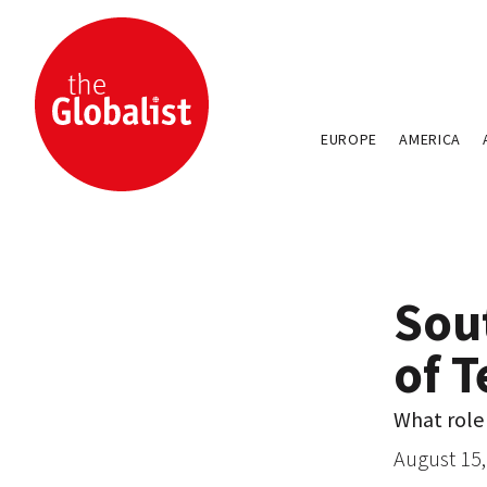
EUROPE
AMERICA
Sou
of T
What role 
August 15,