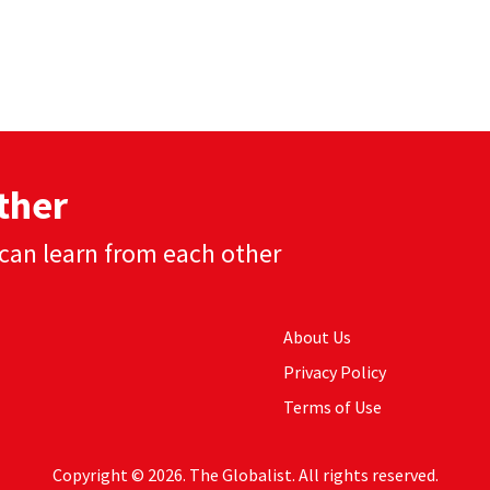
ther
can learn from each other
About Us
Privacy Policy
Terms of Use
Copyright © 2026. The Globalist. All rights reserved.