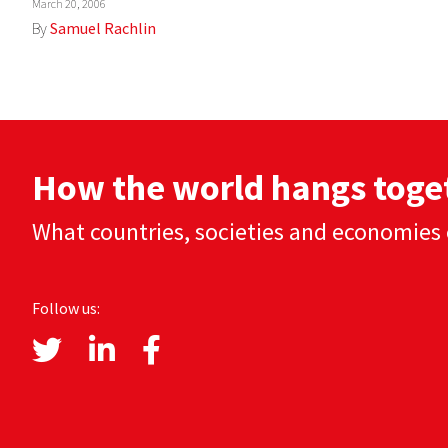
March 20, 2006
By
Samuel Rachlin
How the world hangs toge
What countries, societies and economies 
Follow us: