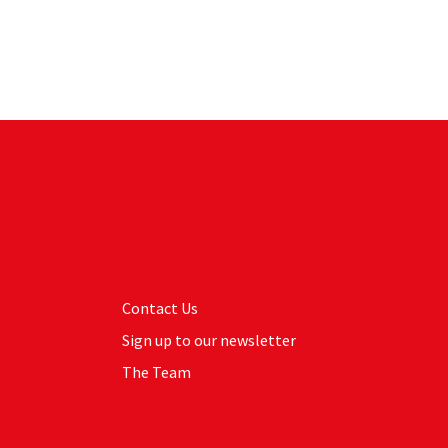
Contact Us
Sign up to our newsletter
The Team