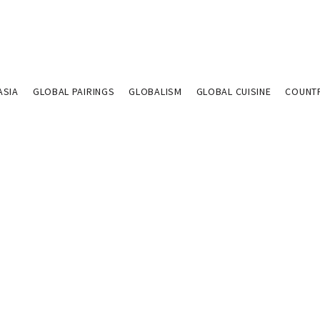
ASIA
GLOBAL PAIRINGS
GLOBALISM
GLOBAL CUISINE
COUNT