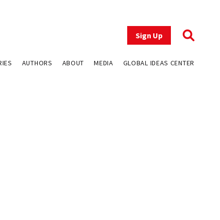
Sign Up
RIES
AUTHORS
ABOUT
MEDIA
GLOBAL IDEAS CENTER