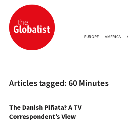
EUROPE
AMERICA
Articles tagged: 60 Minutes
The Danish Piñata? A TV
Correspondent’s View