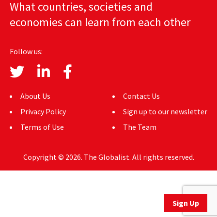
What countries, societies and
AUTHORS
economies can learn from each other
ABOUT
Follow us:
MEDIA
GLOBAL IDEAS CENTER
About Us
Contact Us
Privacy Policy
Sign up to our newsletter
Terms of Use
The Team
Copyright © 2026. The Globalist. All rights reserved.
Sign Up