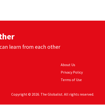
ther
can learn from each other
About Us
Privacy Policy
Terms of Use
Copyright © 2026. The Globalist. All rights reserved.