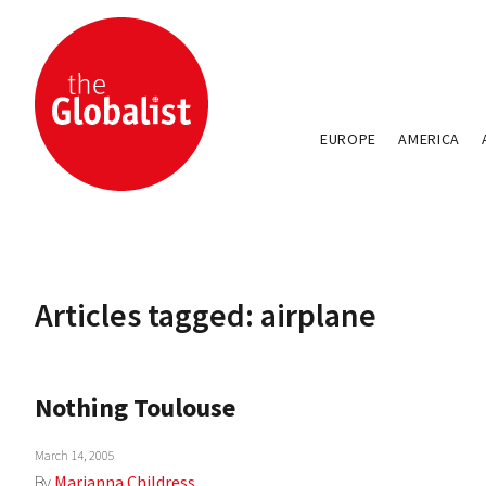
EUROPE
AMERICA
Articles tagged: airplane
Nothing Toulouse
March 14, 2005
By
Marianna Childress