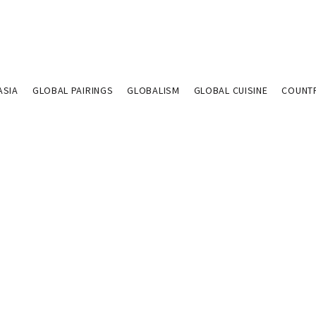
ASIA
GLOBAL PAIRINGS
GLOBALISM
GLOBAL CUISINE
COUNT