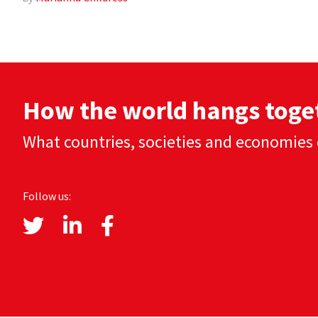
How the world hangs toge
What countries, societies and economies 
Follow us: