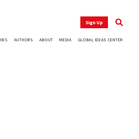
Sign Up
RIES
AUTHORS
ABOUT
MEDIA
GLOBAL IDEAS CENTER