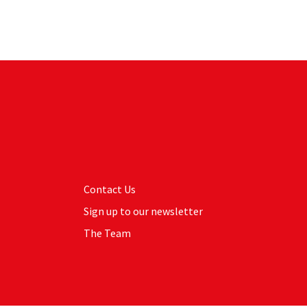
Contact Us
Sign up to our newsletter
The Team