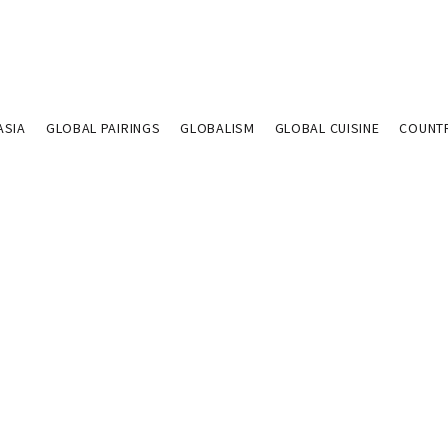
ASIA
GLOBAL PAIRINGS
GLOBALISM
GLOBAL CUISINE
COUNT