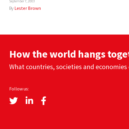
September 7, 2003
By
Lester Brown
How the world hangs toge
What countries, societies and economies 
Follow us: