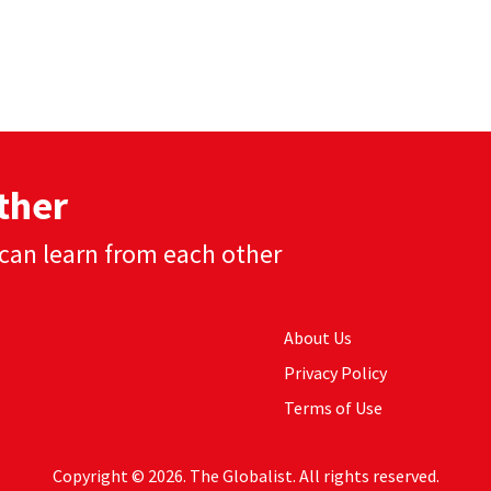
ther
can learn from each other
About Us
Privacy Policy
Terms of Use
Copyright © 2026. The Globalist. All rights reserved.