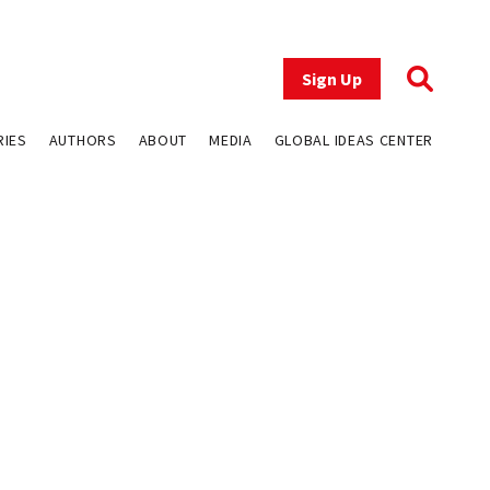
Sign Up
RIES
AUTHORS
ABOUT
MEDIA
GLOBAL IDEAS CENTER