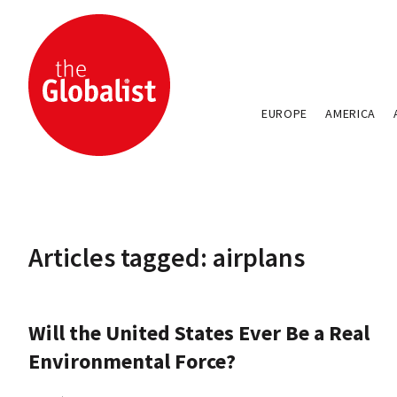
EUROPE
AMERICA
Articles tagged: airplans
Will the United States Ever Be a Real
Environmental Force?