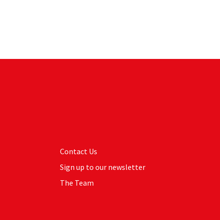
Contact Us
Sign up to our newsletter
The Team