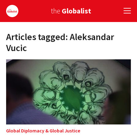
the
Globalist
Articles tagged: Aleksandar
Sign Up
Vucic
EUROPE
AMERICA
ASIA
GLOBAL PAIRINGS
GLOBALISM
GLOBAL CUISINE
Global Diplomacy
&
Global Justice
COUNTRIES