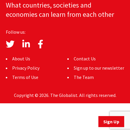
What countries, societies and
AUTHORS
economies can learn from each other
ABOUT
Follow us:
MEDIA
GLOBAL IDEAS CENTER
About Us
Contact Us
Privacy Policy
Sign up to our newsletter
Terms of Use
The Team
Copyright © 2026. The Globalist. All rights reserved.
Sign Up