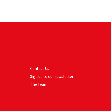
Contact Us
Sign up to our newsletter
The Team