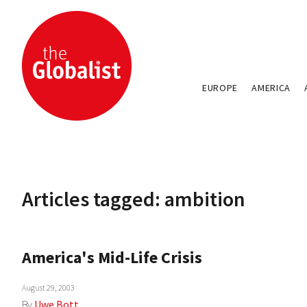
EUROPE
AMERICA
Articles tagged: ambition
America's Mid-Life Crisis
August 29, 2003
By
Uwe Bott