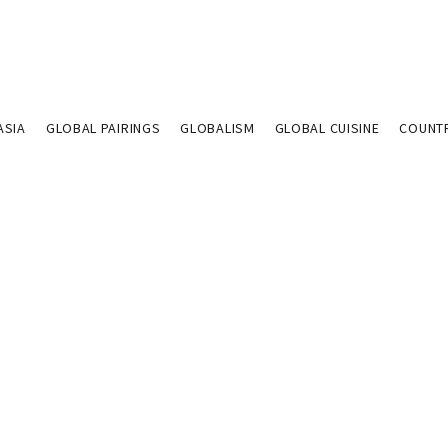
ASIA
GLOBAL PAIRINGS
GLOBALISM
GLOBAL CUISINE
COUNT