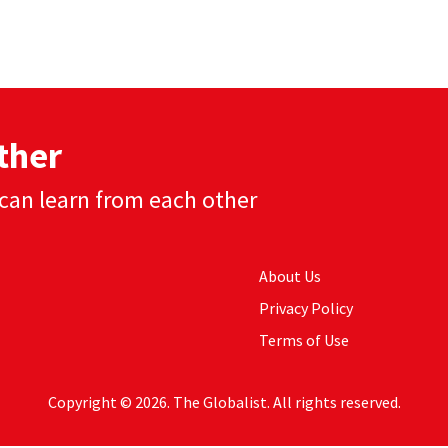
ther
can learn from each other
About Us
Privacy Policy
Terms of Use
Copyright © 2026. The Globalist. All rights reserved.