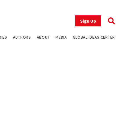
Sign Up
RIES
AUTHORS
ABOUT
MEDIA
GLOBAL IDEAS CENTER