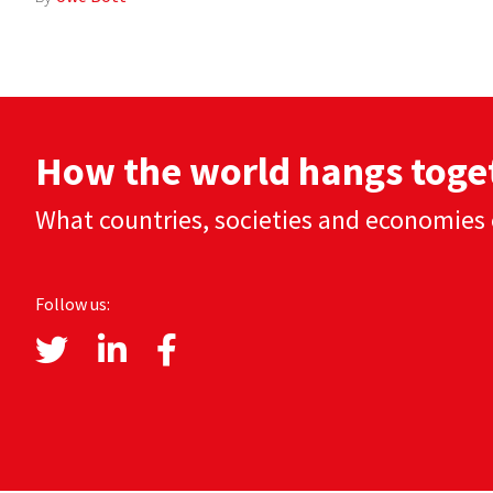
How the world hangs toge
What countries, societies and economies 
Follow us: