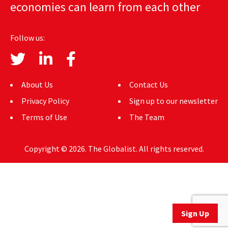
economies can learn from each other
AUTHORS
ABOUT
Follow us:
MEDIA
GLOBAL IDEAS CENTER
About Us
Contact Us
Privacy Policy
Sign up to our newsletter
Terms of Use
The Team
Copyright © 2026. The Globalist. All rights reserved.
Sign Up