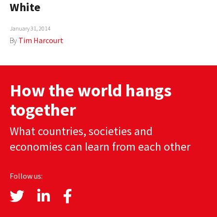
White
AUTHORS
January 31, 2014
ABOUT
By
Tim Harcourt
MEDIA
GLOBAL IDEAS CENTER
How the world hangs
together
What countries, societies and
economies can learn from each other
Follow us: