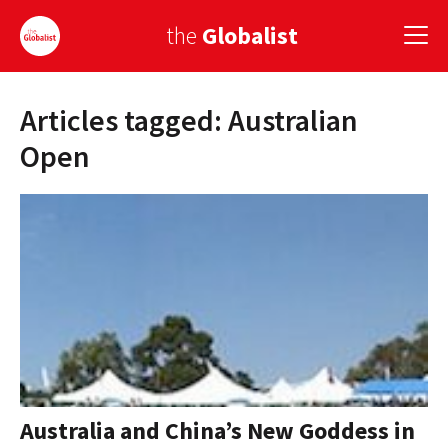
the
Globalist
Articles tagged: Australian
Sign Up
Open
EUROPE
AMERICA
ASIA
GLOBAL PAIRINGS
GLOBALISM
GLOBAL CUISINE
Australia and China’s New Goddess in
COUNTRIES