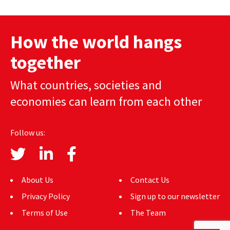
AUTHORS
How the world hangs
ABOUT
together
MEDIA
What countries, societies and
GLOBAL IDEAS CENTER
economies can learn from each other
Follow us:
About Us
Contact Us
Privacy Policy
Sign up to our newsletter
Terms of Use
The Team