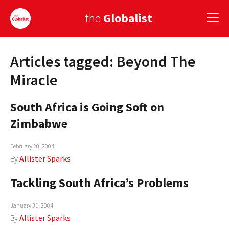
the
Globalist
Articles tagged: Beyond The
Sign Up
Miracle
EUROPE
South Africa is Going Soft on
AMERICA
Zimbabwe
ASIA
February 20, 2004
GLOBAL PAIRINGS
By
Allister Sparks
GLOBALISM
Tackling South Africa’s Problems
GLOBAL CUISINE
January 31, 2004
By
Allister Sparks
COUNTRIES